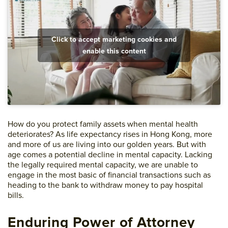
Click to accept marketing cookies and
enable this content
How do you protect family assets when mental health
deteriorates? As life expectancy rises in Hong Kong, more
and more of us are living into our golden years. But with
age comes a potential decline in mental capacity. Lacking
the legally required mental capacity, we are unable to
engage in the most basic of financial transactions such as
heading to the bank to withdraw money to pay hospital
bills.
Enduring Power of Attorney