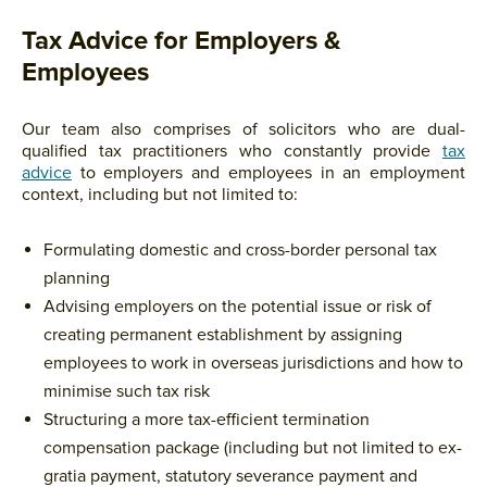
Tax Advice for Employers &
Employees
Our team also comprises of solicitors who are dual-
qualified tax practitioners who constantly provide
tax
advice
to employers and employees in an employment
context, including but not limited to:
Formulating domestic and cross-border personal tax
planning
Advising employers on the potential issue or risk of
creating permanent establishment by assigning
employees to work in overseas jurisdictions and how to
minimise such tax risk
Structuring a more tax-efficient termination
compensation package (including but not limited to ex-
gratia payment, statutory severance payment and