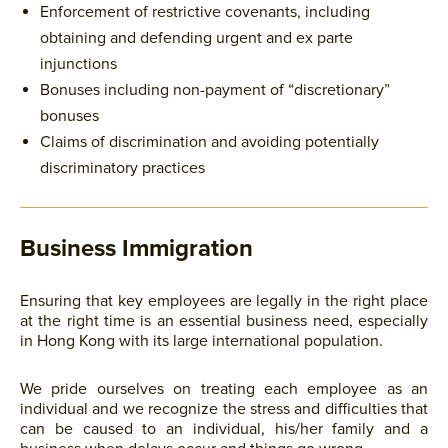
Enforcement of restrictive covenants, including
obtaining and defending urgent and ex parte
injunctions
Bonuses including non-payment of “discretionary”
bonuses
Claims of discrimination and avoiding potentially
discriminatory practices
Business Immigration
Ensuring that key employees are legally in the right place
at the right time is an essential business need, especially
in Hong Kong with its large international population.
We pride ourselves on treating each employee as an
individual and we recognize the stress and difficulties that
can be caused to an individual, his/her family and a