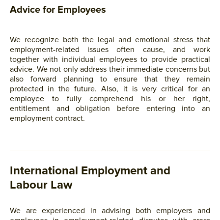
Advice for Employees
We recognize both the legal and emotional stress that
employment-related issues often cause, and work
together with individual employees to provide practical
advice. We not only address their immediate concerns but
also forward planning to ensure that they remain
protected in the future. Also, it is very critical for an
employee to fully comprehend his or her right,
entitlement and obligation before entering into an
employment contract.
International Employment and
Labour Law
We are experienced in advising both employers and