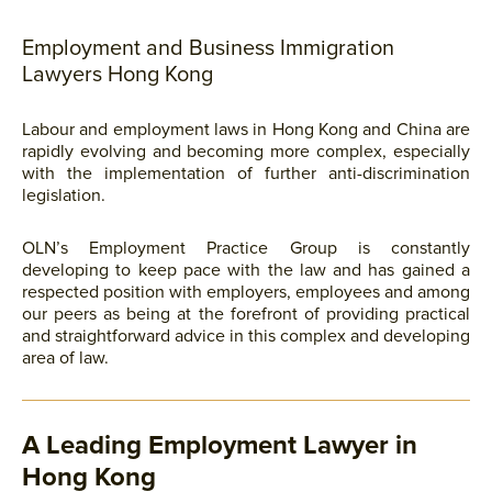
Employment and Business Immigration
Lawyers Hong Kong
Labour and employment laws in Hong Kong and China are
rapidly evolving and becoming more complex, especially
with the implementation of further anti-discrimination
legislation.
OLN’s Employment Practice Group is constantly
developing to keep pace with the law and has gained a
respected position with employers, employees and among
our peers as being at the forefront of providing practical
and straightforward advice in this complex and developing
area of law.
A Leading Employment Lawyer in
Hong Kong