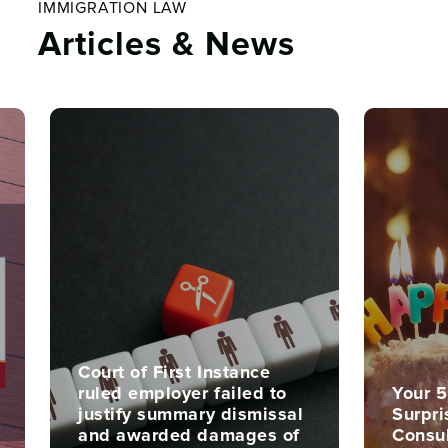
IMMIGRATION LAW
Articles & News
Court of First Instance
ruled employer failed to
Your 5
justify summary dismissal
Surpri
and awarded damages of
Consu