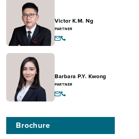
Victor K.M. Ng
PARTNER
Barbara P.Y. Kwong
PARTNER
Brochure