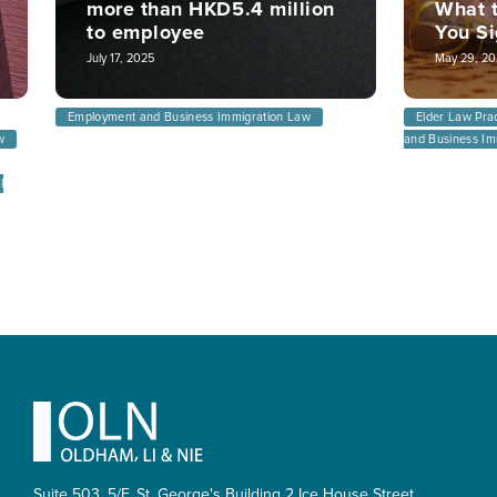
more than HKD5.4 million
What t
to employee
You S
July 17, 2025
May 29, 20
Employment and Business Immigration Law
Elder Law Pra
w
and Business Im
l
Footer
Suite 503, 5/F, St. George's Building 2 Ice House Street,