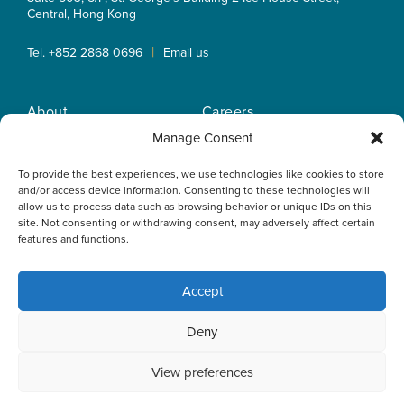
Central, Hong Kong
|
Tel. +852 2868 0696
Email us
About
Careers
Practice Areas
OLN IP Services
Manage Consent
People
OLN Online
To provide the best experiences, we use technologies like cookies to store
Insights
Privacy Policy
and/or access device information. Consenting to these technologies will
Offices
Home
allow us to process data such as browsing behavior or unique IDs on this
site. Not consenting or withdrawing consent, may adversely affect certain
features and functions.
Accept
This website uses cookies to optimise your experience and to
Deny
collect information to customise content. By closing this
banner, clicking a link or continuing to browse otherwise, you
agree to the use of cookies. Please read the cookies section
View preferences
of our Privacy Policy to learn more.
Learn more