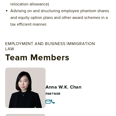
relocation allowance)
Advising on and structuring employee phantom shares
and equity option plans and other award schemes in a
tax efficient manner.
EMPLOYMENT AND BUSINESS IMMIGRATION
LAW
Team Members
Anna W.K. Chan
PARTNER