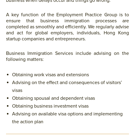
business when delays occur and things go wrong.
A key function of the Employment Practice Group is to
ensure that business immigration processes are
completed as smoothly and efficiently. We regularly advise
and act for global employers, individuals, Hong Kong
startup companies and entrepreneurs.
Business Immigration Services include advising on the
following matters:
Obtaining work visas and extensions
Advising on the effect and consequences of visitors’
visas
Obtaining spousal and dependent visas
Obtaining business investment visas
Advising on available visa options and implementing
the action plan