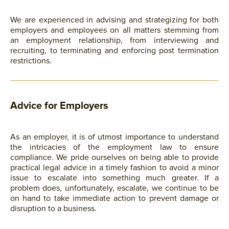
We are experienced in advising and strategizing for both
employers and employees on all matters stemming from
an employment relationship, from interviewing and
recruiting, to terminating and enforcing post termination
restrictions.
Advice for Employers
As an employer, it is of utmost importance to understand
the intricacies of the employment law to ensure
compliance. We pride ourselves on being able to provide
practical legal advice in a timely fashion to avoid a minor
issue to escalate into something much greater. If a
problem does, unfortunately, escalate, we continue to be
on hand to take immediate action to prevent damage or
disruption to a business.