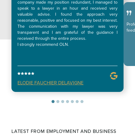
company made my position redundant, I managed to
speak to a lawyer in an hour and received very
valuable advise. I found the approach very
reasonable, positive and focused on my best interest.
Pro
The communication with my lawyer was very
feed
transparent and I am grateful of the guidance I
received through the entire process.
I strongly recommend OLN.
ELODIE FAUCHIER DELAVIGNE
LATEST FROM EMPLOYMENT AND BUSINESS