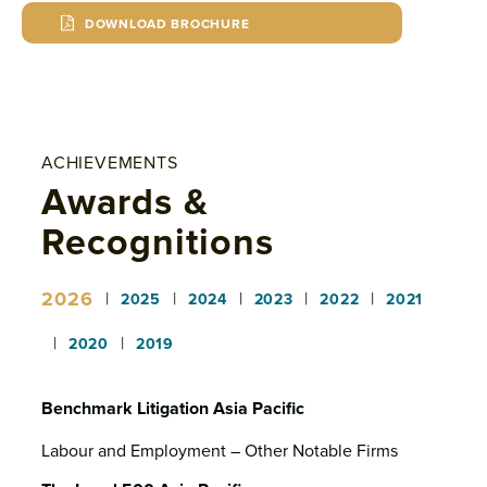
DOWNLOAD BROCHURE
ACHIEVEMENTS
Awards &
Recognitions
2026
|
|
|
|
|
2025
2024
2023
2022
2021
|
|
2020
2019
Benchmark Litigation Asia Pacific
Labour and Employment – Other Notable Firms