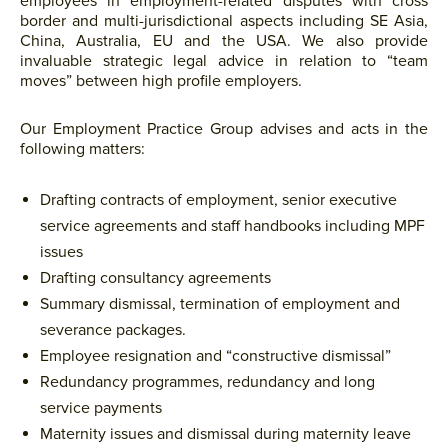
employees in employment-related disputes with cross
border and multi-jurisdictional aspects including SE Asia,
China, Australia, EU and the USA. We also provide
invaluable strategic legal advice in relation to “team
moves” between high profile employers.
Our Employment Practice Group advises and acts in the
following matters:
Drafting contracts of employment, senior executive
service agreements and staff handbooks including MPF
issues
Drafting consultancy agreements
Summary dismissal, termination of employment and
severance packages.
Employee resignation and “constructive dismissal”
Redundancy programmes, redundancy and long
service payments
Maternity issues and dismissal during maternity leave