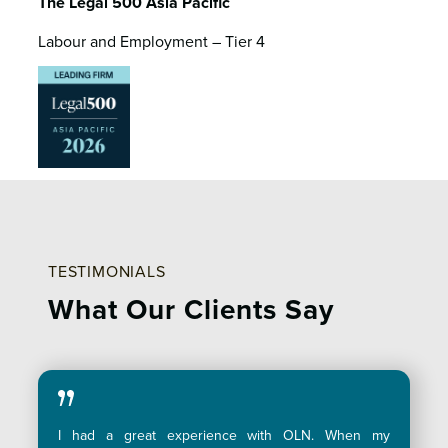
The Legal 500 Asia Pacific
Labour and Employment – Tier 4
TESTIMONIALS
What Our
Clients Say
I had a great experience with OLN. When my