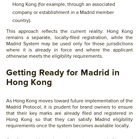
Hong Kong (for example, through an associated
company or establishment in a Madrid member
country).
This approach reflects the current reality: Hong Kong
remains a separate, locally‑filed registration, while the
Madrid System may be used only for those jurisdictions
where it is already in force and where the applicant
otherwise meets the eligibility requirements.
Getting Ready for Madrid in
Hong Kong
As Hong Kong moves toward future implementation of the
Madrid Protocol, it is prudent for brand owners to ensure
that their key marks are already filed and registered in
Hong Kong so that they can satisfy Madrid eligibility
requirements once the system becomes available locally.