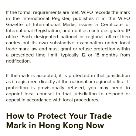
If the formal requirements are met, WIPO records the mark
in the International Register, publishes it in the WIPO
Gazette of International Marks, issues a Certificate of
International Registration, and notifies each designated IP
office. Each designated national or regional office then
carries out its own substantive examination under local
trade mark law and must grant or refuse protection within
a prescribed time limit, typically 12 or 18 months from
notification.
If the mark is accepted, it is protected in that jurisdiction
as if registered directly at the national or regional office. If
protection is provisionally refused, you may need to
appoint local counsel in that jurisdiction to respond or
appeal in accordance with local procedures.
How to Protect Your Trade
Mark in Hong Kong Now