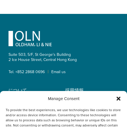
Footer
Suite 503, 5/F, St George's Building
2 Ice House Street, Central
Hong Kong
|
Tel. +852 2868 0696
Email us
について
採用情報
業務内容
OLN IP Services
Manage Consent
弁護士紹介
OLN Online
To provide the best experiences, we use technologies like cookies to store
インサイト
プライバシーポリシー
and/or access device information. Consenting to these technologies will
事業拠点
allow us to process data such as browsing behavior or unique IDs on this
site. Not consenting or withdrawing consent, may adversely affect certain