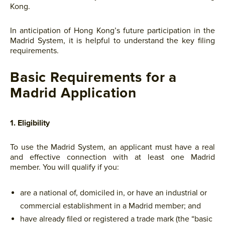
Kong.
In anticipation of Hong Kong’s future participation in the
Madrid System, it is helpful to understand the key filing
requirements.
Basic Requirements for a
Madrid Application
1. Eligibility
To use the Madrid System, an applicant must have a real
and effective connection with at least one Madrid
member. You will qualify if you:
are a national of, domiciled in, or have an industrial or
commercial establishment in a Madrid member; and
have already filed or registered a trade mark (the “basic