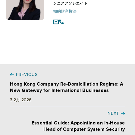
シニアアソシエイト
知的財産権法
PREVIOUS
Hong Kong Company Re-Domiciliation Regime: A
New Gateway for International Businesses
3 2月 2026
NEXT
Essential Guide: Appointing an In-House
Head of Computer System Security