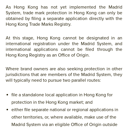
As Hong Kong has not yet implemented the Madrid
System, trade mark protection in Hong Kong can only be
obtained by filing a separate application directly with the
Hong Kong Trade Marks Registry.
At this stage, Hong Kong cannot be designated in an
international registration under the Madrid System, and
international applications cannot be filed through the
Hong Kong Registry as an Office of Origin.
Where brand owners are also seeking protection in other
jurisdictions that are members of the Madrid System, they
will typically need to pursue two parallel routes:
file a standalone local application in Hong Kong for
protection in the Hong Kong market; and
either file separate national or regional applications in
other territories, or, where available, make use of the
Madrid System via an eligible Office of Origin outside