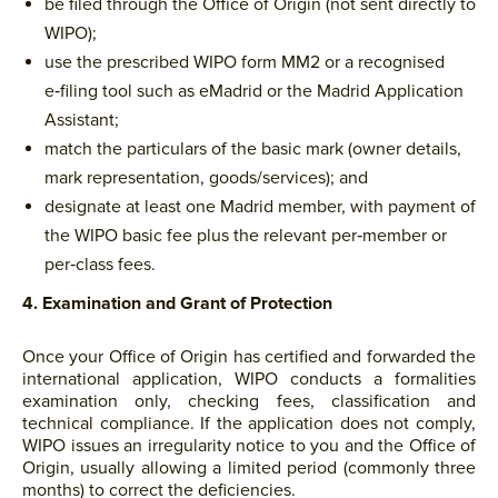
be filed through the Office of Origin (not sent directly to
WIPO);
use the prescribed WIPO form MM2 or a recognised
e‑filing tool such as eMadrid or the Madrid Application
Assistant;
match the particulars of the basic mark (owner details,
mark representation, goods/services); and
designate at least one Madrid member, with payment of
the WIPO basic fee plus the relevant per‑member or
per‑class fees.
4. Examination and Grant of Protection
Once your Office of Origin has certified and forwarded the
international application, WIPO conducts a formalities
examination only, checking fees, classification and
technical compliance. If the application does not comply,
WIPO issues an irregularity notice to you and the Office of
Origin, usually allowing a limited period (commonly three
months) to correct the deficiencies.