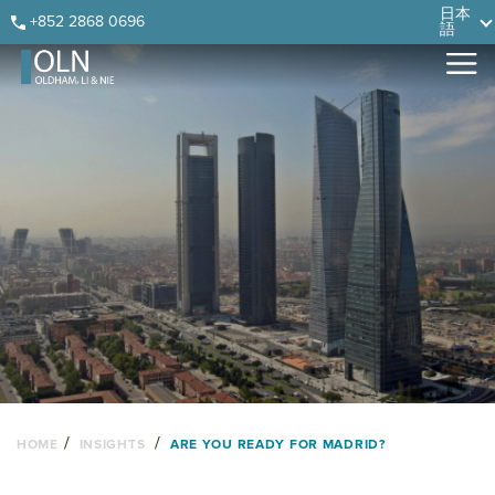
Skip
Skip
Skip
Skip
日本
+852 2868 0696
語
to
to
to
to
primary
main
primary
footer
navigation
content
sidebar
/
/
HOME
INSIGHTS
ARE YOU READY FOR MADRID?