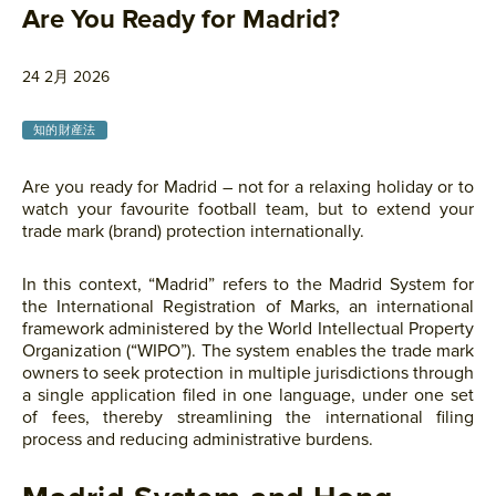
Are You Ready for Madrid?
24 2月 2026
知的財産法
Are you ready for Madrid – not for a relaxing holiday or to
watch your favourite football team, but to extend your
trade mark (brand) protection internationally.
In this context, “Madrid” refers to the Madrid System for
the International Registration of Marks, an international
framework administered by the World Intellectual Property
Organization (“WIPO”). The system enables the trade mark
owners to seek protection in multiple jurisdictions through
a single application filed in one language, under one set
of fees, thereby streamlining the international filing
process and reducing administrative burdens.