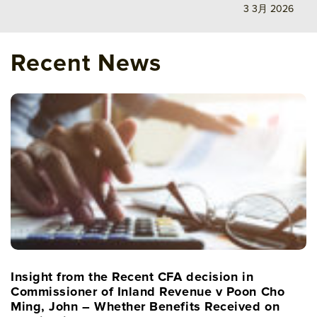
3 3月 2026
Recent News
Insight from the Recent CFA decision in
Commissioner of Inland Revenue v Poon Cho
Ming, John – Whether Benefits Received on