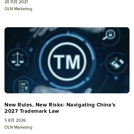
26 11月 2021
OLN Marketing
New Rules, New Risks: Navigating China’s
2027 Trademark Law
5 8月 2026
OLN Marketing