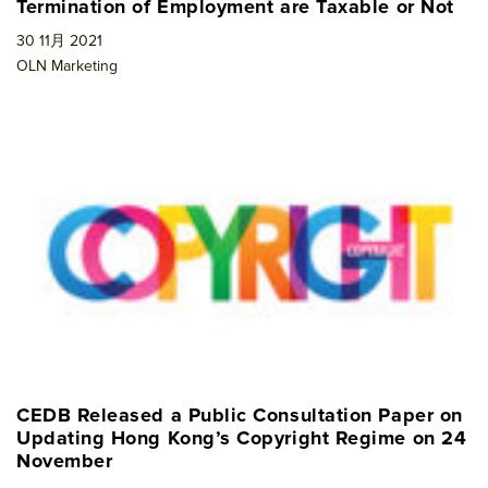
Termination of Employment are Taxable or Not
30 11月 2021
OLN Marketing
CEDB Released a Public Consultation Paper on
Updating Hong Kong’s Copyright Regime on 24
November