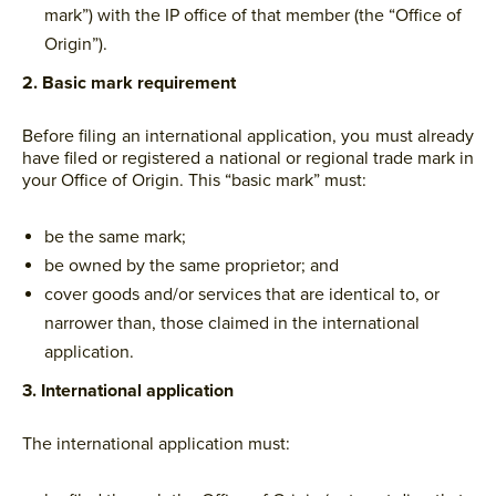
mark”) with the IP office of that member (the “Office of
Origin”).
2. Basic mark requirement
Before filing an international application, you must already
have filed or registered a national or regional trade mark in
your Office of Origin. This “basic mark” must:
be the same mark;
be owned by the same proprietor; and
cover goods and/or services that are identical to, or
narrower than, those claimed in the international
application.
3. International application
The international application must: