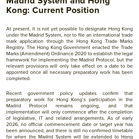
Madrid System and Hong
Kong: Current Position
At present, it is not yet possible to designate Hong Kong
under the Madrid System, nor to file an international trade
mark application through the Hong Kong Trade Marks
Registry. The Hong Kong Government enacted the Trade
Marks (Amendment) Ordinance 2020 to establish the legal
framework for implementing the Madrid Protocol, but the
relevant provisions will only take effect on a date to be
appointed once all necessary preparatory work has been
completed.
Recent government policy updates confirm that
preparatory work for Hong Kong’s participation in the
Madrid Protocol remains ongoing, and that
implementation will only commence after the completion
of legislative, IT and related arrangements. As of early
2026, no official commencement date or target year has
been announced, and there is still no confirmed timetable
for when the Madrid System will be extended to Hong