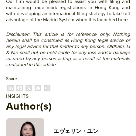
Our firm would be pleased to assist you with filing and
maintaining trade mark registrations in Hong Kong and
with developing an international filing strategy to take full
advantage of the Madrid System when it is launched here.
Disclaimer: This article is for reference only. Nothing
herein shall be construed as Hong Kong legal advice or
any legal advice for that matter to any person. Oldham, Li
& Nie shall not be held liable for any loss and/or damage
incurred by any person acting as a result of the materials
contained in this article.
Share
L
F
X
E
共
i
a
m
有
INSIGHTS
n
c
a
Author(s)
k
e
i
e
b
l
d
o
I
o
エヴェリン・ユン
n
k