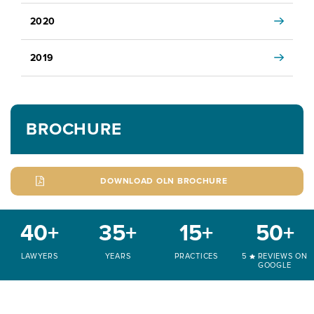
2020
2019
BROCHURE
DOWNLOAD OLN BROCHURE
40+
35+
15+
50+
LAWYERS
YEARS
PRACTICES
5
REVIEWS ON
GOOGLE