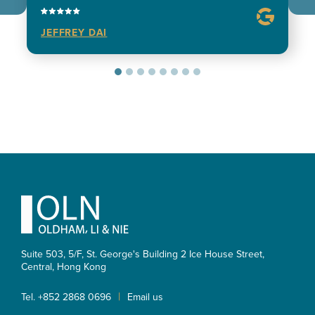
JEFFREY DAI
Footer
Suite 503, 5/F, St. George's Building 2 Ice House Street,
Central, Hong Kong
|
Tel. +852 2868 0696
Email us