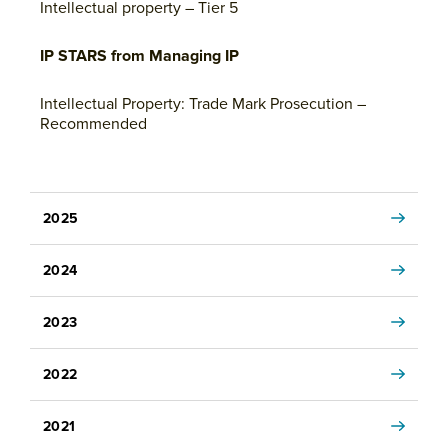
Intellectual property – Tier 5
IP STARS from Managing IP
Intellectual Property: Trade Mark Prosecution –
Recommended
2025
2024
2023
2022
2021