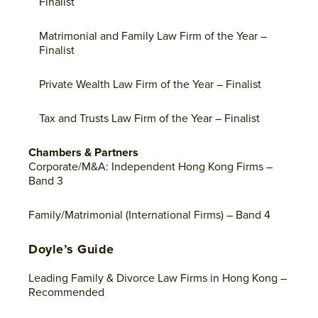
Finalist
Matrimonial and Family Law Firm of the Year –
Finalist
Private Wealth Law Firm of the Year – Finalist
Tax and Trusts Law Firm of the Year – Finalist
Chambers & Partners
Corporate/M&A: Independent Hong Kong Firms –
Band 3
Family/Matrimonial (International Firms) – Band 4
Doyle’s Guide
Leading Family & Divorce Law Firms in Hong Kong –
Recommended