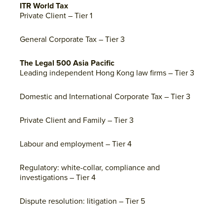
ITR World Tax
Private Client – Tier 1
General Corporate Tax – Tier 3
The Legal 500 Asia Pacific
Leading independent Hong Kong law firms – Tier 3
Domestic and International Corporate Tax – Tier 3
Private Client and Family – Tier 3
Labour and employment – Tier 4
Regulatory: white-collar, compliance and
investigations – Tier 4
Dispute resolution: litigation – Tier 5