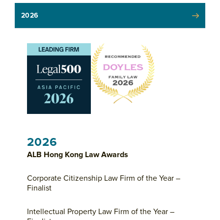
2026
2026
ALB Hong Kong Law Awards
Corporate Citizenship Law Firm of the Year –
Finalist
Intellectual Property Law Firm of the Year –