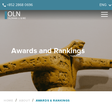
Skip
Skip
Skip
Skip
+852 2868 0696
ENG
to
to
to
to
primary
main
primary
footer
navigation
content
sidebar
Awards and Rankings
/
/
HOME
ABOUT
AWARDS & RANKINGS