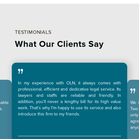
TESTIMONIALS
What Our Clients Say
In my experience with OLN, it always comes with
professional, efficient and dedicative legal service. Its
lawyers and staffs are reliable and friendly. In
addition, you'll never a lengthy bill for its high value
nable
We s
work. That's why I'm happy to use its service and also
s.
Two 
introduce this firm to my friends.
only
agr
anyo