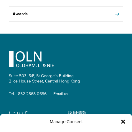
Awards
Footer
Suite 503, 5/F, St George's Building
2 Ice House Street, Central
Hong Kong
|
Tel. +852 2868 0696
Email us
について
採用情報
業務内容
OLN IP Services
Manage Consent
弁護士紹介
OLN Online