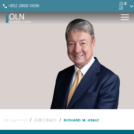
Skip
Skip
Skip
Skip
日本
+852 2868 0696
語
to
to
to
to
primary
main
primary
footer
navigation
content
sidebar
/
/
ホームページ
弁護士等紹介
RICHARD M. HEALY