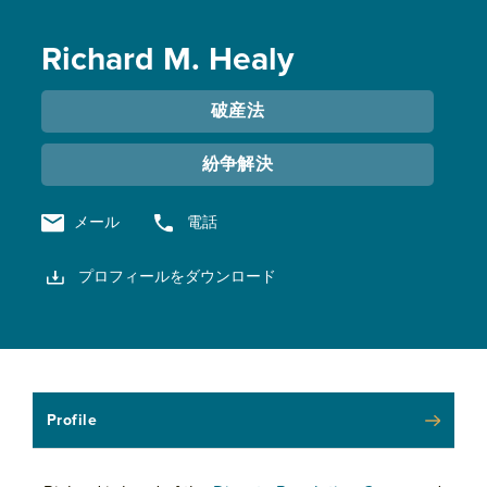
Richard M. Healy
破産法
紛争解決
メール
電話
プロフィールをダウンロード
Profile