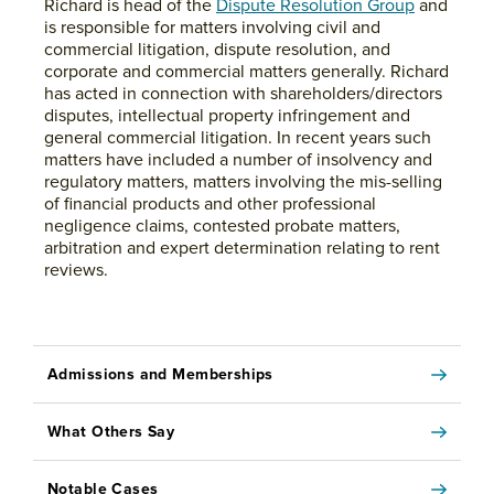
Richard is head of the
Dispute Resolution Group
and
is responsible for matters involving civil and
commercial litigation, dispute resolution, and
corporate and commercial matters generally. Richard
has acted in connection with shareholders/directors
disputes, intellectual property infringement and
general commercial litigation. In recent years such
matters have included a number of insolvency and
regulatory matters, matters involving the mis-selling
of financial products and other professional
negligence claims, contested probate matters,
arbitration and expert determination relating to rent
reviews.
Admissions and Memberships
What Others Say
Notable Cases