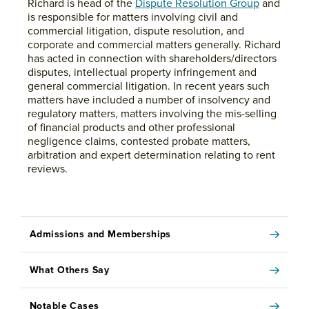
Richard is head of the
Dispute Resolution Group
and
is responsible for matters involving civil and
commercial litigation, dispute resolution, and
corporate and commercial matters generally. Richard
has acted in connection with shareholders/directors
disputes, intellectual property infringement and
general commercial litigation. In recent years such
matters have included a number of insolvency and
regulatory matters, matters involving the mis-selling
of financial products and other professional
negligence claims, contested probate matters,
arbitration and expert determination relating to rent
reviews.
Admissions and Memberships
What Others Say
Notable Cases