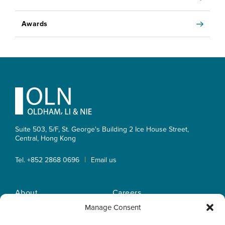
Awards
Footer
Suite 503, 5/F, St. George's Building 2 Ice House Street,
Central, Hong Kong
|
Tel. +852 2868 0696
Email us
About
Careers
Practice Areas
OLN IP Services
Manage Consent
People
OLN Online