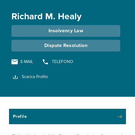
Richard M. Healy
Insolvency Law
Dispute Resolution
E-MAIL
TELEFONO
Scarica Profilo
Profile