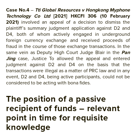
Case No.4
–
Tti Global Resources v Hongkong Myphone
Technology Co Ltd
[2021] HKCFI 306 (10 February
2021)
involved an appeal of a decision to dismiss the
plaintiff’s summary judgment application against D2 and
D4, both of whom actively engaged in underground
foreign currency exchange and received proceeds of
fraud in the course of those exchange transactions. In the
same vein as Deputy High Court Judge Blair in the
Pan
Jing
case, Justice To allowed the appeal and entered
judgment against D2 and D4 on the basis that the
transactions were illegal as a matter of PRC law and in any
event, D2 and D4, being active participants, could not be
considered to be acting with bona fides.
The position of a passive
recipient of funds – relevant
point in time for requisite
knowledge