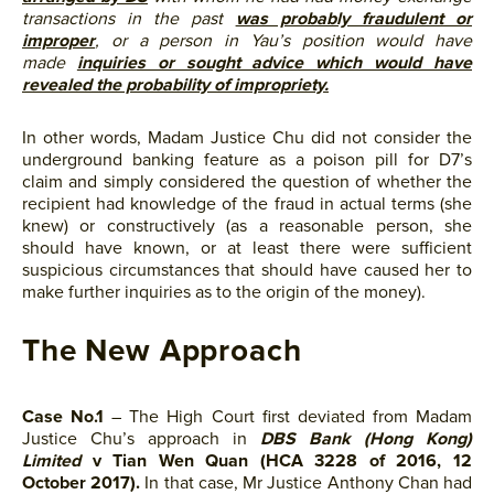
transactions in the past
was probably fraudulent or
improper
, or a person in Yau’s position would have
made
inquiries or sought advice which would have
revealed the probability of impropriety.
In other words, Madam Justice Chu did not consider the
underground banking feature as a poison pill for D7’s
claim and simply considered the question of whether the
recipient had knowledge of the fraud in actual terms (she
knew) or constructively (as a reasonable person, she
should have known, or at least there were sufficient
suspicious circumstances that should have caused her to
make further inquiries as to the origin of the money).
The New Approach
Case No.1
– The High Court first deviated from Madam
Justice Chu’s approach in
DBS Bank (Hong Kong)
Limited
v Tian Wen Quan (HCA 3228 of 2016, 12
October 2017).
In that case, Mr Justice Anthony Chan had