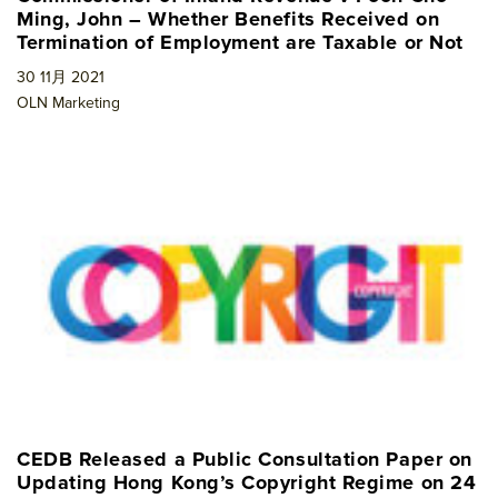
Ming, John – Whether Benefits Received on
Termination of Employment are Taxable or Not
30 11月 2021
OLN Marketing
CEDB Released a Public Consultation Paper on
Updating Hong Kong’s Copyright Regime on 24