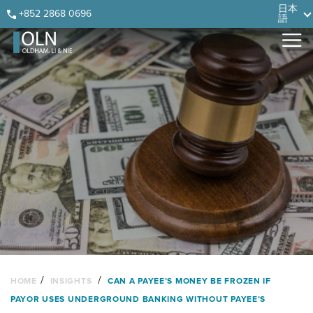
Skip
Skip
Skip
Skip
日本
+852 2868 0696
語
to
to
to
to
primary
main
primary
footer
navigation
content
sidebar
/
/
HOME
INSIGHTS
CAN A PAYEE’S MONEY BE FROZEN IF
PAYOR USES UNDERGROUND BANKING WITHOUT PAYEE’S