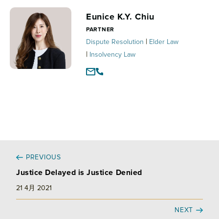
e
b
l
d
o
Eunice K.Y. Chiu
I
o
PARTNER
n
k
|
Dispute Resolution
Elder Law
|
Insolvency Law
PREVIOUS
Justice Delayed is Justice Denied
21 4月 2021
NEXT