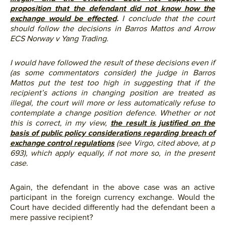
proposition that the defendant did not know how the
exchange would be effected
.
I conclude that the court
should follow the decisions in Barros Mattos and Arrow
ECS Norway v Yang Trading.
I would have followed the result of these decisions even if
(as some commentators consider) the judge in Barros
Mattos put the test too high in suggesting that if the
recipient’s actions in changing position are treated as
illegal, the court will more or less automatically refuse to
contemplate a change position defence. Whether or not
this is correct, in my view,
the result is justified on the
basis of public policy considerations regarding breach of
exchange control regulations
(see Virgo, cited above, at p
693), which apply equally, if not more so, in the present
case.
Again, the defendant in the above case was an active
participant in the foreign currency exchange. Would the
Court have decided differently had the defendant been a
mere passive recipient?