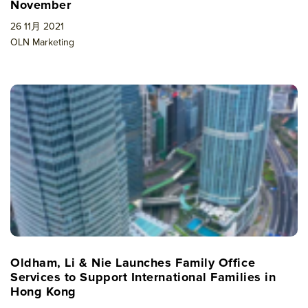
November
26 11月 2021
OLN Marketing
Oldham, Li & Nie Launches Family Office
Services to Support International Families in
Hong Kong