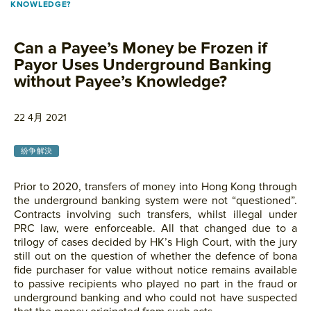
KNOWLEDGE?
Can a Payee’s Money be Frozen if
Payor Uses Underground Banking
without Payee’s Knowledge?
22 4月 2021
紛争解決
Prior to 2020, transfers of money into Hong Kong through
the underground banking system were not “questioned”.
Contracts involving such transfers, whilst illegal under
PRC law, were enforceable. All that changed due to a
trilogy of cases decided by HK’s High Court, with the jury
still out on the question of whether the defence of bona
fide purchaser for value without notice remains available
to passive recipients who played no part in the fraud or
underground banking and who could not have suspected