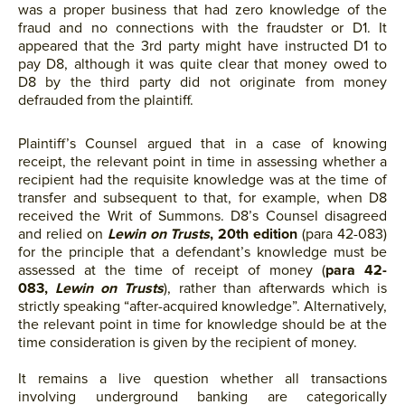
was a proper business that had zero knowledge of the
fraud and no connections with the fraudster or D1. It
appeared that the 3rd party might have instructed D1 to
pay D8, although it was quite clear that money owed to
D8 by the third party did not originate from money
defrauded from the plaintiff.
Plaintiff’s Counsel argued that in a case of knowing
receipt, the relevant point in time in assessing whether a
recipient had the requisite knowledge was at the time of
transfer and subsequent to that, for example, when D8
received the Writ of Summons. D8’s Counsel disagreed
and relied on
Lewin on Trusts
, 20th edition
(para 42-083)
for the principle that a defendant’s knowledge must be
assessed at the time of receipt of money (
para 42-
083,
Lewin on Trusts
), rather than afterwards which is
strictly speaking “after-acquired knowledge”. Alternatively,
the relevant point in time for knowledge should be at the
time consideration is given by the recipient of money.
It remains a live question whether all transactions
involving underground banking are categorically