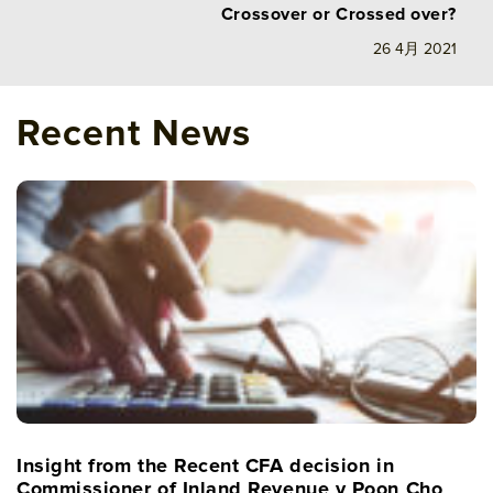
Crossover or Crossed over?
26 4月 2021
Recent News
Insight from the Recent CFA decision in
Commissioner of Inland Revenue v Poon Cho