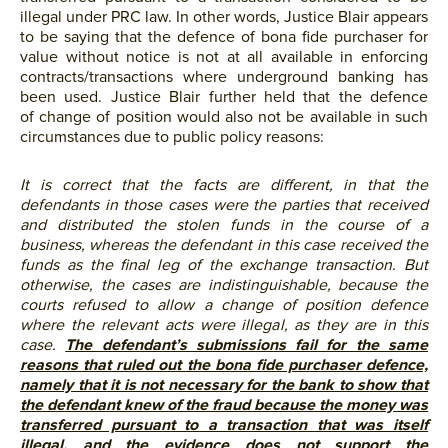
illegal under PRC law. In other words, Justice Blair appears
to be saying that the defence of bona fide purchaser for
value without notice is not at all available in enforcing
contracts/transactions where underground banking has
been used. Justice Blair further held that the defence
of change of position would also not be available in such
circumstances due to public policy reasons:
It is correct that the facts are different, in that the
defendants in those cases were the parties that received
and distributed the stolen funds in the course of a
business, whereas the defendant in this case received the
funds as the final leg of the exchange transaction. But
otherwise, the cases are indistinguishable, because the
courts refused to allow a change of position defence
where the relevant acts were illegal, as they are in this
case.
The defendant’s submissions fail for the same
reasons that ruled out the bona fide purchaser defence,
namely that it is not necessary for the bank to show that
the defendant knew of the fraud because the money was
transferred pursuant to a transaction that was itself
illegal, and the evidence does not support the