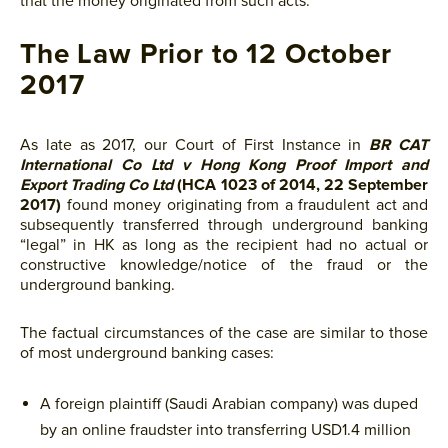
that the money originated from such acts.
The Law Prior to 12 October
2017
As late as 2017, our Court of First Instance in
BR CAT
International Co Ltd v Hong Kong Proof Import and
Export Trading Co Ltd
(HCA 1023 of 2014, 22 September
2017)
found money originating from a fraudulent act and
subsequently transferred through underground banking
“legal” in HK as long as the recipient had no actual or
constructive knowledge/notice of the fraud or the
underground banking.
The factual circumstances of the case are similar to those
of most underground banking cases:
A foreign plaintiff (Saudi Arabian company) was duped
by an online fraudster into transferring USD1.4 million