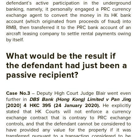
defendant’s active participation in the underground
banking, namely, it personally engaged a PRC currency
exchange agent to convert the money in its HK bank
account (which originated from proceeds of fraud) into
RMB, then transferred it to the PRC bank account of an
aircraft leasing company to settle rental payments owing
by itself.
What would be the result if
the defendant had just been a
passive recipient?
Case No.3
– Deputy High Court Judge Blair went even
further in
DBS Bank (Hong Kong) Limited v Pan Jin
g
[2020] 4 HKC 395 (24 January 2020).
He explicitly
stated that HK Courts will not enforce a currency
exchange contract that is contrary to PRC exchange
controls, and that the defendant cannot be considered to
have provided any value for the property if it was
transferred pursuant to a transaction considered to be