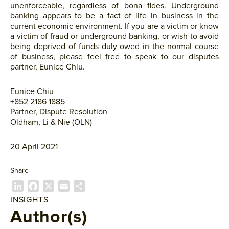
unenforceable, regardless of bona fides. Underground
banking appears to be a fact of life in business in the
current economic environment. If you are a victim or know
a victim of fraud or underground banking, or wish to avoid
being deprived of funds duly owed in the normal course
of business, please feel free to speak to our disputes
partner, Eunice Chiu.
Eunice Chiu
+852 2186 1885
Partner, Dispute Resolution
Oldham, Li & Nie (OLN)
20 April 2021
Share
L
F
X
E
共
i
a
m
有
INSIGHTS
n
c
a
Author(s)
k
e
i