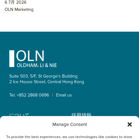
6 7月 2026
OLN Marketing
Footer
Suite 503, 5/F, St George's Building
2 Ice House Street, Central
Hong Kong
|
Tel. +852 2868 0696
Email us
について
採用情報
業務内容
OLN IP Services
Manage Consent
弁護士紹介
OLN Online
To provide the best experiences, we use technologies like cookies to store