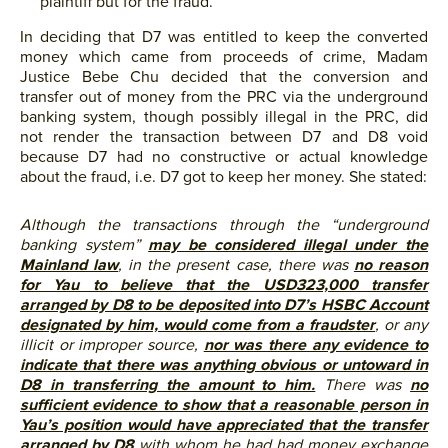
plaintiff but for the fraud.
In deciding that D7 was entitled to keep the converted
money which came from proceeds of crime, Madam
Justice Bebe Chu decided that the conversion and
transfer out of money from the PRC via the underground
banking system, though possibly illegal in the PRC, did
not render the transaction between D7 and D8 void
because D7 had no constructive or actual knowledge
about the fraud, i.e. D7 got to keep her money. She stated:
Although the transactions through the “underground
banking system”
may be considered illegal under the
Mainland law
, in the present case, there was
no reason
for Yau to believe that the USD323,000 transfer
arranged by D8 to be deposited into D7’s HSBC Account
designated by him, would come from a fraudster
, or any
illicit or improper source,
nor was there any evidence to
indicate that there was anything obvious or untoward in
D8 in transferring the amount to him.
There was
no
sufficient evidence to show that a reasonable person in
Yau’s position would have appreciated that the transfer
arranged by D8
with whom he had had money exchange