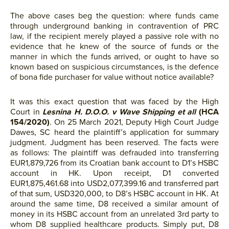
The above cases beg the question: where funds came
through underground banking in contravention of PRC
law, if the recipient merely played a passive role with no
evidence that he knew of the source of funds or the
manner in which the funds arrived, or ought to have so
known based on suspicious circumstances, is the defence
of bona fide purchaser for value without notice available?
It was this exact question that was faced by the High
Court in
Lesnina H. D.O.O. v Wave Shipping et all
(HCA
154/2020)
. On 25 March 2021, Deputy High Court Judge
Dawes, SC heard the plaintiff’s application for summary
judgment. Judgment has been reserved. The facts were
as follows: The plaintiff was defrauded into transferring
EUR1,879,726 from its Croatian bank account to D1’s HSBC
account in HK. Upon receipt, D1 converted
EUR1,875,461.68 into USD2,077,399.16 and transferred part
of that sum, USD320,000, to D8’s HSBC account in HK. At
around the same time, D8 received a similar amount of
money in its HSBC account from an unrelated 3rd party to
whom D8 supplied healthcare products. Simply put, D8