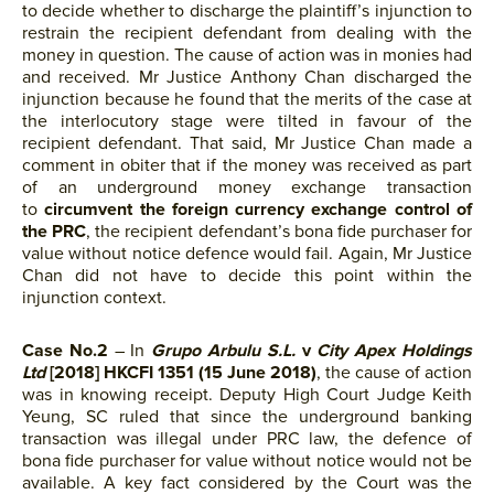
to decide whether to discharge the plaintiff’s injunction to
restrain the recipient defendant from dealing with the
money in question. The cause of action was in monies had
and received. Mr Justice Anthony Chan discharged the
injunction because he found that the merits of the case at
the interlocutory stage were tilted in favour of the
recipient defendant. That said, Mr Justice Chan made a
comment in obiter that if the money was received as part
of an underground money exchange transaction
to
circumvent the foreign currency exchange control of
the PRC
, the recipient defendant’s bona fide purchaser for
value without notice defence would fail. Again, Mr Justice
Chan did not have to decide this point within the
injunction context.
Case No.2
– In
Grupo Arbulu S.L.
v
City Apex Holdings
Ltd
[2018] HKCFI 1351 (15 June 2018)
, the cause of action
was in knowing receipt. Deputy High Court Judge Keith
Yeung, SC ruled that since the underground banking
transaction was illegal under PRC law, the defence of
bona fide purchaser for value without notice would not be
available. A key fact considered by the Court was the