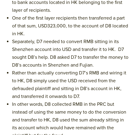
to bank accounts located in HK belonging to the first
layer of recipients.
One of the first layer recipients then transferred a part
of that sum, USD323,000, to the account of D8 located
in HK.
Separately, D7 needed to convert RMB sitting in its
Shenzhen account into USD and transfer it to HK. D7
sought D8’s help. D8 asked D7 to transfer the money to
D8’s accounts in Shenzhen and Fujian.
Rather than actually converting D7’s RMB and wiring it
to HK, D8 simply used the USD received from the
defrauded plaintiff and sitting in D8’s account in HK,
and transferred it onwards to D7.
In other words, D8 collected RMB in the PRC but
instead of using the same money to do the conversion
and transfer to HK, D8 used the sum already sitting in
its account which would have remained with the