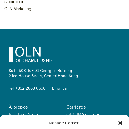
6 Juil 2026
OLN Marketing
Footer
Suite 503, 5/F, St George's Building
2 Ice House Street, Central
Hong Kong
|
Tel. +852 2868 0696
Email us
À propos
Carrières
Practice Areas
OLN IP Services
Notre equipe
OLN Online
Manage Consent