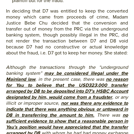
plaintiff but for the fraud.
In deciding that D7 was entitled to keep the converted
money which came from proceeds of crime, Madam
Justice Bebe Chu decided that the conversion and
transfer out of money from the PRC via the underground
banking system, though possibly illegal in the PRC, did
not render the transaction between D7 and D8 void
because D7 had no constructive or actual knowledge
about the fraud, i.e. D7 got to keep her money. She stated:
Although the transactions through the “underground
banking system”
may be considered illegal under the
Mainland law
, in the present case, there was
no reason
for Yau to believe that the USD323,000 transfer
arranged by D8 to be deposited into D7’s HSBC Account
designated by him, would come from a fraudster
, or any
illicit or improper source,
nor was there any evidence to
indicate that there was anything obvious or untoward in
D8 in transferring the amount to him.
There was
no
sufficient evidence to show that a reasonable person in
Yau’s position would have appreciated that the transfer
arranged by D8
with whom he had had money exchange