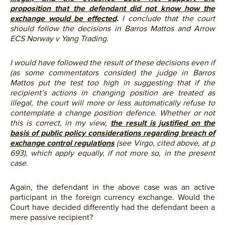
proposition that the defendant did not know how the
exchange would be effected
.
I conclude that the court
should follow the decisions in Barros Mattos and Arrow
ECS Norway v Yang Trading.
I would have followed the result of these decisions even if
(as some commentators consider) the judge in Barros
Mattos put the test too high in suggesting that if the
recipient’s actions in changing position are treated as
illegal, the court will more or less automatically refuse to
contemplate a change position defence. Whether or not
this is correct, in my view,
the result is justified on the
basis of public policy considerations regarding breach of
exchange control regulations
(see Virgo, cited above, at p
693), which apply equally, if not more so, in the present
case.
Again, the defendant in the above case was an active
participant in the foreign currency exchange. Would the
Court have decided differently had the defendant been a
mere passive recipient?