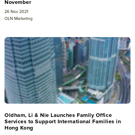
November
26 Nov 2021
OLN Marketing
Oldham, Li & Nie Launches Family Office
Services to Support International Families in
Hong Kong