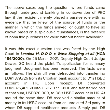
The above cases beg the question: where funds came
through underground banking in contravention of PRC
law, if the recipient merely played a passive role with no
evidence that he knew of the source of funds or the
manner in which the funds arrived, or ought to have so
known based on suspicious circumstances, is the defence
of bona fide purchaser for value without notice available?
It was this exact question that was faced by the High
Court in
Lesnina H. D.O.O. v Wave Shipping et all
(HCA
154/2020)
. On 25 March 2021, Deputy High Court Judge
Dawes, SC heard the plaintiff’s application for summary
judgment. Judgment has been reserved. The facts were
as follows: The plaintiff was defrauded into transferring
EUR1,879,726 from its Croatian bank account to D1’s HSBC
account in HK. Upon receipt, D1 converted
EUR1,875,461.68 into USD2,077,399.16 and transferred part
of that sum, USD320,000, to D8’s HSBC account in HK. At
around the same time, D8 received a similar amount of
money in its HSBC account from an unrelated 3rd party to
whom D8 supplied healthcare products. Simply put, D8