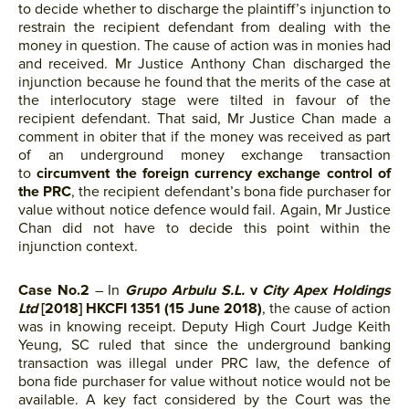
to decide whether to discharge the plaintiff’s injunction to
restrain the recipient defendant from dealing with the
money in question. The cause of action was in monies had
and received. Mr Justice Anthony Chan discharged the
injunction because he found that the merits of the case at
the interlocutory stage were tilted in favour of the
recipient defendant. That said, Mr Justice Chan made a
comment in obiter that if the money was received as part
of an underground money exchange transaction
to
circumvent the foreign currency exchange control of
the PRC
, the recipient defendant’s bona fide purchaser for
value without notice defence would fail. Again, Mr Justice
Chan did not have to decide this point within the
injunction context.
Case No.2
– In
Grupo Arbulu S.L.
v
City Apex Holdings
Ltd
[2018] HKCFI 1351 (15 June 2018)
, the cause of action
was in knowing receipt. Deputy High Court Judge Keith
Yeung, SC ruled that since the underground banking
transaction was illegal under PRC law, the defence of
bona fide purchaser for value without notice would not be
available. A key fact considered by the Court was the