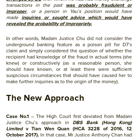
transactions in the past
was probably fraudulent or
improper
, or a person in Yau’s position would have
made
inquiries or sought advice which would have
revealed the probability of impropriety.
In other words, Madam Justice Chu did not consider the
underground banking feature as a poison pill for D7’s
claim and simply considered the question of whether the
recipient had knowledge of the fraud in actual terms (she
knew) or constructively (as a reasonable person, she
should have known, or at least there were sufficient
suspicious circumstances that should have caused her to
make further inquiries as to the origin of the money).
The New Approach
Case No.1
– The High Court first deviated from Madam
Justice Chu’s approach in
DBS Bank (Hong Kong)
Limited
v Tian Wen Quan (HCA 3228 of 2016, 12
October 2017).
In that case, Mr Justice Anthony Chan had