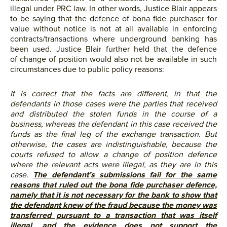
illegal under PRC law. In other words, Justice Blair appears
to be saying that the defence of bona fide purchaser for
value without notice is not at all available in enforcing
contracts/transactions where underground banking has
been used. Justice Blair further held that the defence
of change of position would also not be available in such
circumstances due to public policy reasons:
It is correct that the facts are different, in that the
defendants in those cases were the parties that received
and distributed the stolen funds in the course of a
business, whereas the defendant in this case received the
funds as the final leg of the exchange transaction. But
otherwise, the cases are indistinguishable, because the
courts refused to allow a change of position defence
where the relevant acts were illegal, as they are in this
case.
The defendant’s submissions fail for the same
reasons that ruled out the bona fide purchaser defence,
namely that it is not necessary for the bank to show that
the defendant knew of the fraud because the money was
transferred pursuant to a transaction that was itself
illegal, and the evidence does not support the