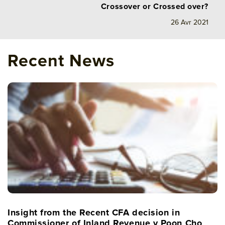
Crossover or Crossed over?
26 Avr 2021
Recent News
Insight from the Recent CFA decision in
Commissioner of Inland Revenue v Poon Cho