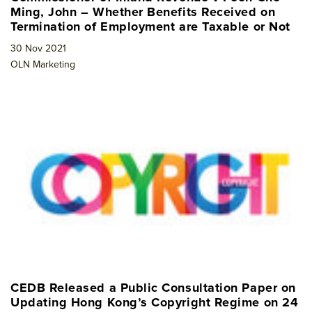
Ming, John – Whether Benefits Received on
Termination of Employment are Taxable or Not
30 Nov 2021
OLN Marketing
CEDB Released a Public Consultation Paper on
Updating Hong Kong’s Copyright Regime on 24