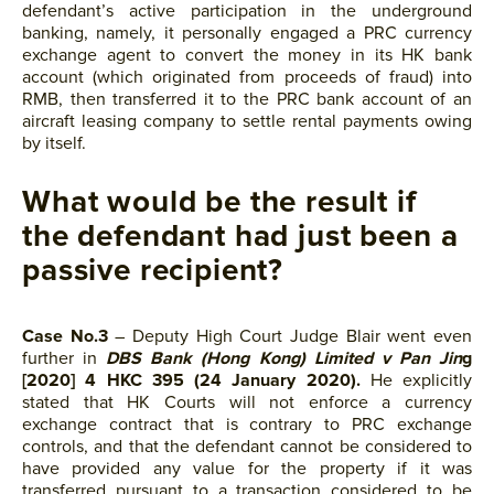
defendant’s active participation in the underground
banking, namely, it personally engaged a PRC currency
exchange agent to convert the money in its HK bank
account (which originated from proceeds of fraud) into
RMB, then transferred it to the PRC bank account of an
aircraft leasing company to settle rental payments owing
by itself.
What would be the result if
the defendant had just been a
passive recipient?
Case No.3
– Deputy High Court Judge Blair went even
further in
DBS Bank (Hong Kong) Limited v Pan Jin
g
[2020] 4 HKC 395 (24 January 2020).
He explicitly
stated that HK Courts will not enforce a currency
exchange contract that is contrary to PRC exchange
controls, and that the defendant cannot be considered to
have provided any value for the property if it was
transferred pursuant to a transaction considered to be