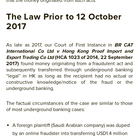
that the money originated from such acts.
The Law Prior to 12 October
2017
As late as 2017, our Court of First Instance in
BR CAT
International Co Ltd v Hong Kong Proof Import and
Export Trading Co Ltd
(HCA 1023 of 2014, 22 September
2017)
found money originating from a fraudulent act and
subsequently transferred through underground banking
“legal” in HK as long as the recipient had no actual or
constructive knowledge/notice of the fraud or the
underground banking.
The factual circumstances of the case are similar to those
of most underground banking cases:
A foreign plaintiff (Saudi Arabian company) was duped
by an online fraudster into transferring USD1.4 million