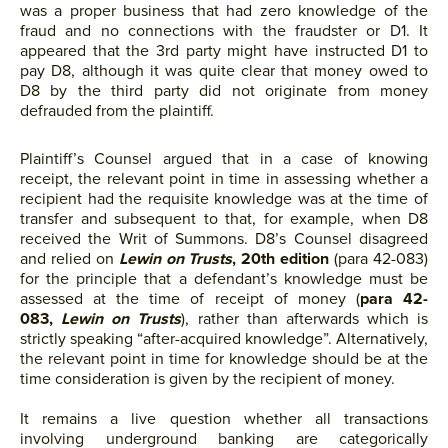
was a proper business that had zero knowledge of the
fraud and no connections with the fraudster or D1. It
appeared that the 3rd party might have instructed D1 to
pay D8, although it was quite clear that money owed to
D8 by the third party did not originate from money
defrauded from the plaintiff.
Plaintiff’s Counsel argued that in a case of knowing
receipt, the relevant point in time in assessing whether a
recipient had the requisite knowledge was at the time of
transfer and subsequent to that, for example, when D8
received the Writ of Summons. D8’s Counsel disagreed
and relied on
Lewin on Trusts
, 20th edition
(para 42-083)
for the principle that a defendant’s knowledge must be
assessed at the time of receipt of money (
para 42-
083,
Lewin on Trusts
), rather than afterwards which is
strictly speaking “after-acquired knowledge”. Alternatively,
the relevant point in time for knowledge should be at the
time consideration is given by the recipient of money.
It remains a live question whether all transactions
involving underground banking are categorically