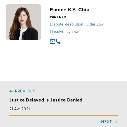
e
b
l
a
d
o
g
Eunice K.Y. Chiu
I
o
e
PARTNER
n
k
r
|
Dispute Resolution
Elder Law
|
Insolvency Law
PREVIOUS
Justice Delayed is Justice Denied
21 Avr 2021
NEXT