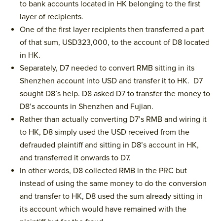
to bank accounts located in HK belonging to the first
layer of recipients.
One of the first layer recipients then transferred a part
of that sum, USD323,000, to the account of D8 located
in HK.
Separately, D7 needed to convert RMB sitting in its
Shenzhen account into USD and transfer it to HK. D7
sought D8’s help. D8 asked D7 to transfer the money to
D8’s accounts in Shenzhen and Fujian.
Rather than actually converting D7’s RMB and wiring it
to HK, D8 simply used the USD received from the
defrauded plaintiff and sitting in D8’s account in HK,
and transferred it onwards to D7.
In other words, D8 collected RMB in the PRC but
instead of using the same money to do the conversion
and transfer to HK, D8 used the sum already sitting in
its account which would have remained with the