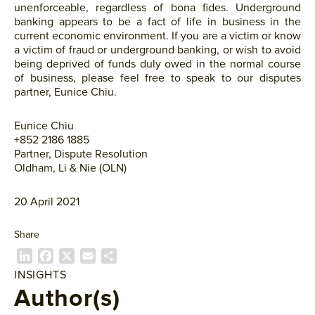
unenforceable, regardless of bona fides. Underground
banking appears to be a fact of life in business in the
current economic environment. If you are a victim or know
a victim of fraud or underground banking, or wish to avoid
being deprived of funds duly owed in the normal course
of business, please feel free to speak to our disputes
partner, Eunice Chiu.
Eunice Chiu
+852 2186 1885
Partner, Dispute Resolution
Oldham, Li & Nie (OLN)
20 April 2021
Share
L
F
X
E
P
i
a
m
a
INSIGHTS
n
c
a
r
Author(s)
k
e
i
t