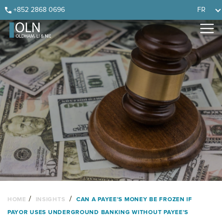
Skip
Skip
Skip
Skip
+852 2868 0696
FR
to
to
to
to
primary
main
primary
footer
navigation
content
sidebar
/
/
HOME
INSIGHTS
CAN A PAYEE’S MONEY BE FROZEN IF
PAYOR USES UNDERGROUND BANKING WITHOUT PAYEE’S