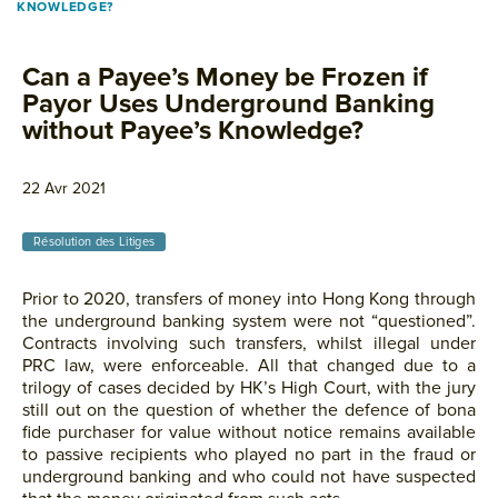
KNOWLEDGE?
Can a Payee’s Money be Frozen if
Payor Uses Underground Banking
without Payee’s Knowledge?
22 Avr 2021
Résolution des Litiges
Prior to 2020, transfers of money into Hong Kong through
the underground banking system were not “questioned”.
Contracts involving such transfers, whilst illegal under
PRC law, were enforceable. All that changed due to a
trilogy of cases decided by HK’s High Court, with the jury
still out on the question of whether the defence of bona
fide purchaser for value without notice remains available
to passive recipients who played no part in the fraud or
underground banking and who could not have suspected