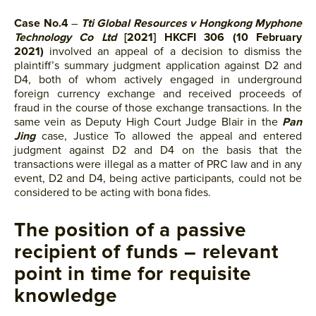
Case No.4
–
Tti Global Resources v Hongkong Myphone
Technology Co Ltd
[2021] HKCFI 306 (10 February
2021)
involved an appeal of a decision to dismiss the
plaintiff’s summary judgment application against D2 and
D4, both of whom actively engaged in underground
foreign currency exchange and received proceeds of
fraud in the course of those exchange transactions. In the
same vein as Deputy High Court Judge Blair in the
Pan
Jing
case, Justice To allowed the appeal and entered
judgment against D2 and D4 on the basis that the
transactions were illegal as a matter of PRC law and in any
event, D2 and D4, being active participants, could not be
considered to be acting with bona fides.
The position of a passive
recipient of funds – relevant
point in time for requisite
knowledge