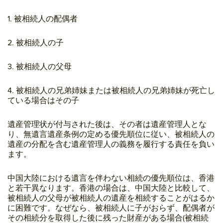
1. 被相続人の配偶者
2. 被相続人の子
3. 被相続人の父母
4. 被相続人の兄弟姉妹または被相続人の兄弟姉妹が死亡し
ている場合はその子
遺産管理状が付与された後は、その者は遺産管理人とな
り、無遺言遺産条例の定める優先順位に従い、被相続人の
遺産の分配を含む遺産管理人の義務を履行する責任を負い
ます。
中国大陸における遺言を伴わない相続の優先順位は、香港
と若干異なります。香港の場合は、中国大陸と比較して、
被相続人の父母が被相続人の遺産を相続することがはるか
に困難です。なぜなら、被相続人に子がおらず、配偶者が
その相続分を取得した後に残った財産がある場合(被相続