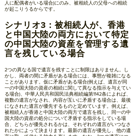
人に配偶者がいる場合)にのみ、被相続人の父母への相続
が起こりうるからです。
シナリオ3：被相続人が、香港
と中国大陸の両方において特定
の中国大陸の資産を管理する遺
言を残している場合
2つの異なる国で遺言を残すことに制限はありません。し
かし、両者の間に矛盾がある場合には、事態が複雑になる
ことがあります。仮に矛盾がある場合(例えば、遺言が同
一の中国大陸の資産の相続に関して異なる指示を与えてい
る場合)、中華人民共和国民法典相続編第1142条によれば、
複数の遺言がなされ、内容が互いに矛盾する場合は、最後
になされた遺言が優先するものと定めています。例えば、
被相続人が香港と中国大陸の両方で遺言を残し、同一の中
国大陸の資産の処分について矛盾する指示をしている場
合、どちらが優先されるかは、それぞれの遺言がいつなさ
れたかによって決まります。最新の遺言が優先し、他の遺