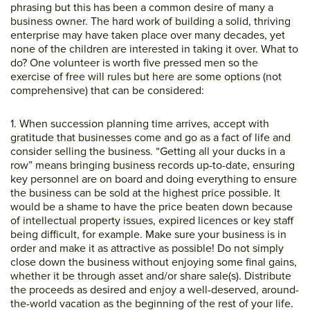
phrasing but this has been a common desire of many a
business owner. The hard work of building a solid, thriving
enterprise may have taken place over many decades, yet
none of the children are interested in taking it over. What to
do? One volunteer is worth five pressed men so the
exercise of free will rules but here are some options (not
comprehensive) that can be considered:
1. When succession planning time arrives, accept with
gratitude that businesses come and go as a fact of life and
consider selling the business. “Getting all your ducks in a
row” means bringing business records up-to-date, ensuring
key personnel are on board and doing everything to ensure
the business can be sold at the highest price possible. It
would be a shame to have the price beaten down because
of intellectual property issues, expired licences or key staff
being difficult, for example. Make sure your business is in
order and make it as attractive as possible! Do not simply
close down the business without enjoying some final gains,
whether it be through asset and/or share sale(s). Distribute
the proceeds as desired and enjoy a well-deserved, around-
the-world vacation as the beginning of the rest of your life.