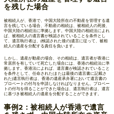
を残した場合
被相続人が、香港で、中国大陸所在の不動産を管理する遺
言を残している場合、不動産の相続は、被相続人の死後、
中国大陸の相続法に準拠します。中国大陸の相続法によれ
ば、被相続人の遺言書が検認されていることを条件とし
て、遺言執行者は、(検認された後の)遺言に従って、被相
続人の遺産を分配する責任を負います。
しかし、遺産が動産の場合、その相続は、遺言者が香港に
常居所を有していて死亡した場合には、香港の相続法に準
拠します。香港法によれば、遺言書が検認されていること
を条件として、任命された(または最後の遺言書に記載さ
れた)遺言執行者は、香港の遺産承弁署において遺言書の
プロベートの付与を申請しなければなりません。プロベー
トの付与を得ることができた場合は、遺言執行者は、遺言
に基づき被相続人の遺産を分配することができます。
事例2：被相続人が香港で遺言