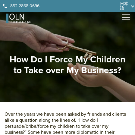
Skip
Skip
Skip
Skip
日本
+852 2868 0696
語
to
to
to
to
primary
main
primary
footer
navigation
content
sidebar
How Do I Force My Children
to Take over My Business?
Over the years we have been asked by friends and clients
alike a question along the lines of, “How do I
persuade/bribe/force my children to take over my
business?” Some have been more diplomatic in their