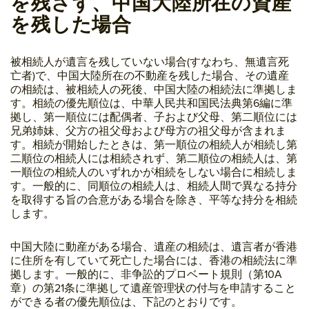
を残さず、中国大陸所在の資産
を残した場合
被相続人が遺言を残していない場合(すなわち、無遺言死
亡者)で、中国大陸所在の不動産を残した場合、その遺産
の相続は、被相続人の死後、中国大陸の相続法に準拠しま
す。相続の優先順位は、中華人民共和国民法典第6編に準
拠し、第一順位には配偶者、子および父母、第二順位には
兄弟姉妹、父方の祖父母および母方の祖父母が含まれま
す。相続が開始したときは、第一順位の相続人が相続し第
二順位の相続人には相続されず、第二順位の相続人は、第
一順位の相続人のいずれかが相続をしない場合に相続しま
す。一般的に、同順位の相続人は、相続人間で異なる持分
を取得する旨の合意がある場合を除き、平等な持分を相続
します。
中国大陸に動産がある場合、遺産の相続は、遺言者が香港
に住所を有していて死亡した場合には、香港の相続法に準
拠します。一般的に、非争訟的プロベート規則（第10A
章）の第21条に準拠して遺産管理状の付与を申請すること
ができる者の優先順位は、下記のとおりです。