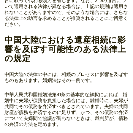
言に取って代わる効力を有します。なお、2つの遺言につ
いて適用される法律が異なる場合は、上記の規則は適用さ
れないことがありますので、そのような場合には、さらな
る法律上の助言を求めることが推奨されることにご留意く
ださい。
中国大陸における遺産相続に影
響を及ぼす可能性のある法律上
の規定
中国大陸の法律の中には、相続のプロセスに影響を及ぼす
ものもあります。婚姻法はその一例です。
中華人民共和国婚姻法第41条の基本的な解釈によれば、婚
姻中に夫婦が債務を負担した場合には、離婚時に、夫婦が
共同でその債務を弁済すべきとされています。夫婦の共同
財産が債務を弁済するのに足りず、かつ、その債務の弁済
について夫婦間で協議が調わないときは、裁判所が、債務
の弁済の方法を定めます。