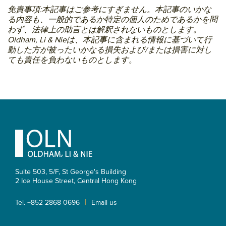
免責事項:本記事はご参考にすぎません。本記事のいかな
る内容も、一般的であるか特定の個人のためであるかを問
わず、法律上の助言とは解釈されないものとします。
Oldham, Li & Nieは、本記事に含まれる情報に基づいて行
動した方が被ったいかなる損失および/または損害に対し
ても責任を負わないものとします。
Primary
Sidebar
Footer
Suite 503, 5/F, St George's Building
2 Ice House Street, Central
Hong Kong
|
Tel. +852 2868 0696
Email us