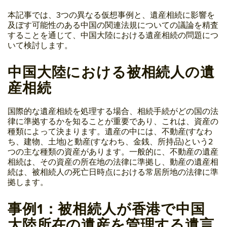
本記事では、3つの異なる仮想事例と、遺産相続に影響を
及ぼす可能性のある中国の関連法規についての議論を精査
することを通じて、中国大陸における遺産相続の問題につ
いて検討します。
中国大陸における被相続人の遺
産相続
国際的な遺産相続を処理する場合、相続手続がどの国の法
律に準拠するかを知ることが重要であり、これは、資産の
種類によって決まります。遺産の中には、不動産(すなわ
ち、建物、土地)と動産(すなわち、金銭、所持品)という2
つの主な種類の資産があります。一般的に、不動産の遺産
相続は、その資産の所在地の法律に準拠し、動産の遺産相
続は、被相続人の死亡日時点における常居所地の法律に準
拠します。
事例1：被相続人が香港で中国
大陸所在の遺産を管理する遺言