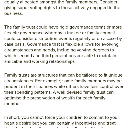
equally allocated amongst the family members. Consider
giving super voting rights to those actively engaged in the
business.
The family trust could have rigid governance terms or more
flexible governance whereby a trustee or family council
could consider distribution events regularly or on a case-by-
case basis. Governance that is flexible allows for evolving
circumstances and needs, including varying degrees to
which second and third generations are able to maintain
amicable and working relationships.
Family trusts are structures that can be tailored to fit unique
circumstances. For example, some family members may be
prudent in their finances while others have less control over
their spending patterns. A well devised family trust can
optimise the preservation of wealth for each family
member.
In short, you cannot force your children to commit to your
heart’s desire but you can certainly incentivise and treat