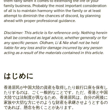
them fairly when it comes to extending the life of your
family business. Probably the most important consideration
of all is to maintain harmony within the family or at least
attempt to diminish the chances of discord, by planning
ahead with proper professional guidance.
Disclaimer: This article is for reference only. Nothing herein
shall be construed as legal advice, whether generally or for
any specific person. Oldham, Li & Nie shall not be held
liable for any loss and/or damage incurred by any person
acting as a result of the materials contained in this article.
はじめに
香港居民が中国大陸の資産を取得したり銀行口座を保有し
たりするのは、ごく一般的なことです。ただ、香港と中国
大陸では法制度が異なるため、香港居民は、自分の死後に
家族や大切な方にそのような財産を承継させようとするの
であれば、懸念を抱くことがあります。