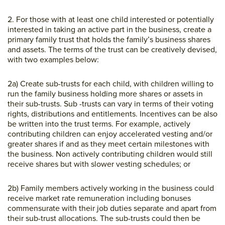
2. For those with at least one child interested or potentially
interested in taking an active part in the business, create a
primary family trust that holds the family’s business shares
and assets. The terms of the trust can be creatively devised,
with two examples below:
2a) Create sub-trusts for each child, with children willing to
run the family business holding more shares or assets in
their sub-trusts. Sub -trusts can vary in terms of their voting
rights, distributions and entitlements. Incentives can be also
be written into the trust terms. For example, actively
contributing children can enjoy accelerated vesting and/or
greater shares if and as they meet certain milestones with
the business. Non actively contributing children would still
receive shares but with slower vesting schedules; or
2b) Family members actively working in the business could
receive market rate remuneration including bonuses
commensurate with their job duties separate and apart from
their sub-trust allocations. The sub-trusts could then be