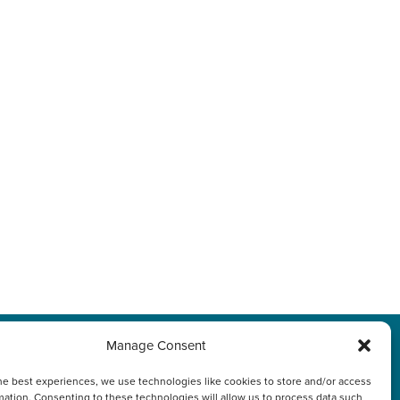
Manage Consent
プライバシーポリシ
he best experiences, we use technologies like cookies to store and/or access
mation. Consenting to these technologies will allow us to process data such