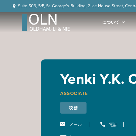
Skip
Skip
Skip
Skip
Suite 503, 5/F, St. George's Building, 2 Ice House Street, Cent
to
to
to
to
primary
main
primary
footer
について
navigation
content
sidebar
OLN
Law
Yenki Y.K.
ASSOCIATE
税務
メール
電話