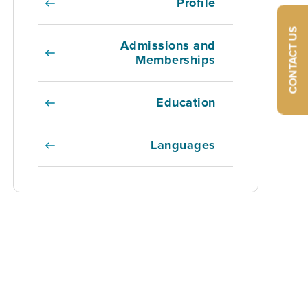
Profile
CONTACT US
Admissions and
Memberships
Education
Languages