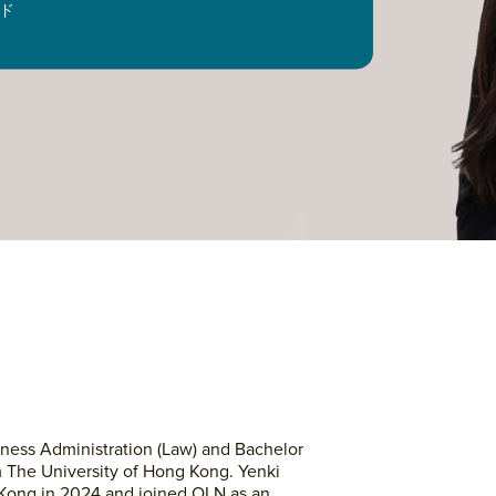
ド
ness Administration (Law) and Bachelor
m The University of Hong Kong. Yenki
g Kong in 2024 and joined OLN as an