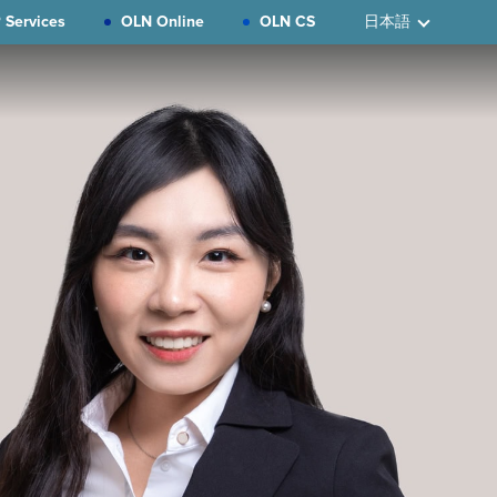
 Services
OLN Online
OLN CS
日本語