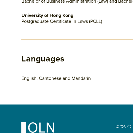
Bachelor of Business Administration (Law) and Bachel
University of Hong Kong
Postgraduate Certificate in Laws (PCLL)
Languages
English, Cantonese and Mandarin
Footer
について