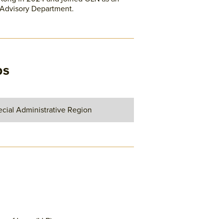
 Advisory Department.
ps
cial Administrative Region