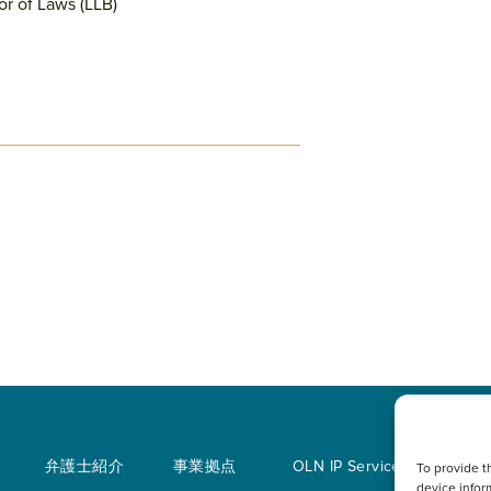
or of Laws (LLB)
弁護士紹介
事業拠点
OLN IP Services
To provide t
device infor