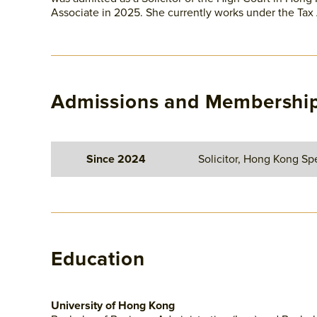
Associate in 2025. She currently works under the Tax
Admissions and Membershi
Since 2024
Solicitor, Hong Kong Spe
Education
University of Hong Kong