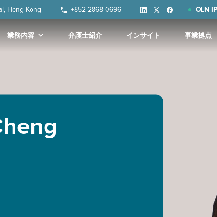
ral, Hong Kong
+852 2868 0696
OLN IP
業務内容
弁護士紹介
インサイト
事業拠点
 Cheng