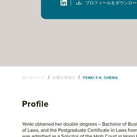
プロフィールをダウンロー
/
/
ホームページ
弁護士等紹介
YENKI Y.K. CHENG
Profile
Yenki obtained her double degrees – Bachelor of Busi
of Laws, and the Postgraduate Certificate in Laws fro
was admitted as a Solicitor of the High Court in Hon