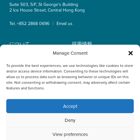
Suite 503, 5/F, St George's Building
2 Ice House Street, Central
Hong Kong
|
Tel. +852 2868 0696
Email us
について
採用情報
業務内容
OLN IP Services
Manage Consent
弁護士紹介
OLN Online
To provide the best experiences, we use technologies like cookies to store
インサイト
プライバシーポリシー
and/or access device information. Consenting to these technologies will
事業拠点
allow us to process data such as browsing behavior or unique IDs on this
site. Not consenting or withdrawing consent, may adversely affect certain
features and functions.
Accept
This website uses cookies to optimise your experience and to
Deny
collect information to customise content. By closing this
banner, clicking a link or continuing to browse otherwise, you
agree to the use of cookies. Please read the cookies section
View preferences
of our Privacy Policy to learn more.
Learn more