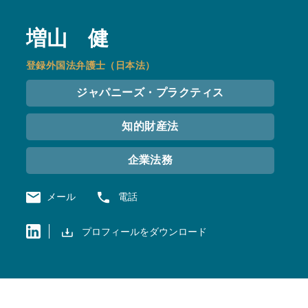
増山 健
登録外国法弁護士（日本法）
ジャパニーズ・プラクティス
知的財産法
企業法務
メール
電話
プロフィールをダウンロード