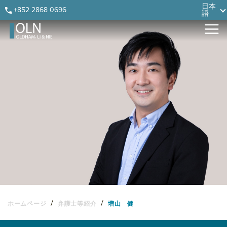
Skip
Skip
Skip
Skip
日本
+852 2868 0696
語
to
to
to
to
primary
main
primary
footer
navigation
content
sidebar
/
/
ホームページ
弁護士等紹介
増山 健