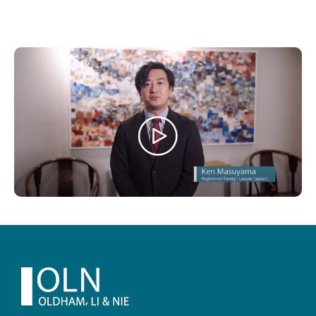
Footer