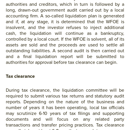
authorities and creditors, which in turn is followed by a
long, drawn-out government audit carried out by a local
accounting firm. A so-called liquidation plan is generated
and if, at any stage, it is determined that the WFOE is
insolvent, and the investor refuses to inject additional
cash, the liquidation will continue as a bankruptcy,
controlled by a local court. If the WFOE is solvent, all of its
assets are sold and the proceeds are used to settle all
outstanding liabilities. A second audit is then carried out
and a final liquidation report will be submitted to
authorities for approval before tax clearance can begin.
Tax clearance
During tax clearance, the liquidation committee will be
required to submit various tax returns and statutory audit
reports. Depending on the nature of the business and
number of years it has been operating, local tax officials
may scrutinize 6-10 years of tax filings and supporting
documents and will focus on any related party
transactions and transfer pricing practices. Tax clearance