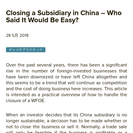
Closing a Subsidiary in China – Who
Said It Would Be Easy?
28 5月 2018
チャイナプラクティス
Over the past several years, there has been a significant
rise in the number of foreign-invested businesses that
have been downsized or have left China altogether and
this seems to be a trend that will continue as competition
and the cost of doing business here increases. This article
is intended as a practical overview of how to handle the
closure of a WFOE.
When an investor decides that its China subsidiary is no
longer sustainable, a decision has to be made whether or
not to close the business or sell it. Normally, a trade sale
will only be feasible if the business is profitable or a