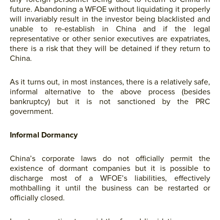
future. Abandoning a WFOE without liquidating it properly
will invariably result in the investor being blacklisted and
unable to re-establish in China and if the legal
representative or other senior executives are expatriates,
there is a risk that they will be detained if they return to
China.
As it turns out, in most instances, there is a relatively safe,
informal alternative to the above process (besides
bankruptcy) but it is not sanctioned by the PRC
government.
Informal Dormancy
China’s corporate laws do not officially permit the
existence of dormant companies but it is possible to
discharge most of a WFOE’s liabilities, effectively
mothballing it until the business can be restarted or
officially closed.