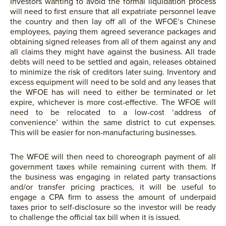
Investors wanting to avoid the formal liquidation process
will need to first ensure that all expatriate personnel leave
the country and then lay off all of the WFOE’s Chinese
employees, paying them agreed severance packages and
obtaining signed releases from all of them against any and
all claims they might have against the business. All trade
debts will need to be settled and again, releases obtained
to minimize the risk of creditors later suing. Inventory and
excess equipment will need to be sold and any leases that
the WFOE has will need to either be terminated or let
expire, whichever is more cost-effective. The WFOE will
need to be relocated to a low-cost ‘address of
convenience’ within the same district to cut expenses.
This will be easier for non-manufacturing businesses.
The WFOE will then need to choreograph payment of all
government taxes while remaining current with them. If
the business was engaging in related party transactions
and/or transfer pricing practices, it will be useful to
engage a CPA firm to assess the amount of underpaid
taxes prior to self-disclosure so the investor will be ready
to challenge the official tax bill when it is issued.