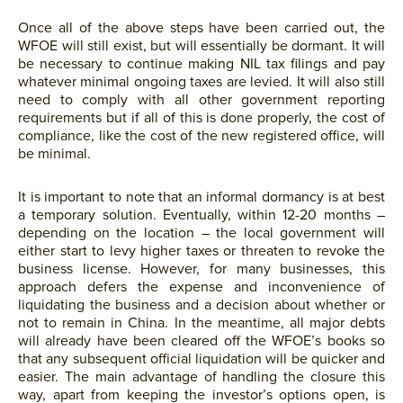
Once all of the above steps have been carried out, the
WFOE will still exist, but will essentially be dormant. It will
be necessary to continue making NIL tax filings and pay
whatever minimal ongoing taxes are levied. It will also still
need to comply with all other government reporting
requirements but if all of this is done properly, the cost of
compliance, like the cost of the new registered office, will
be minimal.
It is important to note that an informal dormancy is at best
a temporary solution. Eventually, within 12-20 months –
depending on the location – the local government will
either start to levy higher taxes or threaten to revoke the
business license. However, for many businesses, this
approach defers the expense and inconvenience of
liquidating the business and a decision about whether or
not to remain in China. In the meantime, all major debts
will already have been cleared off the WFOE’s books so
that any subsequent official liquidation will be quicker and
easier. The main advantage of handling the closure this
way, apart from keeping the investor’s options open, is