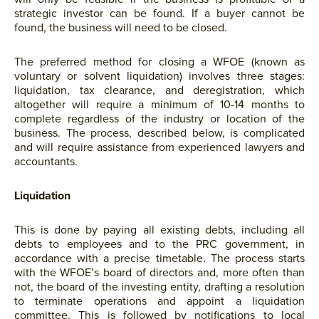
strategic investor can be found. If a buyer cannot be
found, the business will need to be closed.
The preferred method for closing a WFOE (known as
voluntary or solvent liquidation) involves three stages:
liquidation, tax clearance, and deregistration, which
altogether will require a minimum of 10-14 months to
complete regardless of the industry or location of the
business. The process, described below, is complicated
and will require assistance from experienced lawyers and
accountants.
Liquidation
This is done by paying all existing debts, including all
debts to employees and to the PRC government, in
accordance with a precise timetable. The process starts
with the WFOE’s board of directors and, more often than
not, the board of the investing entity, drafting a resolution
to terminate operations and appoint a liquidation
committee. This is followed by notifications to local