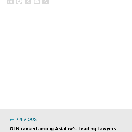
L
F
X
E
共
i
a
m
有
n
c
a
k
e
i
e
b
l
d
o
I
o
n
k
PREVIOUS
OLN ranked among Asialaw's Leading Lawyers