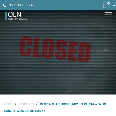
Skip
Skip
Skip
Skip
日本
+852 2868 0696
語
to
to
to
to
primary
main
primary
footer
navigation
content
sidebar
/
/
HOME
INSIGHTS
CLOSING A SUBSIDIARY IN CHINA – WHO
SAID IT WOULD BE EASY?