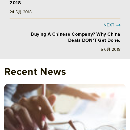
2018
24 5月 2018
NEXT
Buying A Chinese Company? Why China
Deals DON’T Get Done.
5 6月 2018
Recent News