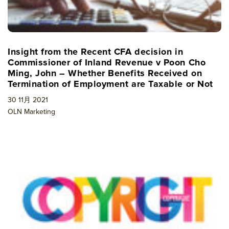
Insight from the Recent CFA decision in
Commissioner of Inland Revenue v Poon Cho
Ming, John – Whether Benefits Received on
Termination of Employment are Taxable or Not
30 11月 2021
OLN Marketing