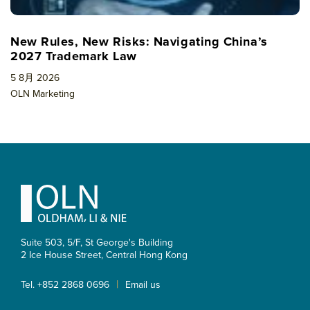
New Rules, New Risks: Navigating China’s
2027 Trademark Law
5 8月 2026
OLN Marketing
Footer
Suite 503, 5/F, St George's Building
2 Ice House Street, Central
Hong Kong
|
Tel. +852 2868 0696
Email us