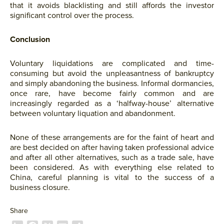
that it avoids blacklisting and still affords the investor
significant control over the process.
Conclusion
Voluntary liquidations are complicated and time-
consuming but avoid the unpleasantness of bankruptcy
and simply abandoning the business. Informal dormancies,
once rare, have become fairly common and are
increasingly regarded as a ‘halfway-house’ alternative
between voluntary liquation and abandonment.
None of these arrangements are for the faint of heart and
are best decided on after having taken professional advice
and after all other alternatives, such as a trade sale, have
been considered. As with everything else related to
China, careful planning is vital to the success of a
business closure.
Share