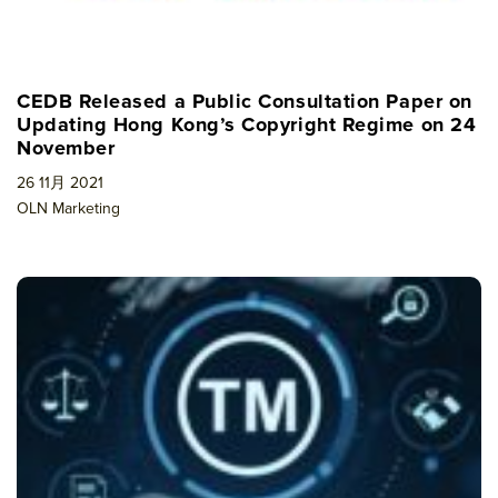
CEDB Released a Public Consultation Paper on
Updating Hong Kong’s Copyright Regime on 24
November
26 11月 2021
OLN Marketing