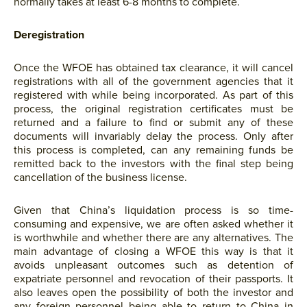
normally takes at least 6-8 months to complete.
Deregistration
Once the WFOE has obtained tax clearance, it will cancel
registrations with all of the government agencies that it
registered with while being incorporated. As part of this
process, the original registration certificates must be
returned and a failure to find or submit any of these
documents will invariably delay the process. Only after
this process is completed, can any remaining funds be
remitted back to the investors with the final step being
cancellation of the business license.
Given that China’s liquidation process is so time-
consuming and expensive, we are often asked whether it
is worthwhile and whether there are any alternatives. The
main advantage of closing a WFOE this way is that it
avoids unpleasant outcomes such as detention of
expatriate personnel and revocation of their passports. It
also leaves open the possibility of both the investor and
any foreign personnel being able to return to China in