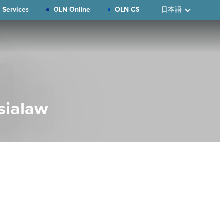
 Services
OLN Online
OLN CS
日本語
sialaw
Primary
Sidebar