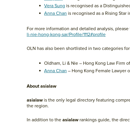
Vera Sung
is recognised as a Distinguished 
Anna Chan
is recognised as a Rising Star i
For more information and detailed analysis, please 
li-nie-hong-kong-sar/Profile/1112#profile
OLN has also been shortlisted in two categories fo
Oldham, Li & Nie – Hong Kong Law Firm of
Anna Chan
– Hong Kong Female Lawyer of
About asialaw
asialaw
is the only legal directory featuring compr
the region.
In addition to the
asialaw
rankings guide, the direc