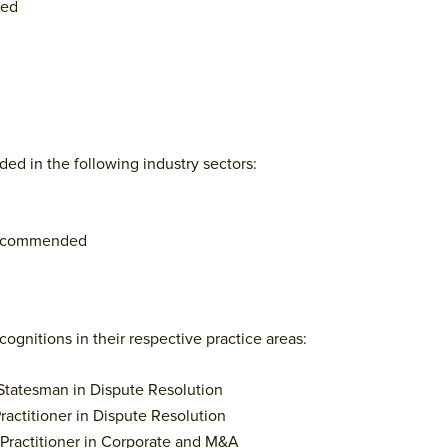
ded
ed in the following industry sectors:
Recommended
ognitions in their respective practice areas:
 Statesman in Dispute Resolution
ractitioner in Dispute Resolution
 Practitioner in Corporate and M&A