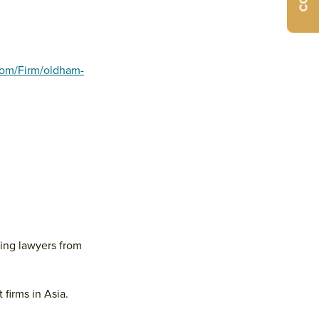
com/Firm/oldham-
ding lawyers from
firms in Asia.