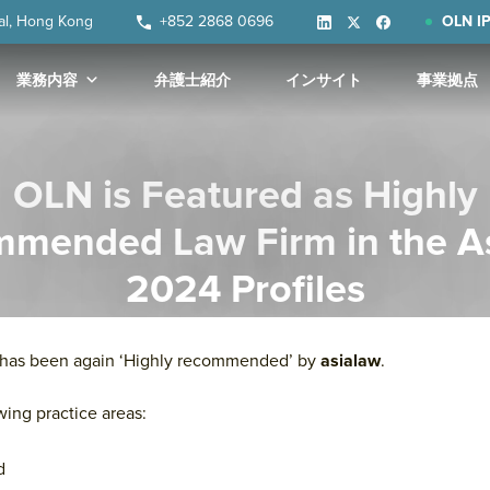
ral, Hong Kong
+852 2868 0696
OLN IP
業務内容
弁護士紹介
インサイト
事業拠点
OLN is Featured as Highly
mended Law Firm in the A
2024 Profiles
e has been again ‘Highly recommended’ by
asialaw
.
wing practice areas:
d