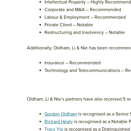
Intellectual Property – Highly Recommen
Corporate and M&A – Recommended
Labour & Employment – Recommended
Private Client – Notable
Restructuring and Insolvency – Notable
Additionally, Oldham, Li & Nie has been recommend
Insurance – Recommended
Technology and Telecommunications – 
Oldham, Li & Nie’s partners have also received 5 rec
Gordon Oldham
is recognised as a Senior
Richard Healy
is recognised as a Notable P
Tracy Yip
is recognised as a Distinguished