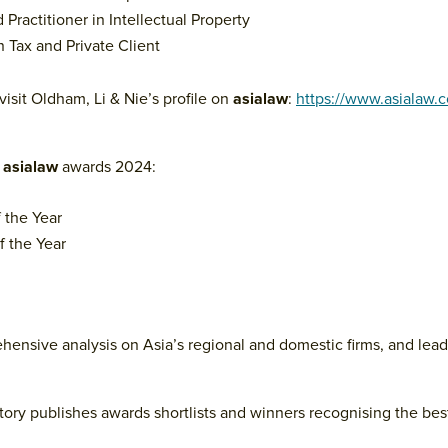
Practitioner in Intellectual Property
n Tax and Private Client
visit Oldham, Li & Nie’s profile on
asialaw
:
https://www.asialaw.
r
asialaw
awards 2024:
 the Year
 the Year
ehensive analysis on Asia’s regional and domestic firms, and lea
tory publishes awards shortlists and winners recognising the best 