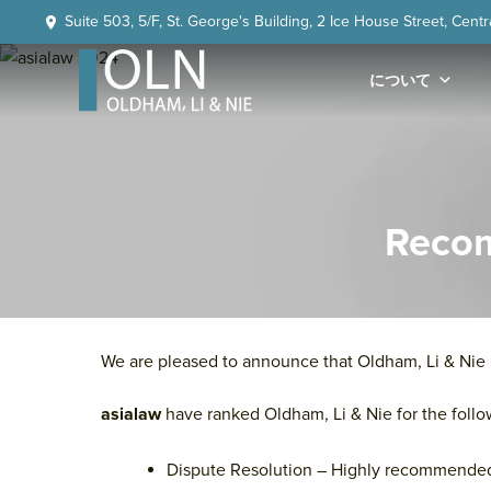
Skip
Skip
Skip
Skip
Suite 503, 5/F, St. George's Building, 2 Ice House Street, Cent
to
to
to
to
primary
main
primary
footer
について
navigation
content
sidebar
OLN
Law
Recom
We are pleased to announce that Oldham, Li & Ni
asialaw
have ranked Oldham, Li & Nie for the follo
Dispute Resolution – Highly recommende