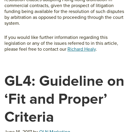
commercial contracts, given the prospect of litigation
funding being available for the resolution of such disputes
by arbitration as opposed to proceeding through the court
system.
If you would like further information regarding this
legislation or any of the issues referred to in this article,
please feel free to contact our
Richard Healy
.
GL4: Guideline on
‘Fit and Proper’
Criteria