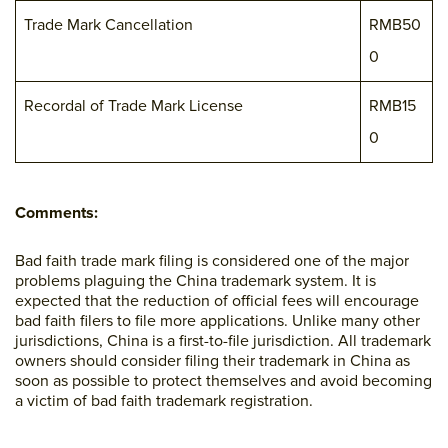
Trade Mark Cancellation
RMB50
0
Recordal of Trade Mark License
RMB15
0
Comments:
Bad faith trade mark filing is considered one of the major
problems plaguing the China trademark system. It is
expected that the reduction of official fees will encourage
bad faith filers to file more applications. Unlike many other
jurisdictions, China is a first-to-file jurisdiction. All trademark
owners should consider filing their trademark in China as
soon as possible to protect themselves and avoid becoming
a victim of bad faith trademark registration.