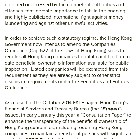
obtained or accessed by the competent authorities and
attaches considerable importance to this in the ongoing
and highly publicized international fight against money
laundering and against other unlawful activities.
In order to achieve such a statutory regime, the Hong Kong
Government now intends to amend the Companies
Ordinance (Cap 622 of the Laws of Hong Kong) so as to
require all Hong Kong companies to obtain and hold up to
date beneficial ownership information available for public
inspection. Listed companies will be exempted from this
requirement as they are already subject to other strict
disclosure requirements under the Securities and Futures
Ordinance.
As a result of the October 2014 FATF paper, Hong Kong’s
Financial Services and Treasury Bureau (the “
Bureau
”)
issued, in early January this year, a “Consultation Paper” to
enhance the transparency of the beneficial ownership of
Hong Kong companies, including requiring Hong Kong
companies to maintain a register of persons with significant