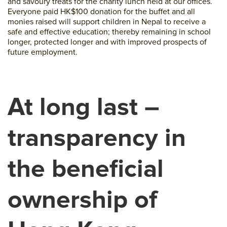
and savoury treats for the charity lunch held at our offices.
Everyone paid HK$100 donation for the buffet and all
monies raised will support children in Nepal to receive a
safe and effective education; thereby remaining in school
longer, protected longer and with improved prospects of
future employment.
At long last –
transparency in
the beneficial
ownership of