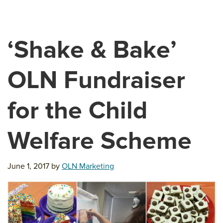
‘Shake & Bake’
OLN Fundraiser
for the Child
Welfare Scheme
June 1, 2017
by
OLN Marketing