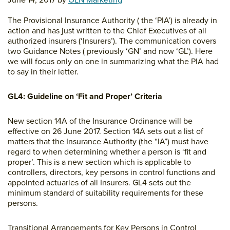
June 14, 2017
by
OLN Marketing
The Provisional Insurance Authority ( the ‘PIA’) is already in
action and has just written to the Chief Executives of all
authorized insurers (‘Insurers’). The communication covers
two Guidance Notes ( previously ‘GN’ and now ‘GL’). Here
we will focus only on one in summarizing what the PIA had
to say in their letter.
GL4: Guideline on ‘Fit and Proper’ Criteria
New section 14A of the Insurance Ordinance will be
effective on 26 June 2017. Section 14A sets out a list of
matters that the Insurance Authority (the “IA”) must have
regard to when determining whether a person is ‘fit and
proper’. This is a new section which is applicable to
controllers, directors, key persons in control functions and
appointed actuaries of all Insurers. GL4 sets out the
minimum standard of suitability requirements for these
persons.
Transitional Arrangements for Key Persons in Control