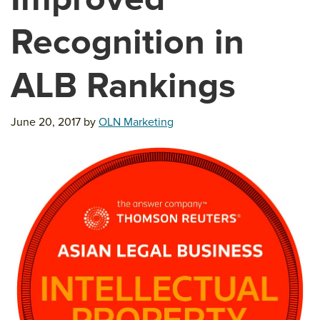
Recognition in
ALB Rankings
June 20, 2017
by
OLN Marketing