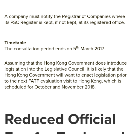
A company must notify the Registrar of Companies where
its PSC Register is kept, if not kept, at its registered office.
Timetable
th
The consultation period ends on 5
March 2017.
Assuming that the Hong Kong Government does introduce
legislation into the Legislative Council, it is likely that the
Hong Kong Government will want to enact legislation prior
to the next FATF evaluation visit to Hong Kong, which is
scheduled for October and November 2018.
Reduced Official