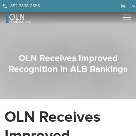
Skip
Skip
Skip
Skip
+852 2868 0696
简
to
to
to
to
primary
main
primary
footer
navigation
content
sidebar
OLN Receives Improved
Recognition in ALB Rankings
OLN Receives
Improved