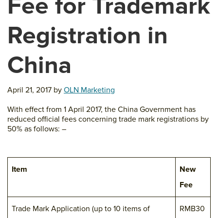
Fee for Trademark
Registration in
China
April 21, 2017
by
OLN Marketing
With effect from 1 April 2017, the China Government has
reduced official fees concerning trade mark registrations by
50% as follows: –
Item
New
Fee
Trade Mark Application (up to 10 items of
RMB30