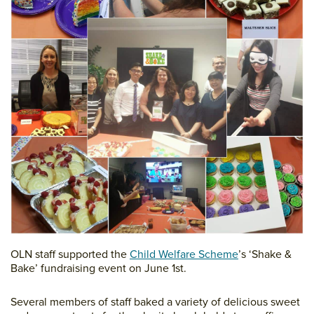
OLN staff supported the
Child Welfare Scheme
’s ‘Shake &
Bake’ fundraising event on June 1st.
Several members of staff baked a variety of delicious sweet