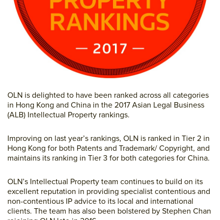
OLN is delighted to have been ranked across all categories
in Hong Kong and China in the 2017 Asian Legal Business
(ALB) Intellectual Property rankings.
Improving on last year’s rankings, OLN is ranked in Tier 2 in
Hong Kong for both Patents and Trademark/ Copyright, and
maintains its ranking in Tier 3 for both categories for China.
OLN’s Intellectual Property team continues to build on its
excellent reputation in providing specialist contentious and
non-contentious IP advice to its local and international
clients. The team has also been bolstered by Stephen Chan