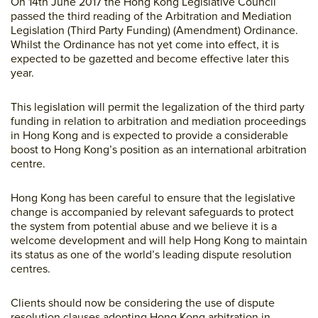
On 14th June 2017 the Hong Kong Legislative Council
passed the third reading of the Arbitration and Mediation
Legislation (Third Party Funding) (Amendment) Ordinance.
Whilst the Ordinance has not yet come into effect, it is
expected to be gazetted and become effective later this
year.
This legislation will permit the legalization of the third party
funding in relation to arbitration and mediation proceedings
in Hong Kong and is expected to provide a considerable
boost to Hong Kong’s position as an international arbitration
centre.
Hong Kong has been careful to ensure that the legislative
change is accompanied by relevant safeguards to protect
the system from potential abuse and we believe it is a
welcome development and will help Hong Kong to maintain
its status as one of the world’s leading dispute resolution
centres.
Clients should now be considering the use of dispute
resolution clauses adopting Hong Kong arbitration in