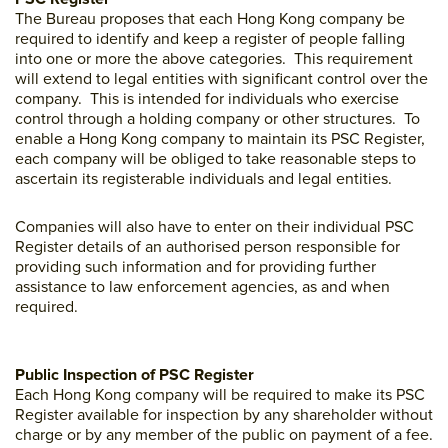
The Bureau proposes that each Hong Kong company be
required to identify and keep a register of people falling
into one or more the above categories. This requirement
will extend to legal entities with significant control over the
company. This is intended for individuals who exercise
control through a holding company or other structures. To
enable a Hong Kong company to maintain its PSC Register,
each company will be obliged to take reasonable steps to
ascertain its registerable individuals and legal entities.
Companies will also have to enter on their individual PSC
Register details of an authorised person responsible for
providing such information and for providing further
assistance to law enforcement agencies, as and when
required.
Public Inspection of PSC Register
Each Hong Kong company will be required to make its PSC
Register available for inspection by any shareholder without
charge or by any member of the public on payment of a fee.