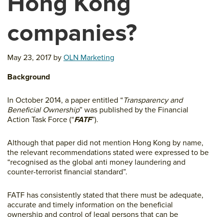
Hong Kong
companies?
May 23, 2017
by
OLN Marketing
Background
In October 2014, a paper entitled “
Transparency and
Beneficial Ownership
” was published by the Financial
Action Task Force (“
FATF
”).
Although that paper did not mention Hong Kong by name,
the relevant recommendations stated were expressed to be
“recognised as the global anti money laundering and
counter-terrorist financial standard”.
FATF has consistently stated that there must be adequate,
accurate and timely information on the beneficial
ownership and control of legal persons that can be