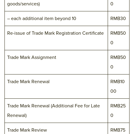
goods/services)
0
– each additional item beyond 10
RMB30
Re-issue of Trade Mark Registration Certificate
RMB50
0
Trade Mark Assignment
RMB50
0
Trade Mark Renewal
RMB10
00
Trade Mark Renewal (Additional Fee for Late
RMB25
Renewal)
0
Trade Mark Review
RMB75