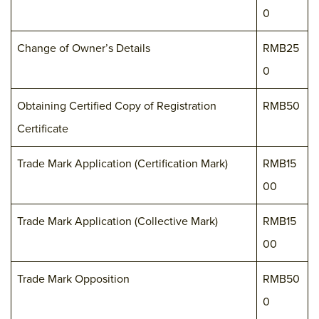
0
Change of Owner’s Details
RMB25
0
Obtaining Certified Copy of Registration
RMB50
Certificate
Trade Mark Application (Certification Mark)
RMB15
00
Trade Mark Application (Collective Mark)
RMB15
00
Trade Mark Opposition
RMB50
0