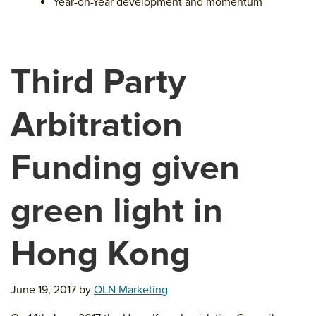
Year-on-Year development and momentum
Third Party
Arbitration
Funding given
green light in
Hong Kong
June 19, 2017
by
OLN Marketing