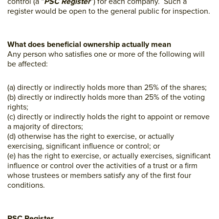
control (a “
PSC Register
”) for each company. Such a
register would be open to the general public for inspection.
What does beneficial ownership actually mean
Any person who satisfies one or more of the following will
be affected:
(a) directly or indirectly holds more than 25% of the shares;
(b) directly or indirectly holds more than 25% of the voting
rights;
(c) directly or indirectly holds the right to appoint or remove
a majority of directors;
(d) otherwise has the right to exercise, or actually
exercising, significant influence or control; or
(e) has the right to exercise, or actually exercises, significant
influence or control over the activities of a trust or a firm
whose trustees or members satisfy any of the first four
conditions.
PSC Register