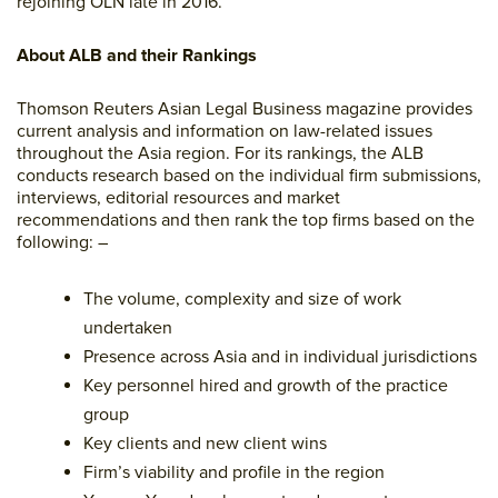
rejoining OLN late in 2016.
About ALB and their Rankings
Thomson Reuters Asian Legal Business magazine provides
current analysis and information on law-related issues
throughout the Asia region. For its rankings, the ALB
conducts research based on the individual firm submissions,
interviews, editorial resources and market
recommendations and then rank the top firms based on the
following: –
The volume, complexity and size of work
undertaken
Presence across Asia and in individual jurisdictions
Key personnel hired and growth of the practice
group
Key clients and new client wins
Firm’s viability and profile in the region