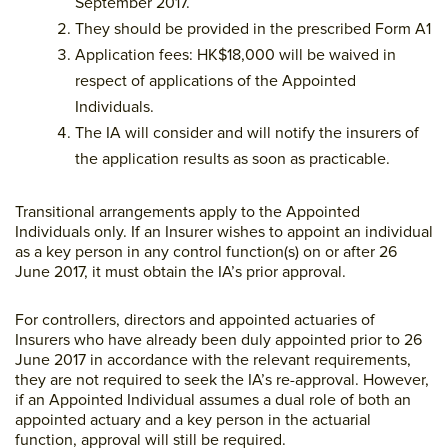
September 2017.
They should be provided in the prescribed Form A1
Application fees: HK$18,000 will be waived in
respect of applications of the Appointed
Individuals.
The IA will consider and will notify the insurers of
the application results as soon as practicable.
Transitional arrangements apply to the Appointed
Individuals only. If an Insurer wishes to appoint an individual
as a key person in any control function(s) on or after 26
June 2017, it must obtain the IA’s prior approval.
For controllers, directors and appointed actuaries of
Insurers who have already been duly appointed prior to 26
June 2017 in accordance with the relevant requirements,
they are not required to seek the IA’s re-approval. However,
if an Appointed Individual assumes a dual role of both an
appointed actuary and a key person in the actuarial
function, approval will still be required.