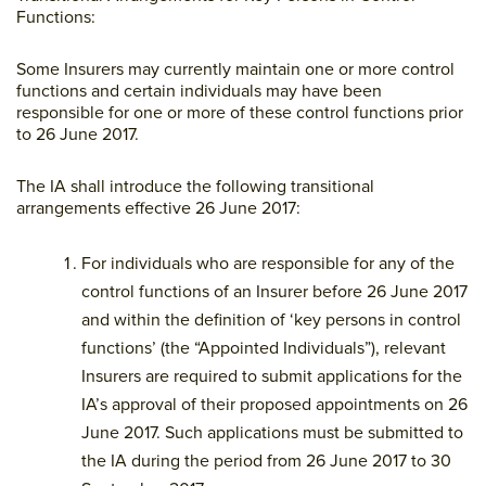
Functions:
Some Insurers may currently maintain one or more control
functions and certain individuals may have been
responsible for one or more of these control functions prior
to 26 June 2017.
The IA shall introduce the following transitional
arrangements effective 26 June 2017:
For individuals who are responsible for any of the
control functions of an Insurer before 26 June 2017
and within the definition of ‘key persons in control
functions’ (the “Appointed Individuals”), relevant
Insurers are required to submit applications for the
IA’s approval of their proposed appointments on 26
June 2017. Such applications must be submitted to
the IA during the period from 26 June 2017 to 30