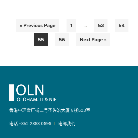
Interim
Go
Page
Page
Page
«
Previous Page
1
…
53
54
pages
to
omitted
Page
Page
Go
55
56
Next Page »
to
Primary
Sidebar
Footer
香港中环雪厂街二号圣佐治大厦
五楼503室
|
电话 +852 2868 0696
电邮我们