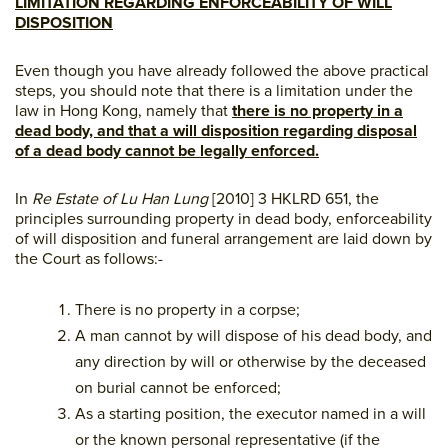
LIMITATION REGARDING ENFORCEABILITY OF WILL
DISPOSITION
Even though you have already followed the above practical
steps, you should note that there is a limitation under the
law in Hong Kong, namely that
there is no property in a
dead body, and that a will disposition regarding disposal
of a dead body cannot be legally enforced.
In
Re Estate of Lu Han Lung
[2010] 3 HKLRD 651, the
principles surrounding property in dead body, enforceability
of will disposition and funeral arrangement are laid down by
the Court as follows:-
There is no property in a corpse;
A man cannot by will dispose of his dead body, and
any direction by will or otherwise by the deceased
on burial cannot be enforced;
As a starting position, the executor named in a will
or the known personal representative (if the