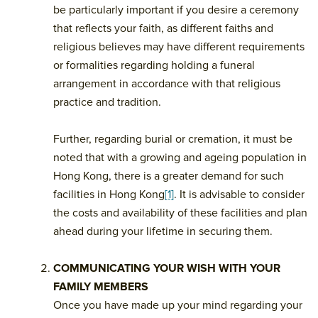
be particularly important if you desire a ceremony
that reflects your faith, as different faiths and
religious believes may have different requirements
or formalities regarding holding a funeral
arrangement in accordance with that religious
practice and tradition.
Further, regarding burial or cremation, it must be
noted that with a growing and ageing population in
Hong Kong, there is a greater demand for such
facilities in Hong Kong
[1]
. It is advisable to consider
the costs and availability of these facilities and plan
ahead during your lifetime in securing them.
COMMUNICATING YOUR WISH WITH YOUR
FAMILY MEMBERS
Once you have made up your mind regarding your