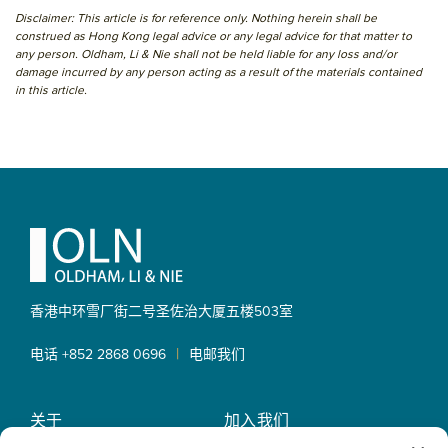
Disclaimer: This article is for reference only. Nothing herein shall be
construed as Hong Kong legal advice or any legal advice for that matter to
any person. Oldham, Li & Nie shall not be held liable for any loss and/or
damage incurred by any person acting as a result of the materials contained
in this article.
Primary
Sidebar
Footer
香港中环雪厂街二号圣佐治大厦
五楼503室
|
电话 +852 2868 0696
电邮我们
关于
加入我们