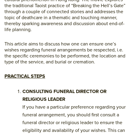
the traditional Taoist practice of “Breaking the Hell’s Gate”
through a couple of connected stories and addresses the
topic of deathcare in a thematic and touching manner,
thereby sparking awareness and discussion about end-of-
life planning.
This article aims to discuss how one can ensure one’s
wishes regarding funeral arrangements be respected, i.e.
the specific ceremonies to be performed, the location and
type of the service, and burial or cremation.
PRACTICAL STEPS
CONSULTING FUNERAL DIRECTOR OR
RELIGIOUS LEADER
If you have a particular preference regarding your
funeral arrangement, you should first consult a
funeral director or religious leader to ensure the
eligibility and availability of your wishes. This can