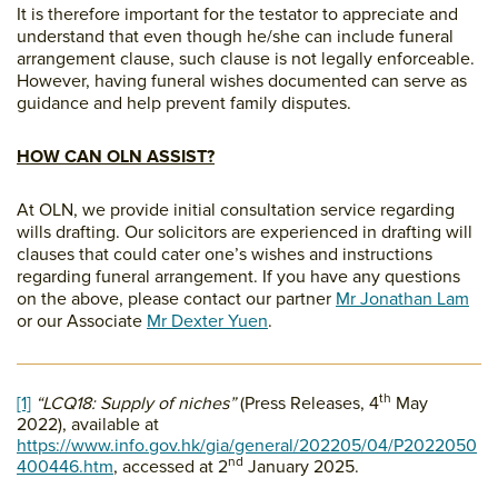
It is therefore important for the testator to appreciate and
understand that even though he/she can include funeral
arrangement clause, such clause is not legally enforceable.
However, having funeral wishes documented can serve as
guidance and help prevent family disputes.
HOW CAN OLN ASSIST?
At OLN, we provide initial consultation service regarding
wills drafting. Our solicitors are experienced in drafting will
clauses that could cater one’s wishes and instructions
regarding funeral arrangement. If you have any questions
on the above, please contact our partner
Mr Jonathan Lam
or our Associate
Mr Dexter Yuen
.
th
[1]
“LCQ18: Supply of niches”
(Press Releases, 4
May
2022), available at
https://www.info.gov.hk/gia/general/202205/04/P2022050
nd
400446.htm
, accessed at 2
January 2025.