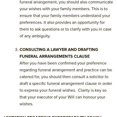
funeral arrangement, you should also communicate
your wishes with your family members. This is to
ensure that your family members understand your
preferences. It also provides an opportunity for
them to ask questions or to clarify with you in case
of any ambiguity.
CONSULTING A LAWYER AND DRAFTING
FUNERAL ARRANGEMENTS CLAUSE
After you have been confirmed your preference
regarding funeral arrangement and practice can be
catered for, you should then consult a solicitor to
draft a specific funeral arrangement clause in order
to express your funeral wishes. Clarity is key so
that your executor of your Will can honour your
wishes.