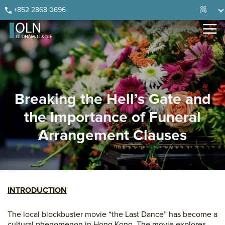
Skip
Skip
Skip
Skip
+852 2868 0696
简
to
to
to
to
primary
main
primary
footer
navigation
content
sidebar
Breaking the Hell’s Gate and
the Importance of Funeral
Arrangement Clauses
INTRODUCTION
The local blockbuster movie “the Last Dance” has become a
cultural phenomenon in Hong Kong. The movie explores