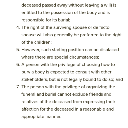
deceased passed away without leaving a will) is
entitled to the possession of the body and is
responsible for its burial;
The right of the surviving spouse or de facto
spouse will also generally be preferred to the right
of the children;
However, such starting position can be displaced
where there are special circumstances;
A person with the privilege of choosing how to
bury a body is expected to consult with other
stakeholders, but is not legally bound to do so; and
The person with the privilege of organizing the
funeral and burial cannot exclude friends and
relatives of the deceased from expressing their
affection for the deceased in a reasonable and
appropriate manner.