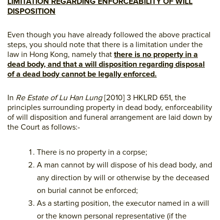
LIMITATION REGARDING ENFORCEABILITY OF WILL
DISPOSITION
Even though you have already followed the above practical
steps, you should note that there is a limitation under the
law in Hong Kong, namely that
there is no property in a
dead body, and that a will disposition regarding disposal
of a dead body cannot be legally enforced.
In
Re Estate of Lu Han Lung
[2010] 3 HKLRD 651, the
principles surrounding property in dead body, enforceability
of will disposition and funeral arrangement are laid down by
the Court as follows:-
There is no property in a corpse;
A man cannot by will dispose of his dead body, and
any direction by will or otherwise by the deceased
on burial cannot be enforced;
As a starting position, the executor named in a will
or the known personal representative (if the