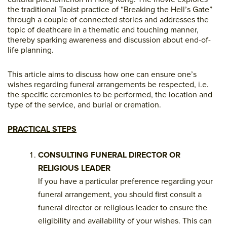
the traditional Taoist practice of “Breaking the Hell’s Gate”
through a couple of connected stories and addresses the
topic of deathcare in a thematic and touching manner,
thereby sparking awareness and discussion about end-of-
life planning.
This article aims to discuss how one can ensure one’s
wishes regarding funeral arrangements be respected, i.e.
the specific ceremonies to be performed, the location and
type of the service, and burial or cremation.
PRACTICAL STEPS
CONSULTING FUNERAL DIRECTOR OR
RELIGIOUS LEADER
If you have a particular preference regarding your
funeral arrangement, you should first consult a
funeral director or religious leader to ensure the
eligibility and availability of your wishes. This can