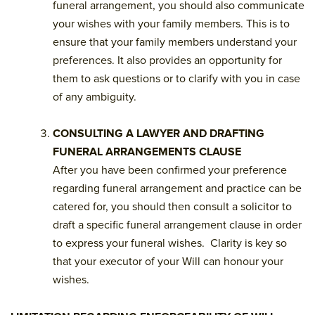
funeral arrangement, you should also communicate
your wishes with your family members. This is to
ensure that your family members understand your
preferences. It also provides an opportunity for
them to ask questions or to clarify with you in case
of any ambiguity.
CONSULTING A LAWYER AND DRAFTING
FUNERAL ARRANGEMENTS CLAUSE
After you have been confirmed your preference
regarding funeral arrangement and practice can be
catered for, you should then consult a solicitor to
draft a specific funeral arrangement clause in order
to express your funeral wishes. Clarity is key so
that your executor of your Will can honour your
wishes.