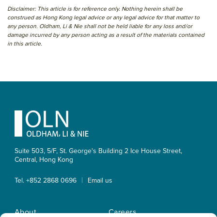
Disclaimer: This article is for reference only. Nothing herein shall be
construed as Hong Kong legal advice or any legal advice for that matter to
any person. Oldham, Li & Nie shall not be held liable for any loss and/or
damage incurred by any person acting as a result of the materials contained
in this article.
Primary
Sidebar
Footer
Suite 503, 5/F, St. George's Building 2 Ice House Street,
Central, Hong Kong
|
Tel. +852 2868 0696
Email us
About
Careers