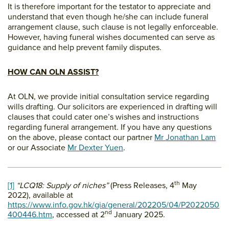
It is therefore important for the testator to appreciate and
understand that even though he/she can include funeral
arrangement clause, such clause is not legally enforceable.
However, having funeral wishes documented can serve as
guidance and help prevent family disputes.
HOW CAN OLN ASSIST?
At OLN, we provide initial consultation service regarding
wills drafting. Our solicitors are experienced in drafting will
clauses that could cater one’s wishes and instructions
regarding funeral arrangement. If you have any questions
on the above, please contact our partner
Mr Jonathan Lam
or our Associate
Mr Dexter Yuen
.
th
[1]
“LCQ18: Supply of niches”
(Press Releases, 4
May
2022), available at
https://www.info.gov.hk/gia/general/202205/04/P2022050
nd
400446.htm
, accessed at 2
January 2025.