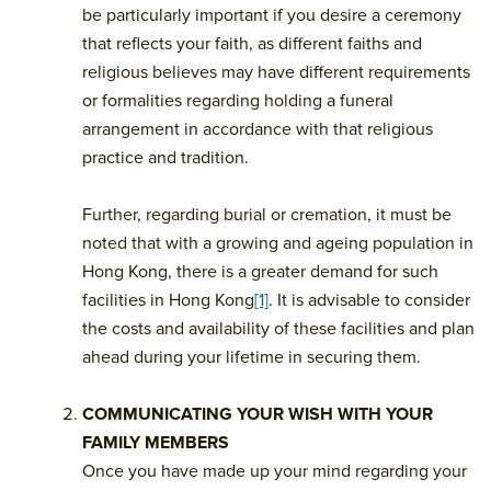
be particularly important if you desire a ceremony
that reflects your faith, as different faiths and
religious believes may have different requirements
or formalities regarding holding a funeral
arrangement in accordance with that religious
practice and tradition.
Further, regarding burial or cremation, it must be
noted that with a growing and ageing population in
Hong Kong, there is a greater demand for such
facilities in Hong Kong
[1]
. It is advisable to consider
the costs and availability of these facilities and plan
ahead during your lifetime in securing them.
COMMUNICATING YOUR WISH WITH YOUR
FAMILY MEMBERS
Once you have made up your mind regarding your