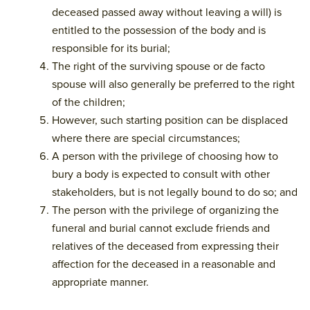
deceased passed away without leaving a will) is
entitled to the possession of the body and is
responsible for its burial;
The right of the surviving spouse or de facto
spouse will also generally be preferred to the right
of the children;
However, such starting position can be displaced
where there are special circumstances;
A person with the privilege of choosing how to
bury a body is expected to consult with other
stakeholders, but is not legally bound to do so; and
The person with the privilege of organizing the
funeral and burial cannot exclude friends and
relatives of the deceased from expressing their
affection for the deceased in a reasonable and
appropriate manner.