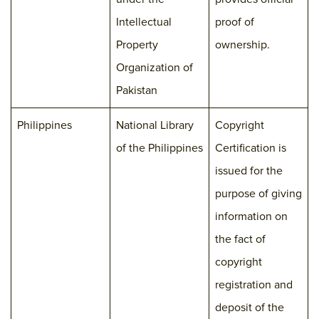
Intellectual
proof of
Property
ownership.
Organization of
Pakistan
Philippines
National Library
Copyright
of the Philippines
Certification is
issued for the
purpose of giving
information on
the fact of
copyright
registration and
deposit of the