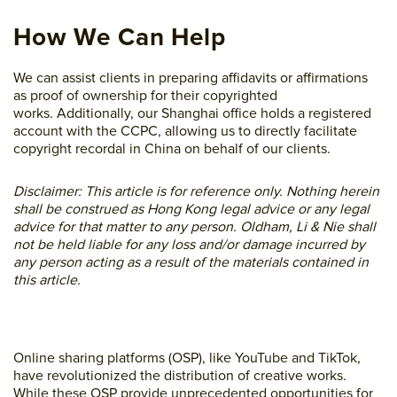
How We Can Help
We can assist clients in preparing affidavits or affirmations
as proof of ownership for their copyrighted
works. Additionally, our Shanghai office holds a registered
account with the CCPC, allowing us to directly facilitate
copyright recordal in China on behalf of our clients.
Disclaimer: This article is for reference only. Nothing herein
shall be construed as Hong Kong legal advice or any legal
advice for that matter to any person. Oldham, Li & Nie shall
not be held liable for any loss and/or damage incurred by
any person acting as a result of the materials contained in
this article.
Online sharing platforms (OSP), like YouTube and TikTok,
have revolutionized the distribution of creative works.
While these OSP provide unprecedented opportunities for