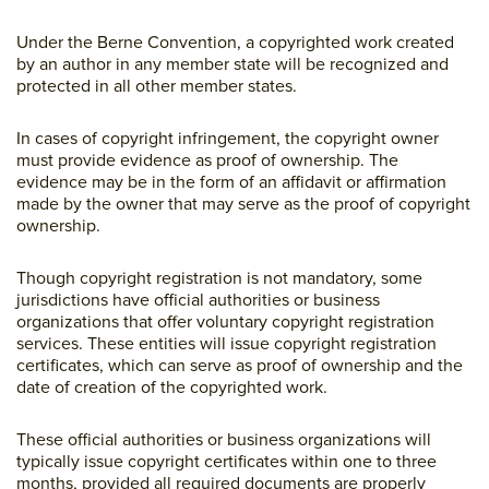
Under the Berne Convention, a copyrighted work created
by an author in any member state will be recognized and
protected in all other member states.
In cases of copyright infringement, the copyright owner
must provide evidence as proof of ownership. The
evidence may be in the form of an affidavit or affirmation
made by the owner that may serve as the proof of copyright
ownership.
Though copyright registration is not mandatory, some
jurisdictions have official authorities or business
organizations that offer voluntary copyright registration
services. These entities will issue copyright registration
certificates, which can serve as proof of ownership and the
date of creation of the copyrighted work.
These official authorities or business organizations will
typically issue copyright certificates within one to three
months, provided all required documents are properly