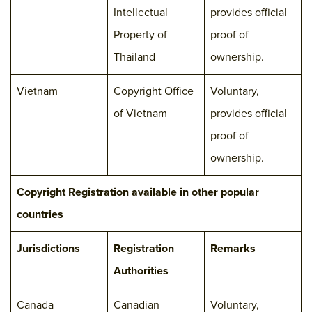
Intellectual
provides official
Property of
proof of
Thailand
ownership.
Vietnam
Copyright Office
Voluntary,
of Vietnam
provides official
proof of
ownership.
Copyright Registration available in other popular
countries
Jurisdictions
Registration
Remarks
Authorities
Canada
Canadian
Voluntary,