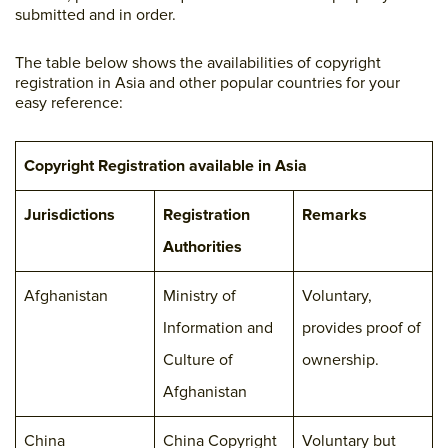
submitted and in order.
The table below shows the availabilities of copyright
registration in Asia and other popular countries for your
easy reference:
Copyright Registration available in Asia
Jurisdictions
Registration
Remarks
Authorities
Afghanistan
Ministry of
Voluntary,
Information and
provides proof of
Culture of
ownership.
Afghanistan
China
China Copyright
Voluntary but