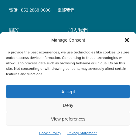
|
電話 +852 2868 0696
電郵我們
關於
加入我們
OLN IP Services
專業服務
Manage Consent
OLN Online
律師團隊
To provide the best experiences, we use technologies like cookies to store
最新消息
私隱政策
and/or access device information. Consenting to these technologies will
辦事處
allow us to process data such as browsing behavior or unique IDs on this
site. Not consenting or withdrawing consent, may adversely affect certain
features and functions.
Accept
This website uses cookies to optimise your experience and to
Deny
collect information to customise content. By closing this
banner, clicking a link or continuing to browse otherwise, you
agree to the use of cookies. Please read the cookies section
View preferences
of our Privacy Policy to learn more.
Learn more
ACCEPT
Cookie Policy
Privacy Statement
© 2026 Oldham, Li & Nie. All Rights Reserved.