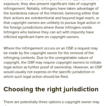
exposure, they also present significant risks of copyright
infringement. Notably, infringers have taken advantage of
the borderless nature of the Internet, believing either that
their actions are extraterritorial and beyond legal reach, or
that copyright owners are unlikely to pursue legal action in
the foreign jurisdictions where these infringers reside.
Infringers who believe they can act with impunity have
inflicted significant harm on copyright owners.
Where the infringement occurs on an OSP, a request may
be made by the copyright owner for the removal of the
infringing contents. Due to the unregistrable nature of
copyright, the OSP may require copyright owners to initiate
legal action as further proof of ownership. However, an OSP
would usually not express on the specific jurisdiction in
which such legal action should be filed.
Choosing the right jurisdiction
There are potentially three options a copyright owner may