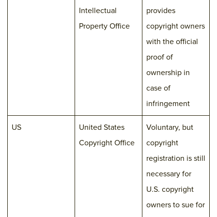
Intellectual
provides
Property Office
copyright owners
with the official
proof of
ownership in
case of
infringement
US
United States
Voluntary, but
Copyright Office
copyright
registration is still
necessary for
U.S. copyright
owners to sue for