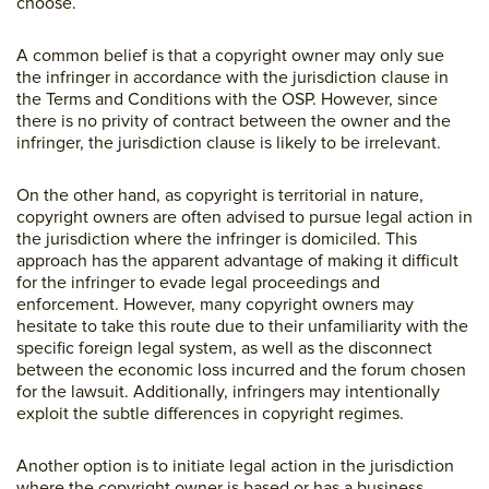
choose.
A common belief is that a copyright owner may only sue
the infringer in accordance with the jurisdiction clause in
the Terms and Conditions with the OSP. However, since
there is no privity of contract between the owner and the
infringer, the jurisdiction clause is likely to be irrelevant.
On the other hand, as copyright is territorial in nature,
copyright owners are often advised to pursue legal action in
the jurisdiction where the infringer is domiciled. This
approach has the apparent advantage of making it difficult
for the infringer to evade legal proceedings and
enforcement. However, many copyright owners may
hesitate to take this route due to their unfamiliarity with the
specific foreign legal system, as well as the disconnect
between the economic loss incurred and the forum chosen
for the lawsuit. Additionally, infringers may intentionally
exploit the subtle differences in copyright regimes.
Another option is to initiate legal action in the jurisdiction
where the copyright owner is based or has a business