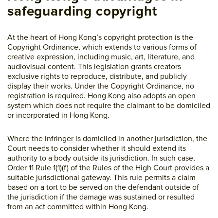
safeguarding copyright
At the heart of Hong Kong’s copyright protection is the
Copyright Ordinance, which extends to various forms of
creative expression, including music, art, literature, and
audiovisual content. This legislation grants creators
exclusive rights to reproduce, distribute, and publicly
display their works. Under the Copyright Ordinance, no
registration is required. Hong Kong also adopts an open
system which does not require the claimant to be domiciled
or incorporated in Hong Kong.
Where the infringer is domiciled in another jurisdiction, the
Court needs to consider whether it should extend its
authority to a body outside its jurisdiction. In such case,
Order 11 Rule 1(1)(f) of the Rules of the High Court provides a
suitable jurisdictional gateway. This rule permits a claim
based on a tort to be served on the defendant outside of
the jurisdiction if the damage was sustained or resulted
from an act committed within Hong Kong.