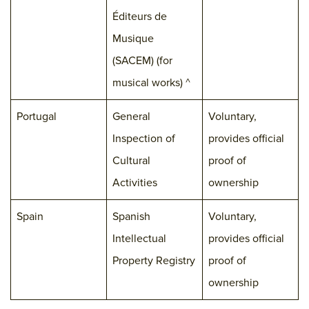
Éditeurs de
Musique
(SACEM) (for
musical works) ^
Portugal
General
Voluntary,
Inspection of
provides official
Cultural
proof of
Activities
ownership
Spain
Spanish
Voluntary,
Intellectual
provides official
Property Registry
proof of
ownership