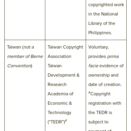
copyrighted work
in the National
Library of the
Philippines.
Taiwan (
not a
Taiwan Copyright
Voluntary,
member of Berne
Association
provides
prima
Convention
)
Taiwan
facie
evidence of
Development &
ownership and
Research
date of creation.
#
Academia of
Copyright
Economic &
registration with
Technology
the TEDR is
#
(“TEDR”)
subject to