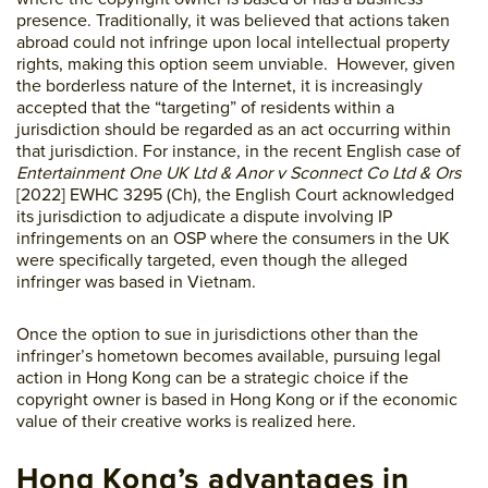
presence. Traditionally, it was believed that actions taken
abroad could not infringe upon local intellectual property
rights, making this option seem unviable. However, given
the borderless nature of the Internet, it is increasingly
accepted that the “targeting” of residents within a
jurisdiction should be regarded as an act occurring within
that jurisdiction. For instance, in the recent English case of
Entertainment One UK Ltd & Anor v Sconnect Co Ltd & Ors
[2022] EWHC 3295 (Ch), the English Court acknowledged
its jurisdiction to adjudicate a dispute involving IP
infringements on an OSP where the consumers in the UK
were specifically targeted, even though the alleged
infringer was based in Vietnam.
Once the option to sue in jurisdictions other than the
infringer’s hometown becomes available, pursuing legal
action in Hong Kong can be a strategic choice if the
copyright owner is based in Hong Kong or if the economic
value of their creative works is realized here.
Hong Kong’s advantages in