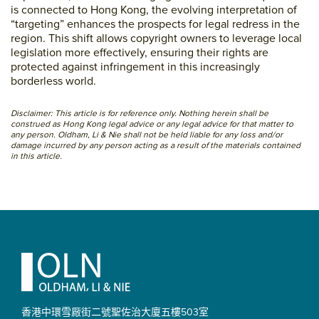
is connected to Hong Kong, the evolving interpretation of
“targeting” enhances the prospects for legal redress in the
region. This shift allows copyright owners to leverage local
legislation more effectively, ensuring their rights are
protected against infringement in this increasingly
borderless world.
Disclaimer: This article is for reference only. Nothing herein shall be
construed as Hong Kong legal advice or any legal advice for that matter to
any person. Oldham, Li & Nie shall not be held liable for any loss and/or
damage incurred by any person acting as a result of the materials contained
in this article.
Primary
Sidebar
Footer
香港中環雪厰街二號聖佐治大廈
五樓503室