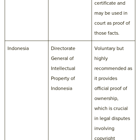
certificate and
may be used in
court as proof of
those facts.
Indonesia
Directorate
Voluntary but
General of
highly
Intellectual
recommended as
Property of
it provides
Indonesia
official proof of
ownership,
which is crucial
in legal disputes
involving
copyright