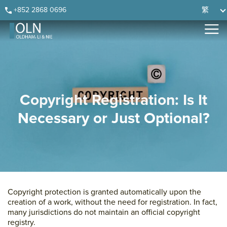
Skip
Skip
Skip
Skip
+852 2868 0696
繁
to
to
to
to
primary
main
primary
footer
navigation
content
sidebar
Copyright Registration: Is It
Necessary or Just Optional?
Copyright protection is granted automatically upon the
creation of a work, without the need for registration. In fact,
many jurisdictions do not maintain an official copyright
registry.