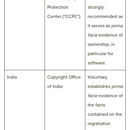
Protection
strongly
Center (“CCPC”)
recommended as
it serves as
prima
facie
evidence of
ownership, in
particular for
software.
India
Copyright Office
Voluntary,
of India
establishes
prima
facie
evidence of
the facts
contained on the
registration