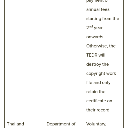
payment of
annual fees
starting from the
nd
2
year
onwards.
Otherwise, the
TEDR will
destroy the
copyright work
file and only
retain the
certificate on
their record.
Thailand
Department of
Voluntary,