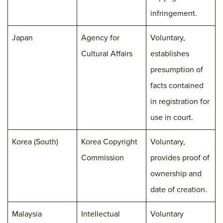
infringement.
Japan
Agency for
Voluntary,
Cultural Affairs
establishes
presumption of
facts contained
in registration for
use in court.
Korea (South)
Korea Copyright
Voluntary,
Commission
provides proof of
ownership and
date of creation.
Malaysia
Intellectual
Voluntary