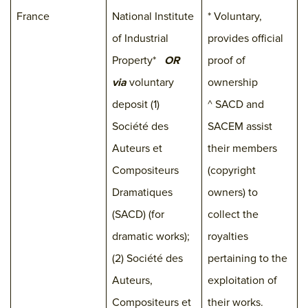
France
National Institute
* Voluntary,
of Industrial
provides official
Property*
OR
proof of
via
voluntary
ownership
deposit (1)
^ SACD and
Société des
SACEM assist
Auteurs et
their members
Compositeurs
(copyright
Dramatiques
owners) to
(SACD) (for
collect the
dramatic works);
royalties
(2) Société des
pertaining to the
Auteurs,
exploitation of
Compositeurs et
their works.