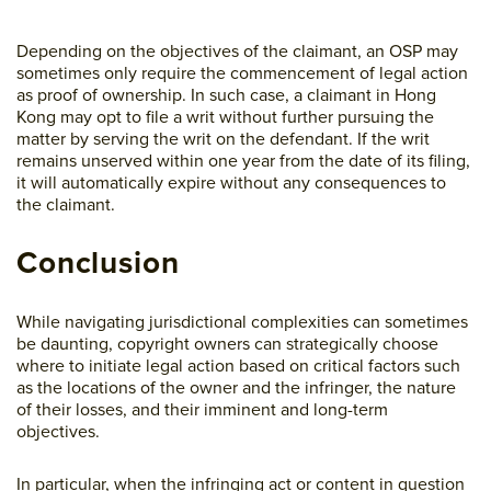
Depending on the objectives of the claimant, an OSP may
sometimes only require the commencement of legal action
as proof of ownership. In such case, a claimant in Hong
Kong may opt to file a writ without further pursuing the
matter by serving the writ on the defendant. If the writ
remains unserved within one year from the date of its filing,
it will automatically expire without any consequences to
the claimant.
Conclusion
While navigating jurisdictional complexities can sometimes
be daunting, copyright owners can strategically choose
where to initiate legal action based on critical factors such
as the locations of the owner and the infringer, the nature
of their losses, and their imminent and long-term
objectives.
In particular, when the infringing act or content in question