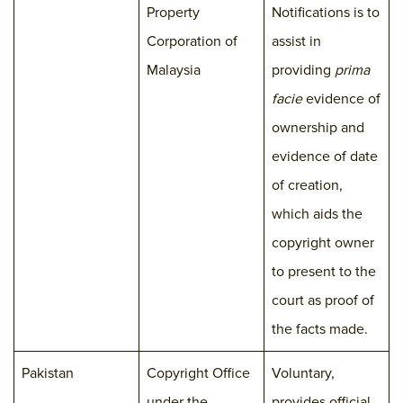
Property
Notifications is to
Corporation of
assist in
Malaysia
providing
prima
facie
evidence of
ownership and
evidence of date
of creation,
which aids the
copyright owner
to present to the
court as proof of
the facts made.
Pakistan
Copyright Office
Voluntary,
under the
provides official