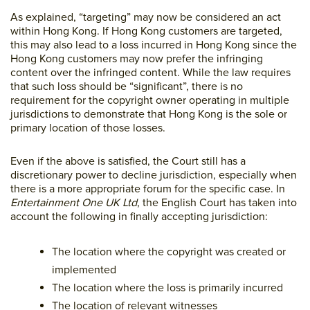
As explained, “targeting” may now be considered an act
within Hong Kong. If Hong Kong customers are targeted,
this may also lead to a loss incurred in Hong Kong since the
Hong Kong customers may now prefer the infringing
content over the infringed content. While the law requires
that such loss should be “significant”, there is no
requirement for the copyright owner operating in multiple
jurisdictions to demonstrate that Hong Kong is the sole or
primary location of those losses.
Even if the above is satisfied, the Court still has a
discretionary power to decline jurisdiction, especially when
there is a more appropriate forum for the specific case. In
Entertainment One UK Ltd
, the English Court has taken into
account the following in finally accepting jurisdiction:
The location where the copyright was created or
implemented
The location where the loss is primarily incurred
The location of relevant witnesses