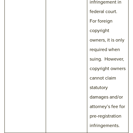
infringement in
federal court.
For foreign
copyright
owners, it is only
required when
suing. However,
copyright owners
cannot claim
statutory
damages and/or
attorney’s fee for
pre-registration
infringements.