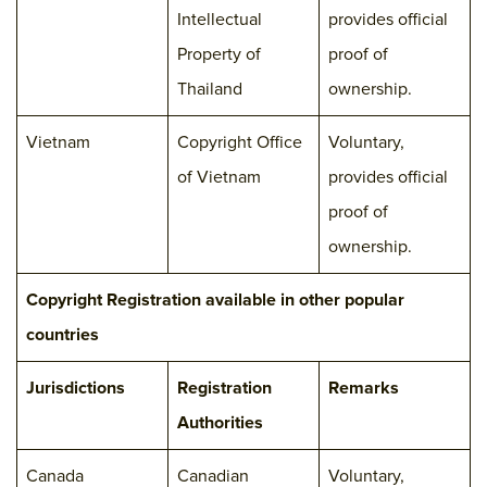
Intellectual
provides official
Property of
proof of
Thailand
ownership.
Vietnam
Copyright Office
Voluntary,
of Vietnam
provides official
proof of
ownership.
Copyright Registration available in other popular
countries
Jurisdictions
Registration
Remarks
Authorities
Canada
Canadian
Voluntary,