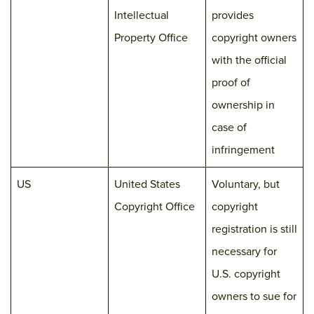
Intellectual
provides
Property Office
copyright owners
with the official
proof of
ownership in
case of
infringement
US
United States
Voluntary, but
Copyright Office
copyright
registration is still
necessary for
U.S. copyright
owners to sue for