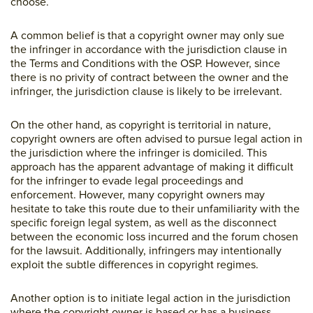
choose.
A common belief is that a copyright owner may only sue
the infringer in accordance with the jurisdiction clause in
the Terms and Conditions with the OSP. However, since
there is no privity of contract between the owner and the
infringer, the jurisdiction clause is likely to be irrelevant.
On the other hand, as copyright is territorial in nature,
copyright owners are often advised to pursue legal action in
the jurisdiction where the infringer is domiciled. This
approach has the apparent advantage of making it difficult
for the infringer to evade legal proceedings and
enforcement. However, many copyright owners may
hesitate to take this route due to their unfamiliarity with the
specific foreign legal system, as well as the disconnect
between the economic loss incurred and the forum chosen
for the lawsuit. Additionally, infringers may intentionally
exploit the subtle differences in copyright regimes.
Another option is to initiate legal action in the jurisdiction
where the copyright owner is based or has a business