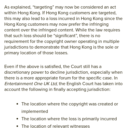
As explained, “targeting” may now be considered an act
within Hong Kong. If Hong Kong customers are targeted,
this may also lead to a loss incurred in Hong Kong since the
Hong Kong customers may now prefer the infringing
content over the infringed content. While the law requires
that such loss should be “significant”, there is no
requirement for the copyright owner operating in multiple
jurisdictions to demonstrate that Hong Kong is the sole or
primary location of those losses.
Even if the above is satisfied, the Court still has a
discretionary power to decline jurisdiction, especially when
there is a more appropriate forum for the specific case. In
Entertainment One UK Ltd
, the English Court has taken into
account the following in finally accepting jurisdiction:
The location where the copyright was created or
implemented
The location where the loss is primarily incurred
The location of relevant witnesses