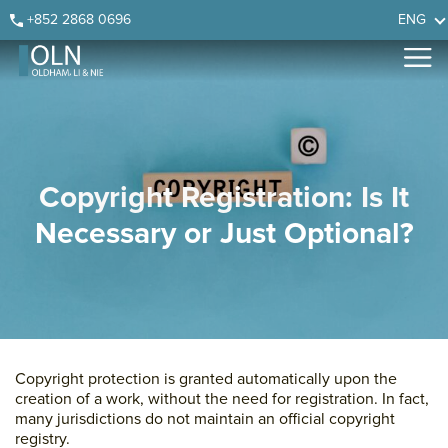
Skip
Skip
Skip
Skip
+852 2868 0696
ENG
to
to
to
to
primary
main
primary
footer
navigation
content
sidebar
Copyright Registration: Is It
Necessary or Just Optional?
Copyright protection is granted automatically upon the
creation of a work, without the need for registration. In fact,
many jurisdictions do not maintain an official copyright
registry.