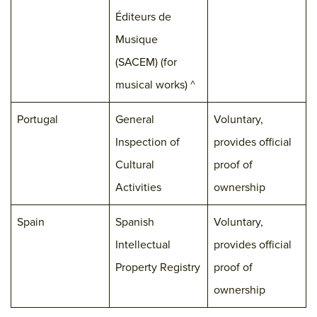
Éditeurs de
Musique
(SACEM) (for
musical works) ^
Portugal
General
Voluntary,
Inspection of
provides official
Cultural
proof of
Activities
ownership
Spain
Spanish
Voluntary,
Intellectual
provides official
Property Registry
proof of
ownership