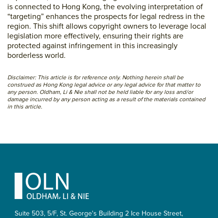
is connected to Hong Kong, the evolving interpretation of
“targeting” enhances the prospects for legal redress in the
region. This shift allows copyright owners to leverage local
legislation more effectively, ensuring their rights are
protected against infringement in this increasingly
borderless world.
Disclaimer: This article is for reference only. Nothing herein shall be
construed as Hong Kong legal advice or any legal advice for that matter to
any person. Oldham, Li & Nie shall not be held liable for any loss and/or
damage incurred by any person acting as a result of the materials contained
in this article.
Primary
Sidebar
Footer
Suite 503, 5/F, St. George's Building 2 Ice House Street,