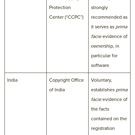
Protection
strongly
Center (“CCPC”)
recommended as
it serves as
prima
facie
evidence of
ownership, in
particular for
software.
India
Copyright Office
Voluntary,
of India
establishes
prima
facie
evidence of
the facts
contained on the
registration