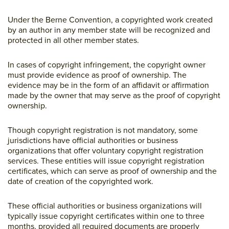
Under the Berne Convention, a copyrighted work created
by an author in any member state will be recognized and
protected in all other member states.
In cases of copyright infringement, the copyright owner
must provide evidence as proof of ownership. The
evidence may be in the form of an affidavit or affirmation
made by the owner that may serve as the proof of copyright
ownership.
Though copyright registration is not mandatory, some
jurisdictions have official authorities or business
organizations that offer voluntary copyright registration
services. These entities will issue copyright registration
certificates, which can serve as proof of ownership and the
date of creation of the copyrighted work.
These official authorities or business organizations will
typically issue copyright certificates within one to three
months, provided all required documents are properly