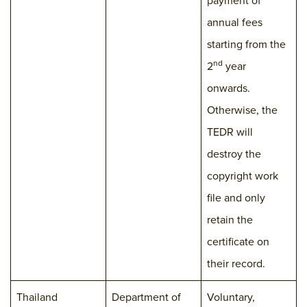
payment of
annual fees
starting from the
nd
2
year
onwards.
Otherwise, the
TEDR will
destroy the
copyright work
file and only
retain the
certificate on
their record.
Thailand
Department of
Voluntary,