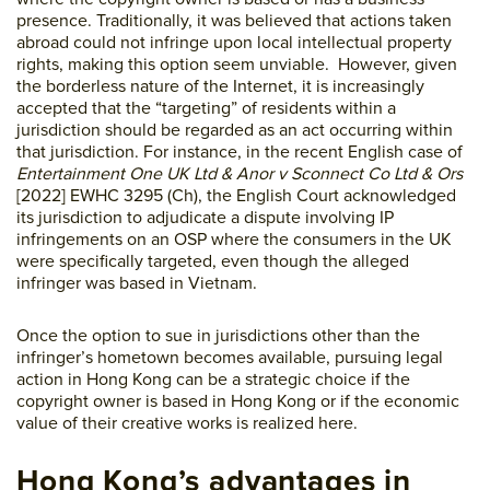
presence. Traditionally, it was believed that actions taken
abroad could not infringe upon local intellectual property
rights, making this option seem unviable. However, given
the borderless nature of the Internet, it is increasingly
accepted that the “targeting” of residents within a
jurisdiction should be regarded as an act occurring within
that jurisdiction. For instance, in the recent English case of
Entertainment One UK Ltd & Anor v Sconnect Co Ltd & Ors
[2022] EWHC 3295 (Ch), the English Court acknowledged
its jurisdiction to adjudicate a dispute involving IP
infringements on an OSP where the consumers in the UK
were specifically targeted, even though the alleged
infringer was based in Vietnam.
Once the option to sue in jurisdictions other than the
infringer’s hometown becomes available, pursuing legal
action in Hong Kong can be a strategic choice if the
copyright owner is based in Hong Kong or if the economic
value of their creative works is realized here.
Hong Kong’s advantages in