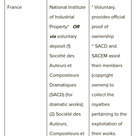
France
National Institute
* Voluntary,
of Industrial
provides official
Property*
OR
proof of
via
voluntary
ownership
deposit (1)
^ SACD and
Société des
SACEM assist
Auteurs et
their members
Compositeurs
(copyright
Dramatiques
owners) to
(SACD) (for
collect the
dramatic works);
royalties
(2) Société des
pertaining to the
Auteurs,
exploitation of
Compositeurs et
their works.