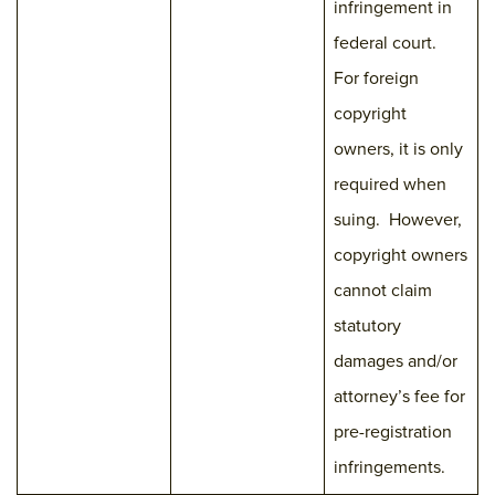
infringement in
federal court.
For foreign
copyright
owners, it is only
required when
suing. However,
copyright owners
cannot claim
statutory
damages and/or
attorney’s fee for
pre-registration
infringements.