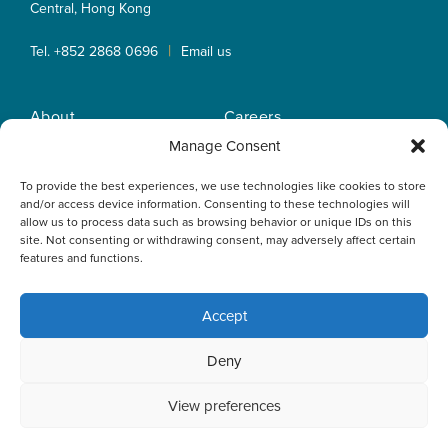
Central, Hong Kong
|
Tel. +852 2868 0696
Email us
About
Careers
Practice Areas
OLN IP Services
Manage Consent
People
OLN Online
To provide the best experiences, we use technologies like cookies to store
Insights
Privacy Policy
and/or access device information. Consenting to these technologies will
Offices
Home
allow us to process data such as browsing behavior or unique IDs on this
site. Not consenting or withdrawing consent, may adversely affect certain
features and functions.
Accept
This website uses cookies to optimise your experience and to
Deny
collect information to customise content. By closing this
banner, clicking a link or continuing to browse otherwise, you
agree to the use of cookies. Please read the cookies section
View preferences
of our Privacy Policy to learn more.
Learn more