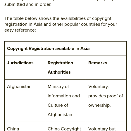
submitted and in order.
The table below shows the availabilities of copyright
registration in Asia and other popular countries for your
easy reference:
Copyright Registration available in Asia
Jurisdictions
Registration
Remarks
Authorities
Afghanistan
Ministry of
Voluntary,
Information and
provides proof of
Culture of
ownership.
Afghanistan
China
China Copyright
Voluntary but