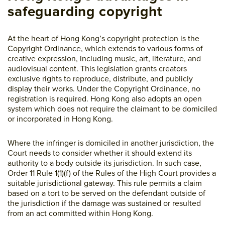
safeguarding copyright
At the heart of Hong Kong’s copyright protection is the
Copyright Ordinance, which extends to various forms of
creative expression, including music, art, literature, and
audiovisual content. This legislation grants creators
exclusive rights to reproduce, distribute, and publicly
display their works. Under the Copyright Ordinance, no
registration is required. Hong Kong also adopts an open
system which does not require the claimant to be domiciled
or incorporated in Hong Kong.
Where the infringer is domiciled in another jurisdiction, the
Court needs to consider whether it should extend its
authority to a body outside its jurisdiction. In such case,
Order 11 Rule 1(1)(f) of the Rules of the High Court provides a
suitable jurisdictional gateway. This rule permits a claim
based on a tort to be served on the defendant outside of
the jurisdiction if the damage was sustained or resulted
from an act committed within Hong Kong.