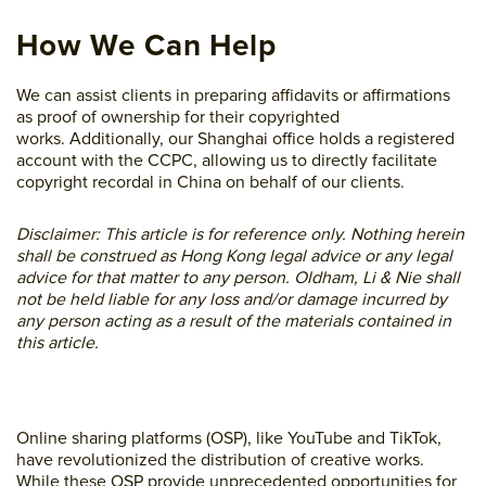
How We Can Help
We can assist clients in preparing affidavits or affirmations
as proof of ownership for their copyrighted
works. Additionally, our Shanghai office holds a registered
account with the CCPC, allowing us to directly facilitate
copyright recordal in China on behalf of our clients.
Disclaimer: This article is for reference only. Nothing herein
shall be construed as Hong Kong legal advice or any legal
advice for that matter to any person. Oldham, Li & Nie shall
not be held liable for any loss and/or damage incurred by
any person acting as a result of the materials contained in
this article.
Online sharing platforms (OSP), like YouTube and TikTok,
have revolutionized the distribution of creative works.
While these OSP provide unprecedented opportunities for