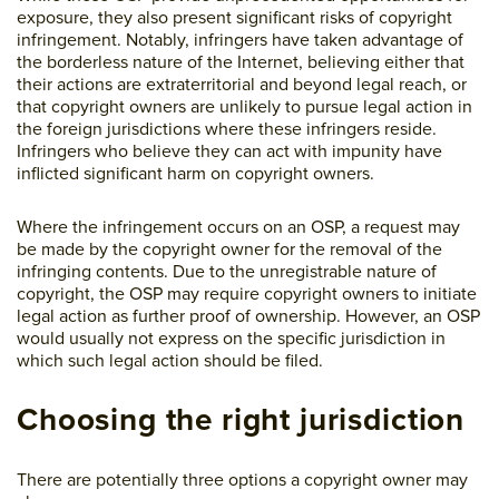
exposure, they also present significant risks of copyright
infringement. Notably, infringers have taken advantage of
the borderless nature of the Internet, believing either that
their actions are extraterritorial and beyond legal reach, or
that copyright owners are unlikely to pursue legal action in
the foreign jurisdictions where these infringers reside.
Infringers who believe they can act with impunity have
inflicted significant harm on copyright owners.
Where the infringement occurs on an OSP, a request may
be made by the copyright owner for the removal of the
infringing contents. Due to the unregistrable nature of
copyright, the OSP may require copyright owners to initiate
legal action as further proof of ownership. However, an OSP
would usually not express on the specific jurisdiction in
which such legal action should be filed.
Choosing the right jurisdiction
There are potentially three options a copyright owner may