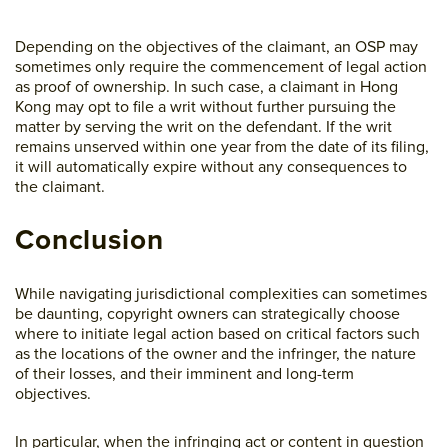
Depending on the objectives of the claimant, an OSP may
sometimes only require the commencement of legal action
as proof of ownership. In such case, a claimant in Hong
Kong may opt to file a writ without further pursuing the
matter by serving the writ on the defendant. If the writ
remains unserved within one year from the date of its filing,
it will automatically expire without any consequences to
the claimant.
Conclusion
While navigating jurisdictional complexities can sometimes
be daunting, copyright owners can strategically choose
where to initiate legal action based on critical factors such
as the locations of the owner and the infringer, the nature
of their losses, and their imminent and long-term
objectives.
In particular, when the infringing act or content in question