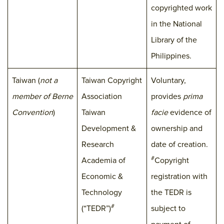
copyrighted work
in the National
Library of the
Philippines.
Taiwan (
not a
Taiwan Copyright
Voluntary,
member of Berne
Association
provides
prima
Convention
)
Taiwan
facie
evidence of
Development &
ownership and
Research
date of creation.
#
Academia of
Copyright
Economic &
registration with
Technology
the TEDR is
#
(“TEDR”)
subject to