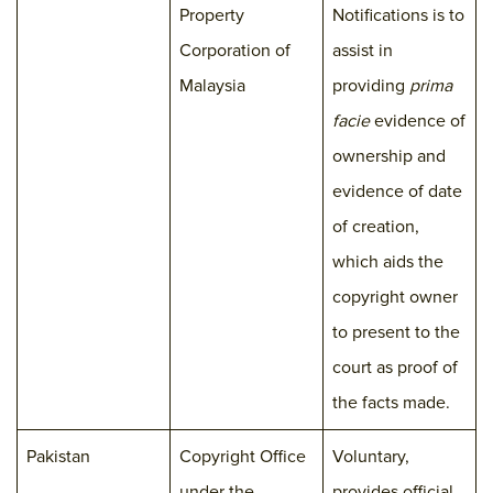
Property
Notifications is to
Corporation of
assist in
Malaysia
providing
prima
facie
evidence of
ownership and
evidence of date
of creation,
which aids the
copyright owner
to present to the
court as proof of
the facts made.
Pakistan
Copyright Office
Voluntary,
under the
provides official