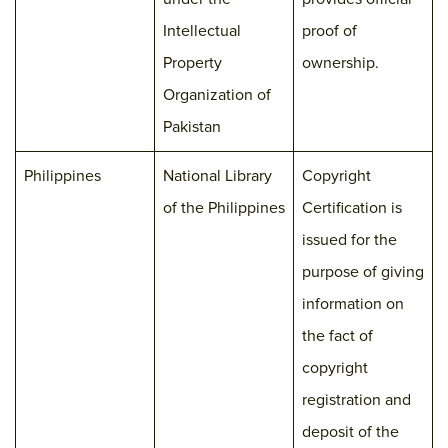
Intellectual
proof of
Property
ownership.
Organization of
Pakistan
Philippines
National Library
Copyright
of the Philippines
Certification is
issued for the
purpose of giving
information on
the fact of
copyright
registration and
deposit of the