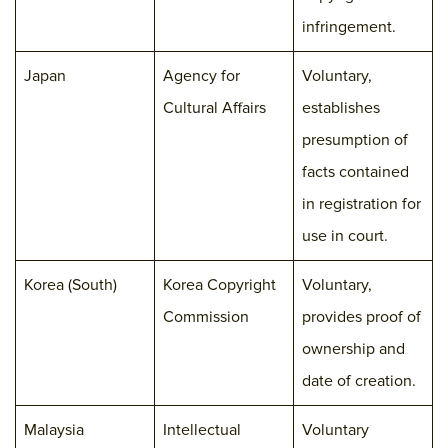
infringement.
Japan
Agency for
Voluntary,
Cultural Affairs
establishes
presumption of
facts contained
in registration for
use in court.
Korea (South)
Korea Copyright
Voluntary,
Commission
provides proof of
ownership and
date of creation.
Malaysia
Intellectual
Voluntary