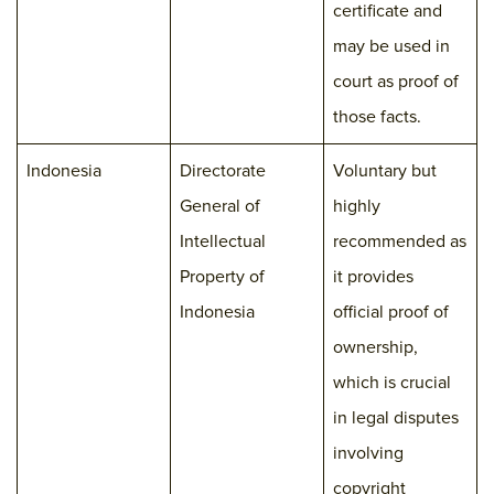
certificate and
may be used in
court as proof of
those facts.
Indonesia
Directorate
Voluntary but
General of
highly
Intellectual
recommended as
Property of
it provides
Indonesia
official proof of
ownership,
which is crucial
in legal disputes
involving
copyright