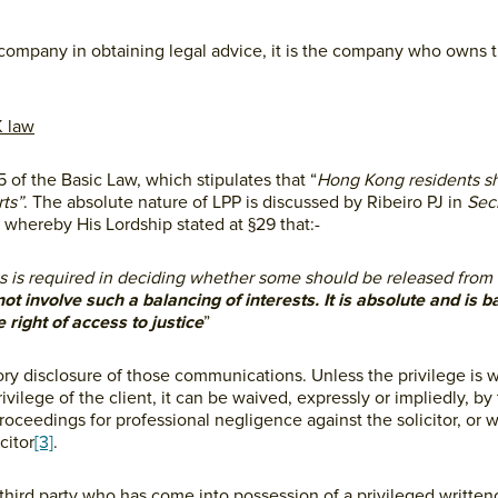
he company in obtaining legal advice, it is the company who owns 
K law
5 of the Basic Law, which stipulates that “
Hong Kong residents sh
rts”
. The absolute nature of LPP is discussed by Ribeiro PJ in
Secr
whereby His Lordship stated at §29 that:-
s is required in deciding whether some should be released from
not involve such a balancing of interests. It is absolute and is 
 right of access to justice
”
sory disclosure of those communications. Unless the privilege is 
rivilege of the client, it can be waived, expressly or impliedly, by 
roceedings for professional negligence against the solicitor, or w
citor
[3]
.
 athird party who has come into possession of a privileged writt