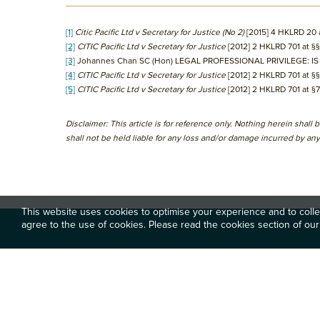
[1]
Citic Pacific Ltd v Secretary for Justice (No 2)
[2015] 4 HKLRD 20 
[2]
CITIC Pacific Ltd v Secretary for Justice
[2012] 2 HKLRD 701 at §
[3]
Johannes Chan SC (Hon) LEGAL PROFESSIONAL PRIVILEGE: IS
[4]
CITIC Pacific Ltd v Secretary for Justice
[2012] 2 HKLRD 701 at §
[5]
CITIC Pacific Ltd v Secretary for Justice
[2012] 2 HKLRD 701 at §
Disclaimer: This article is for reference only. Nothing herein shal
shall not be held liable for any loss and/or damage incurred by any 
This website uses cookies to optimise your experience and to collec
agree to the use of cookies. Please read the cookies section of our
Footer
關於
專業服務
香港中環雪厰街二號聖佐治大廈
五樓503室