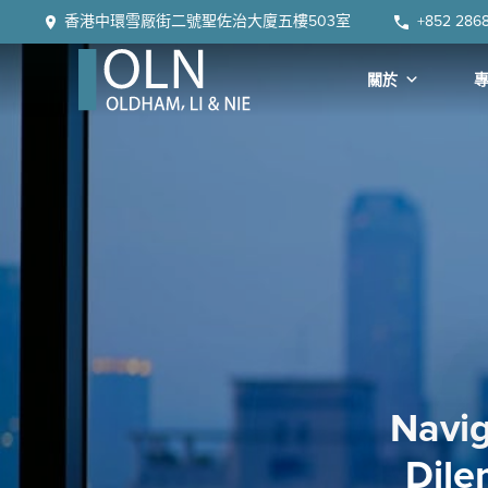
Skip
Skip
Skip
Skip
香港中環雪厰街二號聖佐治大廈五樓503室
+852 286
to
to
to
to
primary
main
primary
footer
關於
navigation
content
sidebar
OLN
Law
Navig
Dile