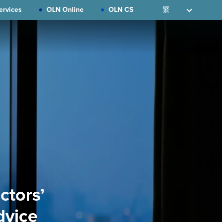
ervices
OLN Online
OLN CS
繁
ctors’
dvice