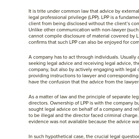
It is trite under common law that advice by external 
legal professional privilege (LPP). LPP is a fundam
client from being disclosed without the client’s co
Unlike other communication with non-lawyer (such
cannot compile disclosure of material covered by 
confirms that such LPP can also be enjoyed for co
A company has to act through individuals. Usually 
seeking legal advice and receiving legal advice, the
company, but also by actively engaging with legal c
providing instructions to lawyer and corresponding 
have the confusion that the advice from the lawyer 
As a matter of law and the principle of separate le
directors. Ownership of LPP is with the company but
sought legal advice on behalf of a company and rely
to be illegal and the director faced criminal charg
evidence was not available because the advice wa
In such hypothetical case, the crucial legal questi