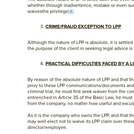
whether through inadvertence, mistake or even surr
waivesthe privilege
[4]
.
CRIME/FRAUD EXCEPTION TO LPP
Although the nature of LPP is absolute, it is settl
the purpose of the client in seeking legal advice is 
PRACTICAL DIFFICULTIES FACED BY A L
By reason of the absolute nature of LPP and that t
privy to these LPP communications/documents and
criminal trial, he must first seek waiver from the 
entrenched in Article 35 of the Basic Law, he must
from the company, no matter how useful and excu
As it is the company who owns the LPP, and that t
may well elect not to waive its LPP claim over th
director/employee.