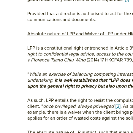
Provided that a director is authorised to act for t
communications and documents.
Absolute nature of LPP and Waiver of LPP under H
LPP is a constitutional right entrenched in Article 3
right to confidential legal advice, access to the cou
v Florence Tsang Chiu Wing
(2014) 17 HKCFAR 739, 
“
While an exercise of balancing competing interest
undertaking,
it is well established that “LPP does 
upon the general right to privacy but also upon the
As such, LPP entails the right to resist the compul
client, “
once privileged,
always privileged
”
[2]
. As p
example, there is a waiver when the client brings p
applies for an order of wasted costs against the soli
The absolute nature of LP is strict, such that even