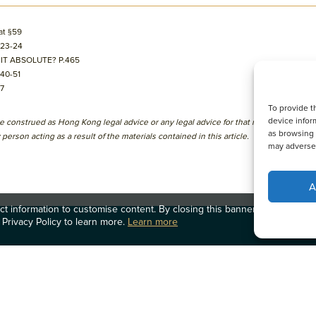
at §59
§23-24
 IT ABSOLUTE? P.465
§40-51
77
To provide t
device infor
l be construed as Hong Kong legal advice or any legal advice for that matter to any p
as browsing 
person acting as a result of the materials contained in this article.
may adversel
A
t information to customise content. By closing this banner, clicking a li
 Privacy Policy to learn more.
Learn more
律師團隊
辦事處
OLN IP Service
最新消息
加入我們
OLN Online