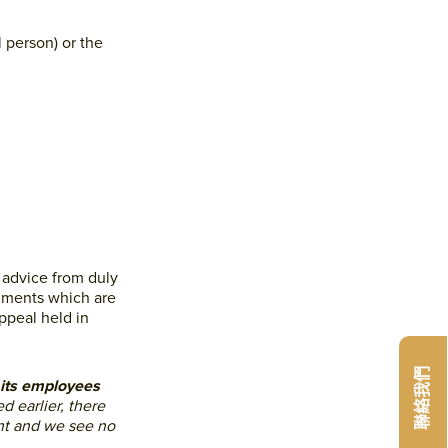
 person) or the
 advice from duly
cuments which are
ppeal held in
聯絡我們
f its employees
d earlier, there
nt and we see no