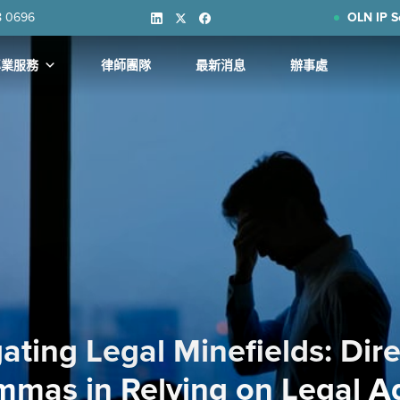
8 0696
OLN IP S
專業服務
律師團隊
最新消息
辦事處
ating Legal Minefields: Dire
mmas in Relying on Legal A