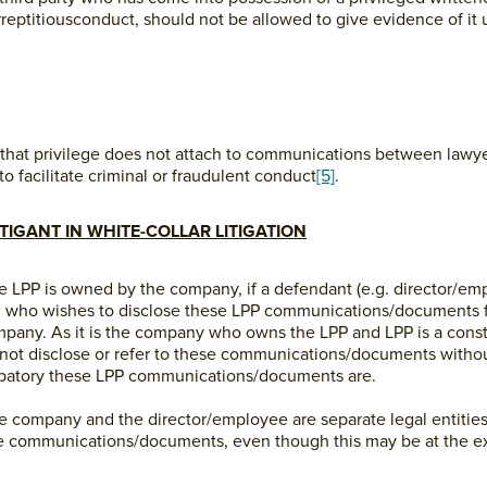
eptitiousconduct, should not be allowed to give evidence of it u
ed that privilege does not attach to communications between lawyer
to facilitate criminal or fraudulent conduct
[5]
.
ITIGANT IN WHITE-COLLAR LITIGATION
he LPP is owned by the company, if a defendant (e.g. director/em
 who wishes to disclose these LPP communications/documents fo
company. As it is the company who owns the LPP and LPP is a consti
 not disclose or refer to these communications/documents withou
lpatory these LPP communications/documents are.
he company and the director/employee are separate legal entitie
ese communications/documents, even though this may be at the e