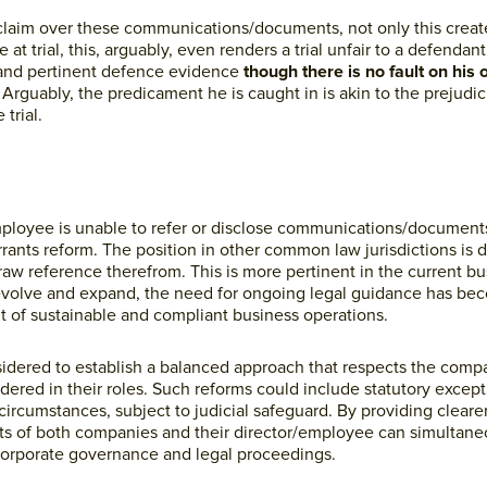
 claim over these communications/documents, not only this creat
t trial, this, arguably, even renders a trial unfair to a defendant,
t and pertinent defence evidence
though there is no fault on his 
.
Arguably, the predicament he is caught in is akin to the prejudici
trial.
/employee is unable to refer or disclose communications/document
nts reform. The position in other common law jurisdictions is di
aw reference therefrom. This is more pertinent in the current b
evolve and expand, the need for ongoing legal guidance has bec
 of sustainable and compliant business operations.
sidered to establish a balanced approach that respects the compa
ered in their roles. Such reforms could include statutory except
ircumstances, subject to judicial safeguard. By providing cleare
sts of both companies and their director/employee can simultane
 corporate governance and legal proceedings.