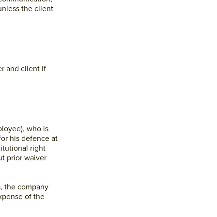
nless the client
 and client if
ployee), who is
r his defence at
tutional right
t prior waiver
s, the company
xpense of the