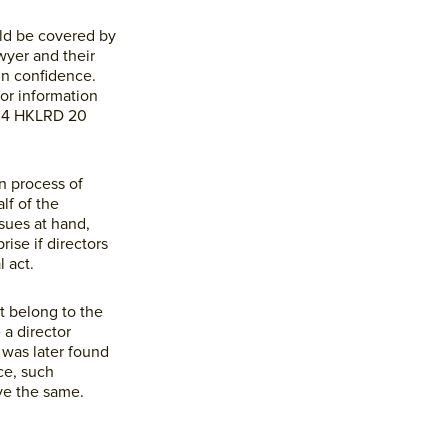
ould be covered by
wyer and their
in confidence.
or information
] 4 HKLRD 20
n process of
lf of the
ssues at hand,
ise if directors
 act.
t belong to the
 a director
 was later found
ce, such
ve the same.