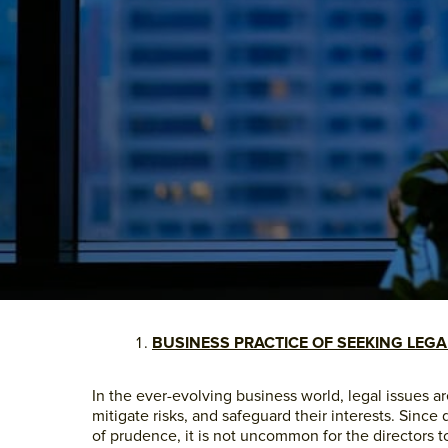
BUSINESS PRACTICE OF SEEKING LEGA
In the ever-evolving business world, legal issues a
mitigate risks, and safeguard their interests. Since
of prudence, it is not uncommon for the directors to