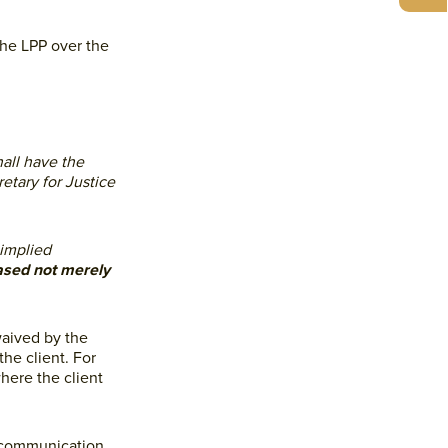
the LPP over the
all have the
etary for Justice
 implied
based not merely
waived by the
the client. For
here the client
encommunication,