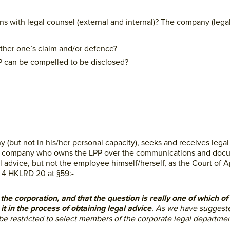
with legal counsel (external and internal)? The company (legal
rther one’s claim and/or defence?
PP can be compelled to be disclosed?
but not in his/her personal capacity), seeks and receives legal
 is the company who owns the LPP over the communications and do
 advice, but not the employee himself/herself, as the Court of A
] 4 HKLRD 20 at §59:-
y the corporation, and that the question is really one of which o
it in the process of obtaining legal advice
. As we have suggeste
e restricted to select members of the corporate legal departme