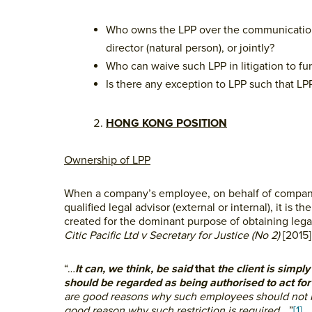
Who owns the LPP over the communications 
director (natural person), or jointly?
Who can waive such LPP in litigation to fu
Is there any exception to LPP such that L
HONG KONG POSITION
Ownership of LPP
When a company’s employee, on behalf of company (
qualified legal advisor (external or internal), it
created for the dominant purpose of obtaining legal
Citic Pacific Ltd v Secretary for Justice (No 2)
[2015
“…
It can, we think, be said
that
the client is simpl
should be regarded as being authorised to act for 
are good reasons why such employees should not b
good reason why such restriction is required
….”
[1]