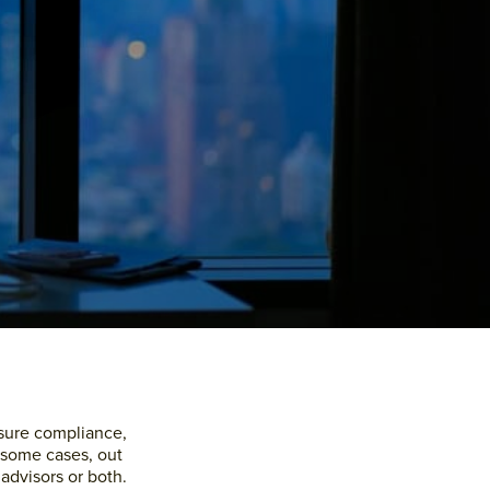
Primary
Sidebar
nsure compliance,
n some cases, out
 advisors or both.