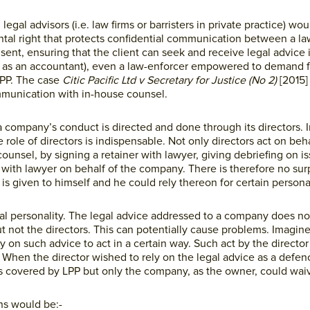
legal advisors (i.e. law firms or barristers in private practice) w
ental right that protects confidential communication between a la
nsent, ensuring that the client can seek and receive legal advice 
 as an accountant), even a law-enforcer empowered to demand f
LPP. The case
Citic Pacific Ltd v Secretary for Justice (No 2)
[2015
mmunication with in-house counsel.
a company’s conduct is directed and done through its directors. I
 role of directors is indispensable. Not only directors act on beha
ounsel, by signing a retainer with lawyer, giving debriefing on i
with lawyer on behalf of the company. There is therefore no surpr
is given to himself and he could rely thereon for certain personal
gal personality. The legal advice addressed to a company does no
 not the directors. This can potentially cause problems. Imagine
 on such advice to act in a certain way. Such act by the director
e. When the director wished to rely on the legal advice as a defen
s covered by LPP but only the company, as the owner, could wai
ons would be:-