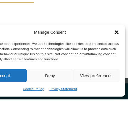
Manage Consent
he best experiences, we use technologies like cookies to store and/or access
mation. Consenting to these technologies will allow us to process data such
erson. Oldham, Li & Nie
behavior or unique IDs on this site. Not consenting or withdrawing consent,
y affect certain features and functions.
ccept
Deny
View preferences
nk or continuing to browse otherwise, you
ACCEPT
Cookie Policy
Privacy Statement
s
私隱政策