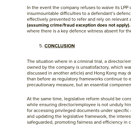
In the event the company refuses to waive its LPP
insurmountable difficulties to a defendant’s defence a
effectively prevented to refer and rely on relevan
(assuming crime/fraud exception does not apply)
where there is a key defence witness absent for the 
CONCLUSION
The situation where in a criminal trial, a director
owned by the company is unsatisfactory, which warra
discussed in another article) and Hong Kong may dr
than before as regulatory frameworks continue to 
precautionary measure, but an essential component
At the same time, legislative reform should be con
while ensuring director/employee is not unduly hind
for accessing privileged documents under specific c
and updating the legislative framework, the intere
safeguarded, promoting fairness and efficiency in