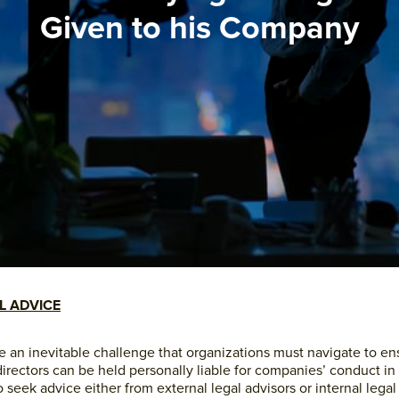
Given to his Company
L ADVICE
re an inevitable challenge that organizations must navigate to e
 directors can be held personally liable for companies’ conduct i
 seek advice either from external legal advisors or internal legal