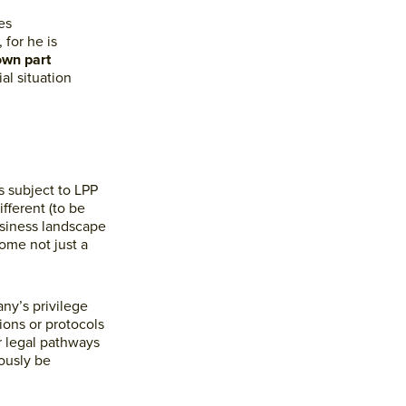
es
 for he is
own part
al situation
s subject to LPP
fferent (to be
usiness landscape
ome not just a
ny’s privilege
ions or protocols
r legal pathways
ously be