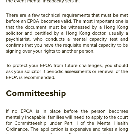
the event mental incapacity sets in.
There are a few technical requirements that must be met
before an EPOA becomes valid. The most important one is
that the document must be witnessed by a Hong Kong
solicitor and certified by a Hong Kong doctor, usually a
psychiatrist, who conducts a mental capacity test and
confirms that you have the requisite mental capacity to be
signing over your rights to another person.
To protect your EPOA from future challenges, you should
ask your solicitor if periodic assessments or renewal of the
EPOA is recommended.
Committeeship
If no EPOA is in place before the person becomes
mentally incapable, families will need to apply to the court
for Committeeship under Part II of the Mental Health
Ordinance. The application is expensive and takes a long