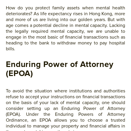
How do you protect family assets when mental health
deteriorates? As life expectancy rises in Hong Kong, more
and more of us are living into our golden years. But with
age comes a potential decline in mental capacity. Lacking
the legally required mental capacity, we are unable to
engage in the most basic of financial transactions such as
heading to the bank to withdraw money to pay hospital
bills.
Enduring Power of Attorney
(EPOA)
To avoid the situation where institutions and authorities
refuse to accept your instructions on financial transactions
on the basis of your lack of mental capacity, one should
consider setting up an Enduring Power of Attorney
(EPOA). Under the Enduring Powers of Attorney
Ordinance, an EPOA allows you to choose a trusted
individual to manage your property and financial affairs in