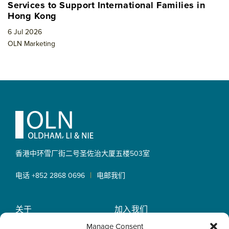
Services to Support International Families in
Hong Kong
6 Jul 2026
OLN Marketing
Footer
香港中环雪厂街二号圣佐治大厦
五楼503室
|
电话 +852 2868 0696
电邮我们
关于
加入我们
OLN IP Services
专业服务
Manage Consent