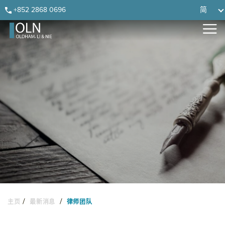
Skip
Skip
Skip
Skip
+852 2868 0696
简
to
to
to
to
primary
main
primary
footer
navigation
content
sidebar
/
/
主页
最新消息
律师团队