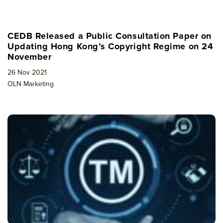
CEDB Released a Public Consultation Paper on
Updating Hong Kong’s Copyright Regime on 24
November
26 Nov 2021
OLN Marketing