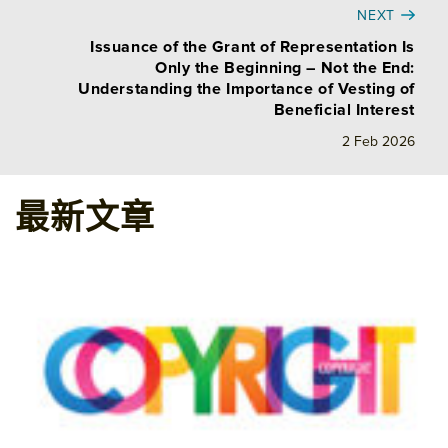
NEXT
Issuance of the Grant of Representation Is
Only the Beginning – Not the End:
Understanding the Importance of Vesting of
Beneficial Interest
2 Feb 2026
最新文章