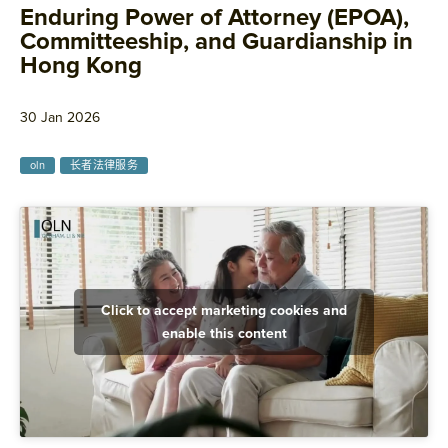
Enduring Power of Attorney (EPOA),
Committeeship, and Guardianship in
Hong Kong
30 Jan 2026
oln
长者法律服务
Click to accept marketing cookies and
enable this content