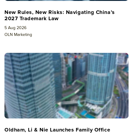
New Rules, New Risks: Navigating China’s
2027 Trademark Law
5 Aug 2026
OLN Marketing
Oldham, Li & Nie Launches Family Office