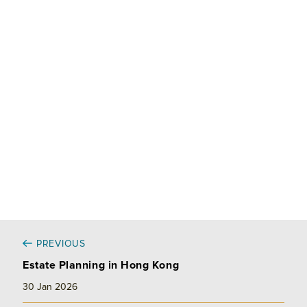
k
e
i
r
e
b
l
e
d
o
I
o
n
k
PREVIOUS
Estate Planning in Hong Kong
30 Jan 2026