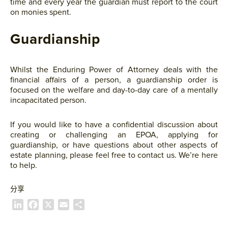
time and every year the guardian must report to the court
on monies spent.
Guardianship
Whilst the Enduring Power of Attorney deals with the
financial affairs of a person, a guardianship order is
focused on the welfare and day-to-day care of a mentally
incapacitated person.
If you would like to have a confidential discussion about
creating or challenging an EPOA, applying for
guardianship, or have questions about other aspects of
estate planning, please feel free to contact us. We’re here
to help.
分享
L
F
X
E
S
i
a
m
h
n
c
a
a