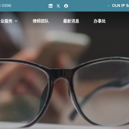
8 0696
OLN IP S
专业服务
律師团队
最新消息
办事处