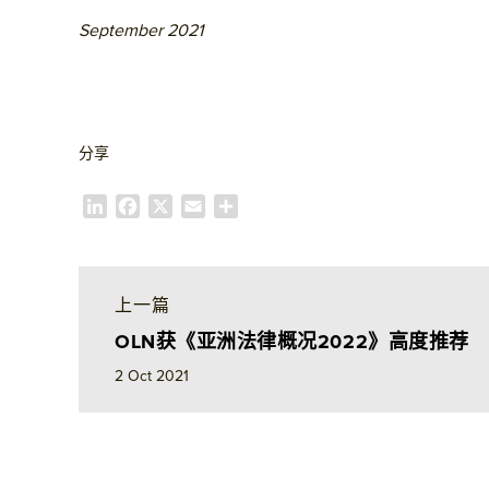
September 2021
分享
L
F
X
E
S
i
a
m
h
n
c
a
a
k
e
i
r
e
b
l
e
上一篇
d
o
OLN获《亚洲法律概况2022》高度推荐
I
o
n
k
2 Oct 2021