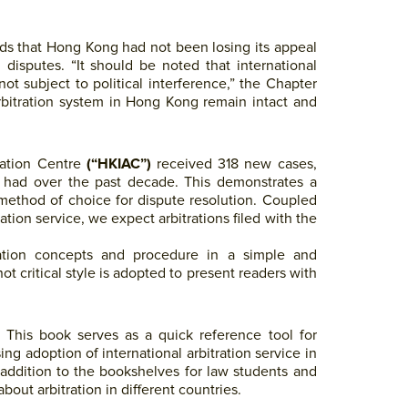
dds that Hong Kong had not been losing its appeal
l disputes. “It should be noted that international
not subject to political interference,” the Chapter
arbitration system in Hong Kong remain intact and
ration Centre
(“HKIAC”)
received 318 new cases,
 had over the past decade. This demonstrates a
e method of choice for dispute resolution. Coupled
tion service, we expect arbitrations filed with the
itration concepts and procedure in a simple and
ot critical style is adopted to present readers with
rd. This book serves as a quick reference tool for
sing adoption of international arbitration service in
addition to the bookshelves for law students and
out arbitration in different countries.