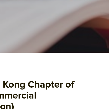
 Kong Chapter of
mmercial
ion)