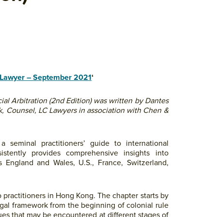
Lawyer – September 2021
‘
l Arbitration (2nd Edition) was written by Dantes
k, Counsel, LC Lawyers in association with Chen &
a seminal practitioners’ guide to international
sistently provides comprehensive insights into
as England and Wales, U.S., France, Switzerland,
o practitioners in Hong Kong. The chapter starts by
gal framework from the beginning of colonial rule
sues that may be encountered at different stages of