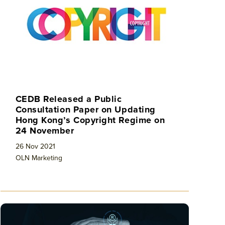
CEDB Released a Public
Consultation Paper on Updating
Hong Kong’s Copyright Regime on
24 November
26 Nov 2021
OLN Marketing