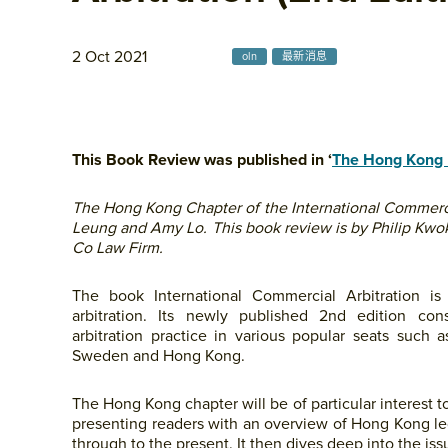
2 Oct 2021
oln
最新消息
This Book Review was published in ‘
The Hong Kong 
The Hong Kong Chapter of the International Commercia
Leung and Amy Lo. This book review is by Philip Kwo
Co Law Firm.
The book International Commercial Arbitration is 
arbitration. Its newly published 2nd edition con
arbitration practice in various popular seats such 
Sweden and Hong Kong.
The Hong Kong chapter will be of particular interest t
presenting readers with an overview of Hong Kong le
through to the present. It then dives deep into the is