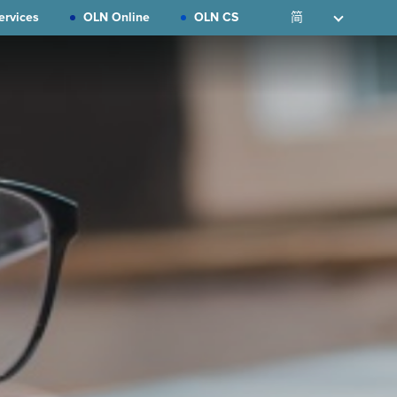
ervices
OLN Online
OLN CS
简