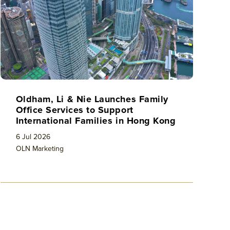
Oldham, Li & Nie Launches Family
Office Services to Support
International Families in Hong Kong
6 Jul 2026
OLN Marketing