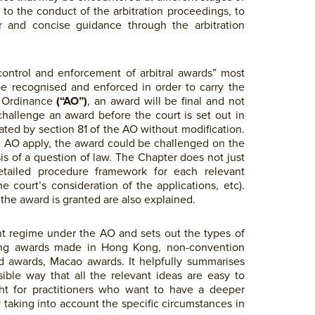
t to the conduct of the arbitration proceedings, to
ar and concise guidance through the arbitration
control and enforcement of arbitral awards” most
be recognised and enforced in order to carry the
n Ordinance
(“AO”)
, an award will be final and not
challenge an award before the court is set out in
ated by section 81 of the AO without modification.
he AO apply, the award could be challenged on the
is of a question of law. The Chapter does not just
detailed procedure framework for each relevant
e court’s consideration of the applications, etc).
the award is granted are also explained.
t regime under the AO and sets out the types of
ding awards made in Hong Kong, non-convention
 awards, Macao awards. It helpfully summarises
ible way that all the relevant ideas are easy to
ght for practitioners who want to have a deeper
 taking into account the specific circumstances in