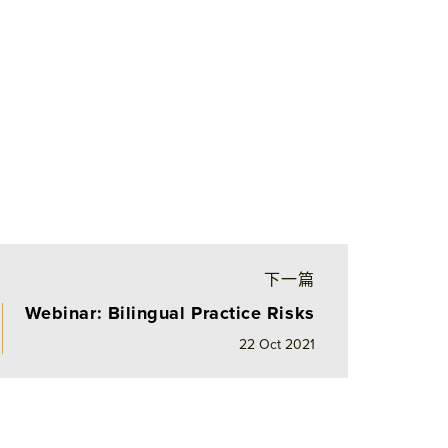
下一篇
Webinar: Bilingual Practice Risks
22 Oct 2021