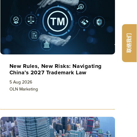
联络我们
New Rules, New Risks: Navigating
China’s 2027 Trademark Law
5 Aug 2026
OLN Marketing