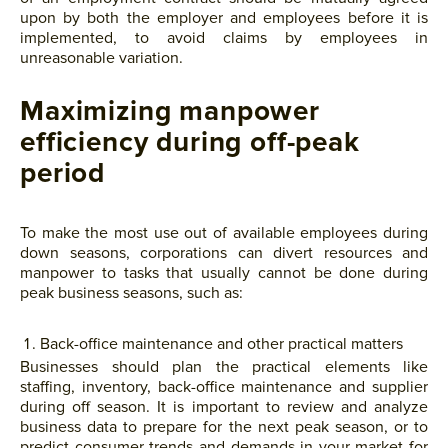
upon by both the employer and employees before it is
implemented, to avoid claims by employees in
unreasonable variation.
Maximizing manpower
efficiency during off-peak
period
To make the most use out of available employees during
down seasons, corporations can divert resources and
manpower to tasks that usually cannot be done during
peak business seasons, such as:
Back-office maintenance and other practical matters
Businesses should plan the practical elements like
staffing, inventory, back-office maintenance and supplier
during off season. It is important to review and analyze
business data to prepare for the next peak season, or to
predict consumer trends and demands in your market for