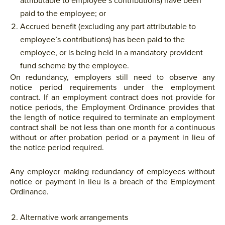
attributable to employee’s contributions) have been
paid to the employee; or
Accrued benefit (excluding any part attributable to
employee’s contributions) has been paid to the
employee, or is being held in a mandatory provident
fund scheme by the employee.
On redundancy, employers still need to observe any
notice period requirements under the employment
contract. If an employment contract does not provide for
notice periods, the Employment Ordinance provides that
the length of notice required to terminate an employment
contract shall be not less than one month for a continuous
without or after probation period or a payment in lieu of
the notice period required.
Any employer making redundancy of employees without
notice or payment in lieu is a breach of the Employment
Ordinance.
Alternative work arrangements