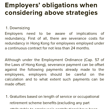
Employers’ obligations when
considering above strategies
Downsizing
Employers need to be aware of implications of
redundancy. First of all, there are severance costs for
redundancy in Hong Kong for employees employed under
a continuous contract for not less than 24 months.
Although under the Employment Ordinance (Cap. 57 of
the Laws of Hong Kong), severance payment can be offset
against the following payments already made to the
employees, employers should be careful on the
calculation and to what extent such payments can be
made offset:
Gratuities based on length of service or occupational
retirement scheme benefits (excluding any part