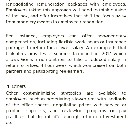
renegotiating remuneration packages with employees.
Employers taking this approach will need to think outside
of the box, and offer incentives that shift the focus away
from monetary awards to employee recognition.
For instance, employers can offer non-monetary
compensation, including flexible work hours or insurance
packages in return for a lower salary. An example is that
Linklaters provides a scheme launched in 2017 which
allows German non-partners to take a reduced salary in
return for a fixed 4-hour week, which won praise from both
partners and participating fee earners.
Others
Other cost-minimizing strategies are available to
employers, such as negotiating a lower rent with landlords
of the office spaces, negotiating prices with service or
product suppliers, and reviewing programs or pay
practices that do not offer enough return on investment
etc.