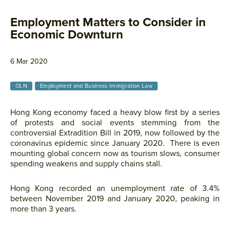
Employment Matters to Consider in
Economic Downturn
6 Mar 2020
OLN
Employment and Business Immigration Law
Hong Kong economy faced a heavy blow first by a series
of protests and social events stemming from the
controversial Extradition Bill in 2019, now followed by the
coronavirus epidemic since January 2020. There is even
mounting global concern now as tourism slows, consumer
spending weakens and supply chains stall.
Hong Kong recorded an unemployment rate of 3.4%
between November 2019 and January 2020, peaking in
more than 3 years.