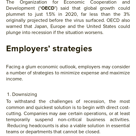
The Organization for Economic Cooperation and
Development (“
OECD
”) said that global growth could
plummet to just 1.5% in 2020, far less than the 3%
originally projected before the virus surfaced. OECD also
warned that Japan, Europe and the United States could
plunge into recession if the situation worsens.
Employers’ strategies
Facing a glum economic outlook, employers may consider
a number of strategies to minimize expense and maximize
income.
Downsizing
To withstand the challenges of recession, the most
common and quickest solution is to begin with direct cost-
cutting. Companies may axe certain operations, or at least
temporarily suspend non-critical business activities.
Reducing headcounts is also a viable solution in essential
teams or departments that cannot be closed.