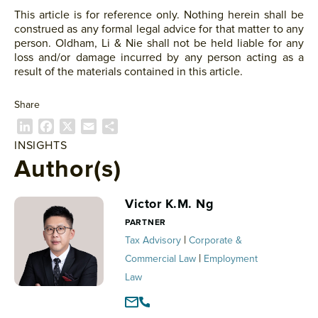
This article is for reference only. Nothing herein shall be
construed as any formal legal advice for that matter to any
person. Oldham, Li & Nie shall not be held liable for any
loss and/or damage incurred by any person acting as a
result of the materials contained in this article.
Share
L
F
X
E
S
i
a
m
h
INSIGHTS
n
c
a
a
Author(s)
k
e
i
r
e
b
l
e
Victor K.M. Ng
d
o
I
o
PARTNER
n
k
|
Tax Advisory
Corporate &
|
Commercial Law
Employment
Law