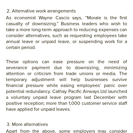
Alternative work arrangements
As economist Wayne Cascio says, “Morale is the first
casualty of downsizing.” Business leaders who wish to
take a more long-term approach to reducing expenses can
consider alternatives, such as requesting employees take
annual leave or unpaid leave, or suspending work for a
certain period.
These options can ease pressure on the need of
severance payment due to downsizing, minimizing
attention or criticism from trade unions or media. The
temporary adjustment will help businesses survive
financial pressure while easing employees’ panic over
potential redundancy. Cathay Pacific Airways Ltd launched
a voluntary unpaid leave program last December with
positive reception; more than 1,000 customer service staff
have applied for unpaid leaves.
More alternatives
Apart from the above, some employers may consider