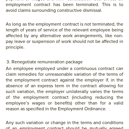
employment contract has been terminated. This is to
avoid claims surrounding constructive dismissal.
As long as the employment contract is not terminated, the
length of years of service of the relevant employee being
affected by any alternative work arrangements, like non-
pay leave or suspension of work should not be affected in
principle.
Renegotiate remuneration package
An employee employed under a continuous contract can
claim remedies for unreasonable variation of the terms of
the employment contract against the employer if, in the
absence of an express term in the contract allowing for
such variation, the employer unilaterally varies the terms
of the employment contract (including reducing the
employee’s wages or benefits) other than for a valid
reason as specified in the Employment Ordinance.
Any such variation or change in the terms and conditions
of an employment contract should be mutually agreed