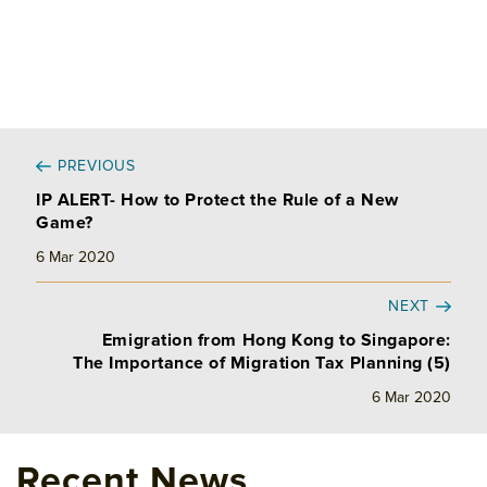
PREVIOUS
IP ALERT- How to Protect the Rule of a New
Game?
6 Mar 2020
NEXT
Emigration from Hong Kong to Singapore:
The Importance of Migration Tax Planning (5)
6 Mar 2020
Recent News