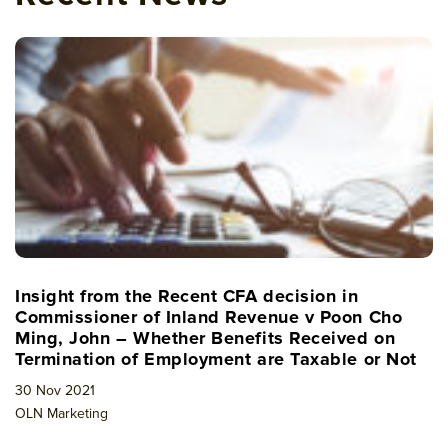
Insight from the Recent CFA decision in
Commissioner of Inland Revenue v Poon Cho
Ming, John – Whether Benefits Received on
Termination of Employment are Taxable or Not
30 Nov 2021
OLN Marketing