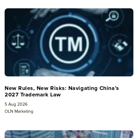
New Rules, New Risks: Navigating China’s
2027 Trademark Law
5 Aug 2026
OLN Marketing