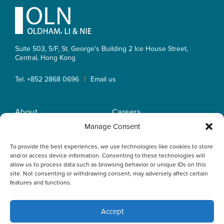
Footer
Suite 503, 5/F, St. George's Building 2 Ice House Street,
Central, Hong Kong
|
Tel. +852 2868 0696
Email us
About
Careers
Practice Areas
OLN IP Services
Manage Consent
People
OLN Online
To provide the best experiences, we use technologies like cookies to store
Insights
Privacy Policy
and/or access device information. Consenting to these technologies will
Offices
Home
allow us to process data such as browsing behavior or unique IDs on this
site. Not consenting or withdrawing consent, may adversely affect certain
features and functions.
Accept