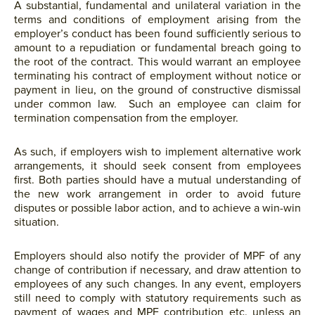
A substantial, fundamental and unilateral variation in the
terms and conditions of employment arising from the
employer’s conduct has been found sufficiently serious to
amount to a repudiation or fundamental breach going to
the root of the contract. This would warrant an employee
terminating his contract of employment without notice or
payment in lieu, on the ground of constructive dismissal
under common law. Such an employee can claim for
termination compensation from the employer.
As such, if employers wish to implement alternative work
arrangements, it should seek consent from employees
first. Both parties should have a mutual understanding of
the new work arrangement in order to avoid future
disputes or possible labor action, and to achieve a win-win
situation.
Employers should also notify the provider of MPF of any
change of contribution if necessary, and draw attention to
employees of any such changes. In any event, employers
still need to comply with statutory requirements such as
payment of wages and MPF contribution etc. unless an