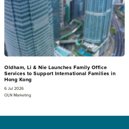
Oldham, Li & Nie Launches Family Office
Services to Support International Families in
Hong Kong
6 Jul 2026
OLN Marketing