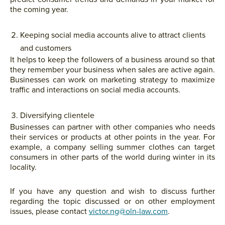
the coming year.
Keeping social media accounts alive to attract clients
and customers
It helps to keep the followers of a business around so that
they remember your business when sales are active again.
Businesses can work on marketing strategy to maximize
traffic and interactions on social media accounts.
Diversifying clientele
Businesses can partner with other companies who needs
their services or products at other points in the year. For
example, a company selling summer clothes can target
consumers in other parts of the world during winter in its
locality.
If you have any question and wish to discuss further
regarding the topic discussed or on other employment
issues, please contact
victor.ng@oln-law.com
.