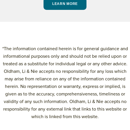
LEARN MORE
*The information contained herein is for general guidance and
informational purposes only and should not be relied upon or
treated as a substitute for individual legal or any other advice.
Oldham, Li & Nie accepts no responsibility for any loss which
may arise from reliance on any of the information contained
herein. No representation or warranty, express or implied, is
given as to the accuracy, comprehensiveness, timeliness or
validity of any such information. Oldham, Li & Nie accepts no
responsibility for any external link that links to this website or
which is linked from this website.