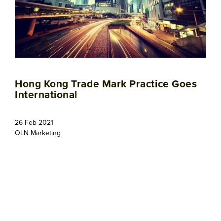
Hong Kong Trade Mark Practice Goes
International
26 Feb 2021
OLN Marketing