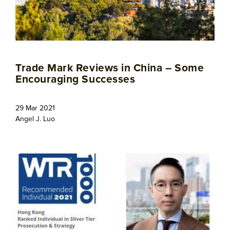
Trade Mark Reviews in China – Some
Encouraging Successes
29 Mar 2021
Angel J. Luo