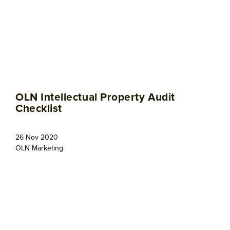
OLN Intellectual Property Audit
Checklist
26 Nov 2020
OLN Marketing