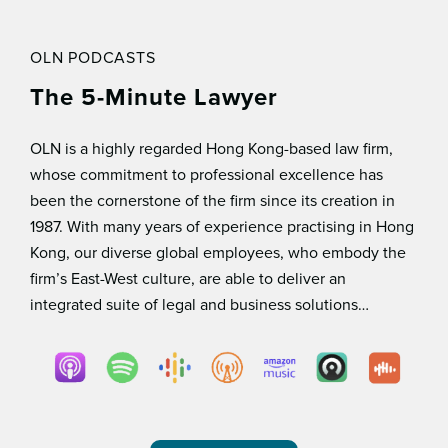
OLN PODCASTS
The 5-Minute Lawyer
OLN is a highly regarded Hong Kong-based law ﬁrm,
whose commitment to professional excellence has
been the cornerstone of the ﬁrm since its creation in
1987. With many years of experience practising in Hong
Kong, our diverse global employees, who embody the
ﬁrm’s East-West culture, are able to deliver an
integrated suite of legal and business solutions…