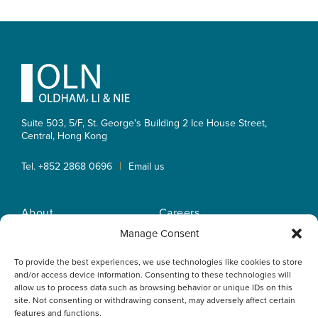
Primary
Sidebar
Footer
Suite 503, 5/F, St. George's Building 2 Ice House Street,
Central, Hong Kong
|
Tel. +852 2868 0696
Email us
About
Careers
Practice Areas
OLN IP Services
Manage Consent
People
OLN Online
To provide the best experiences, we use technologies like cookies to store
Insights
Privacy Policy
and/or access device information. Consenting to these technologies will
Offices
Home
allow us to process data such as browsing behavior or unique IDs on this
site. Not consenting or withdrawing consent, may adversely affect certain
features and functions.