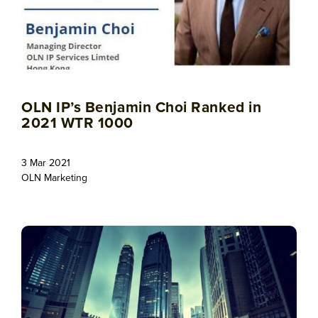
OLN IP’s Benjamin Choi Ranked in
2021 WTR 1000
3 Mar 2021
OLN Marketing