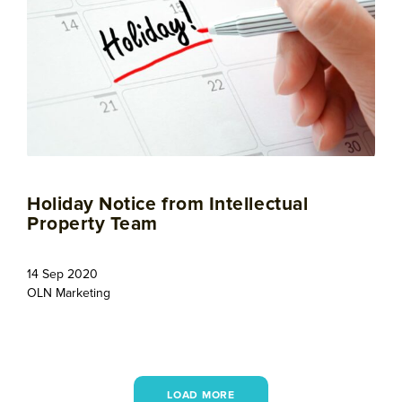
Holiday Notice from Intellectual
Property Team
14 Sep 2020
OLN Marketing
LOAD MORE