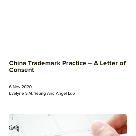
China Trademark Practice – A Letter of
Consent
6 Nov 2020
Evelyne S.M. Yeung
And
Angel Luo