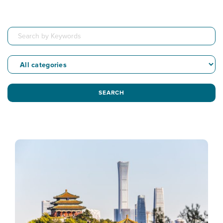
SEARCH