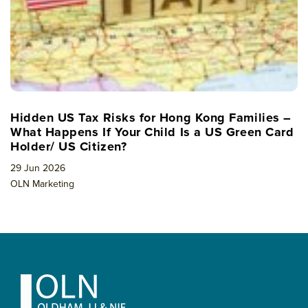
Hidden US Tax Risks for Hong Kong Families –
What Happens If Your Child Is a US Green Card
Holder/ US Citizen?
29 Jun 2026
OLN Marketing
Footer