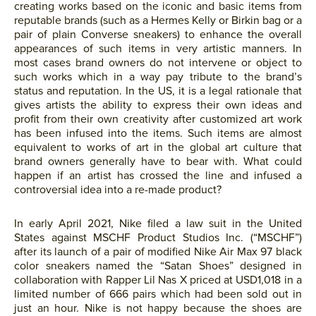
creating works based on the iconic and basic items from
reputable brands (such as a Hermes Kelly or Birkin bag or a
pair of plain Converse sneakers) to enhance the overall
appearances of such items in very artistic manners. In
most cases brand owners do not intervene or object to
such works which in a way pay tribute to the brand’s
status and reputation. In the US, it is a legal rationale that
gives artists the ability to express their own ideas and
profit from their own creativity after customized art work
has been infused into the items. Such items are almost
equivalent to works of art in the global art culture that
brand owners generally have to bear with. What could
happen if an artist has crossed the line and infused a
controversial idea into a re-made product?
In early April 2021, Nike filed a law suit in the United
States against MSCHF Product Studios Inc. (“MSCHF”)
after its launch of a pair of modified Nike Air Max 97 black
color sneakers named the “Satan Shoes” designed in
collaboration with Rapper Lil Nas X priced at USD1,018 in a
limited number of 666 pairs which had been sold out in
just an hour. Nike is not happy because the shoes are