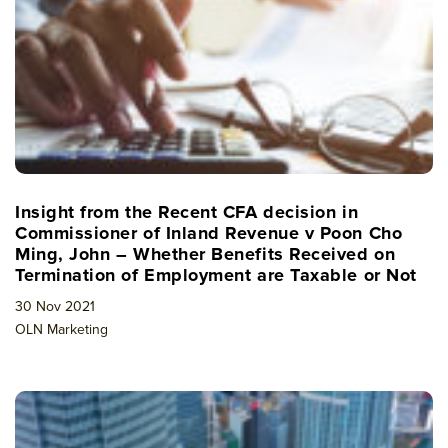
Insight from the Recent CFA decision in
Commissioner of Inland Revenue v Poon Cho
Ming, John – Whether Benefits Received on
Termination of Employment are Taxable or Not
30 Nov 2021
OLN Marketing