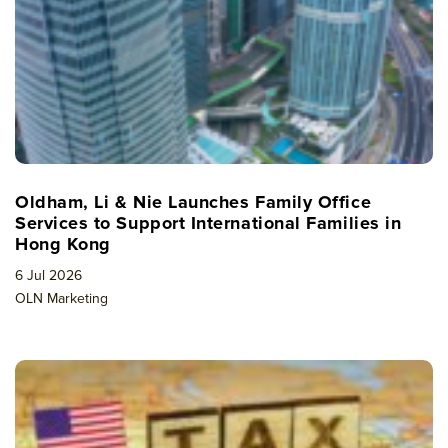
Oldham, Li & Nie Launches Family Office
Services to Support International Families in
Hong Kong
6 Jul 2026
OLN Marketing