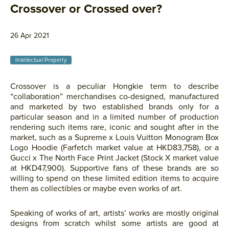
Crossover or Crossed over?
26 Apr 2021
Intellectual Property
Crossover is a peculiar Hongkie term to describe
“collaboration” merchandises co-designed, manufactured
and marketed by two established brands only for a
particular season and in a limited number of production
rendering such items rare, iconic and sought after in the
market, such as a Supreme x Louis Vuitton Monogram Box
Logo Hoodie (Farfetch market value at HKD83,758), or a
Gucci x The North Face Print Jacket (Stock X market value
at HKD47,900). Supportive fans of these brands are so
willing to spend on these limited edition items to acquire
them as collectibles or maybe even works of art.
Speaking of works of art, artists’ works are mostly original
designs from scratch whilst some artists are good at