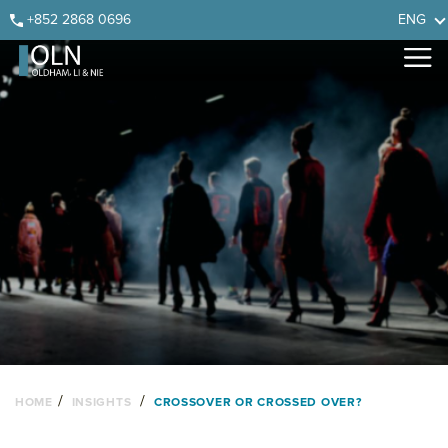
Skip
Skip
Skip
Skip
+852 2868 0696
ENG
to
to
to
to
primary
main
primary
footer
navigation
content
sidebar
/
/
HOME
INSIGHTS
CROSSOVER OR CROSSED OVER?