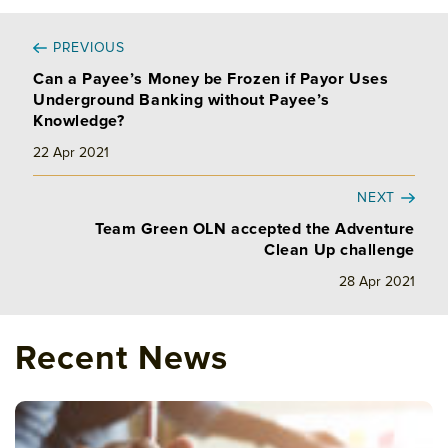
PREVIOUS
Can a Payee’s Money be Frozen if Payor Uses
Underground Banking without Payee’s
Knowledge?
22 Apr 2021
NEXT
Team Green OLN accepted the Adventure
Clean Up challenge
28 Apr 2021
Recent News