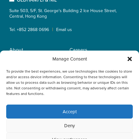
Suite 503, 5/F, St. George's Building 2 Ice House Street,
Central, Hong Kong
|
Tel. +852 2868 0696
Email us
About
Careers
Practice Areas
OLN IP Services
Manage Consent
People
OLN Online
To provide the best experiences, we use technologies like cookies to store
Insights
Privacy Policy
and/or access device information. Consenting to these technologies will
Offices
Home
allow us to process data such as browsing behavior or unique IDs on this
site. Not consenting or withdrawing consent, may adversely affect certain
features and functions.
Accept
This website uses cookies to optimise your experience and to
Deny
collect information to customise content. By closing this
banner, clicking a link or continuing to browse otherwise, you