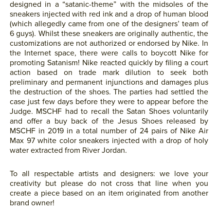
designed in a “satanic-theme” with the midsoles of the
sneakers injected with red ink and a drop of human blood
(which allegedly came from one of the designers’ team of
6 guys). Whilst these sneakers are originally authentic, the
customizations are not authorized or endorsed by Nike. In
the Internet space, there were calls to boycott Nike for
promoting Satanism! Nike reacted quickly by filing a court
action based on trade mark dilution to seek both
preliminary and permanent injunctions and damages plus
the destruction of the shoes. The parties had settled the
case just few days before they were to appear before the
Judge. MSCHF had to recall the Satan Shoes voluntarily
and offer a buy back of the Jesus Shoes released by
MSCHF in 2019 in a total number of 24 pairs of Nike Air
Max 97 white color sneakers injected with a drop of holy
water extracted from River Jordan.
To all respectable artists and designers: we love your
creativity but please do not cross that line when you
create a piece based on an item originated from another
brand owner!