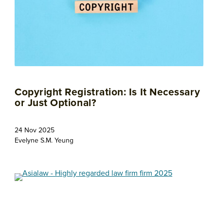
Copyright Registration: Is It Necessary
or Just Optional?
24 Nov 2025
Evelyne S.M. Yeung