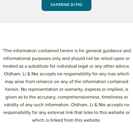
SAPERNE DI PIÙ
*The information contained herein is for general guidance and
informational purposes only and should not be relied upon or
treated as a substitute for individual legal or any other advice.
Oldham, Li & Nie accepts no responsibility for any loss which
may arise from reliance on any of the information contained
herein. No representation or warranty, express or implied, is
given as to the accuracy, comprehensiveness, timeliness or
validity of any such information. Oldham, Li & Nie accepts no
responsibility for any external link that links to this website or
which is linked from this website.