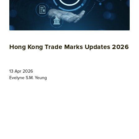
Hong Kong Trade Marks Updates 2026
13 Apr 2026
Evelyne S.M. Yeung