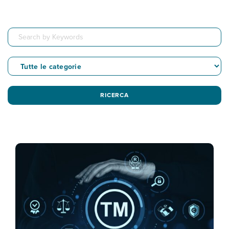
RICERCA