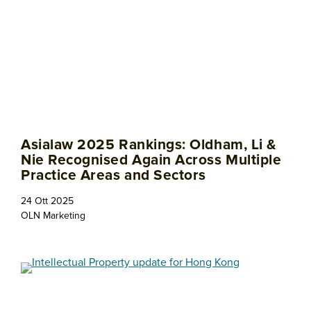
Asialaw 2025 Rankings: Oldham, Li &
Nie Recognised Again Across Multiple
Practice Areas and Sectors
24 Ott 2025
OLN Marketing