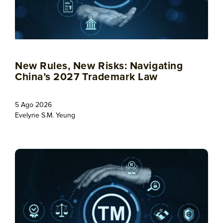
New Rules, New Risks: Navigating
China’s 2027 Trademark Law
5 Ago 2026
Evelyne S.M. Yeung