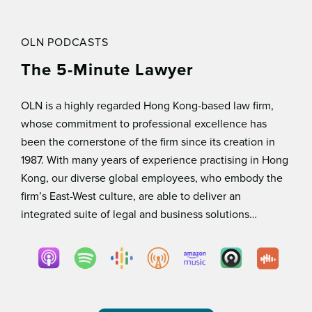
OLN PODCASTS
The 5-Minute Lawyer
OLN is a highly regarded Hong Kong-based law ﬁrm,
whose commitment to professional excellence has
been the cornerstone of the ﬁrm since its creation in
1987. With many years of experience practising in Hong
Kong, our diverse global employees, who embody the
ﬁrm’s East-West culture, are able to deliver an
integrated suite of legal and business solutions…