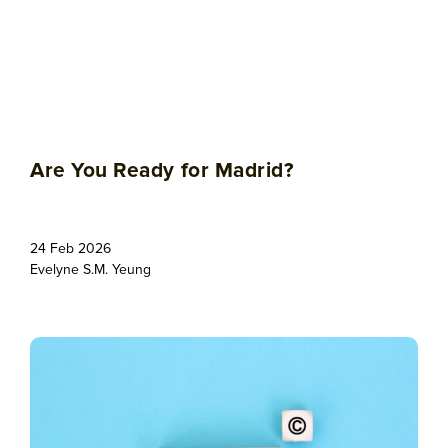
Are You Ready for Madrid?
24 Feb 2026
Evelyne S.M. Yeung