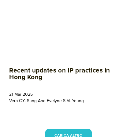
Recent updates on IP practices in
Hong Kong
21 Mar 2025
Vera C.Y. Sung
And
Evelyne S.M. Yeung
CARICA ALTRO