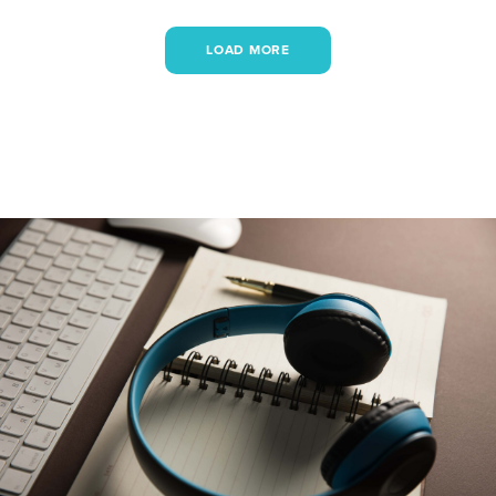
LOAD MORE