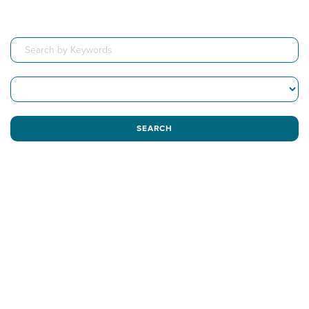
SEARCH