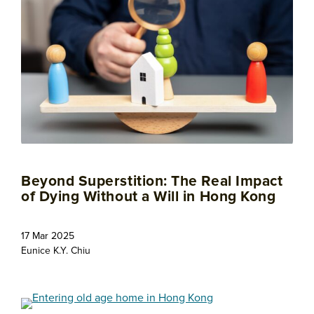
Beyond Superstition: The Real Impact
of Dying Without a Will in Hong Kong
17 Mar 2025
Eunice K.Y. Chiu