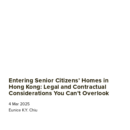
Entering Senior Citizens’ Homes in
Hong Kong: Legal and Contractual
Considerations You Can’t Overlook
4 Mar 2025
Eunice K.Y. Chiu