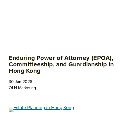
Enduring Power of Attorney (EPOA),
Committeeship, and Guardianship in
Hong Kong
30 Jan 2026
OLN Marketing