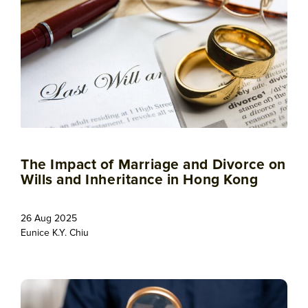
The Impact of Marriage and Divorce on
Wills and Inheritance in Hong Kong
26 Aug 2025
Eunice K.Y. Chiu