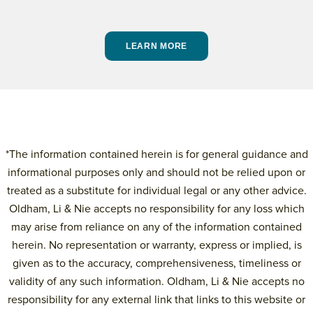
LEARN MORE
*The information contained herein is for general guidance and
informational purposes only and should not be relied upon or
treated as a substitute for individual legal or any other advice.
Oldham, Li & Nie accepts no responsibility for any loss which
may arise from reliance on any of the information contained
herein. No representation or warranty, express or implied, is
given as to the accuracy, comprehensiveness, timeliness or
validity of any such information. Oldham, Li & Nie accepts no
responsibility for any external link that links to this website or