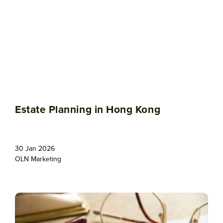
Estate Planning in Hong Kong
30 Jan 2026
OLN Marketing