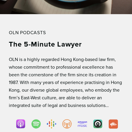
OLN PODCASTS
The 5-Minute Lawyer
OLN is a highly regarded Hong Kong-based law ﬁrm,
whose commitment to professional excellence has
been the cornerstone of the ﬁrm since its creation in
1987. With many years of experience practising in Hong
Kong, our diverse global employees, who embody the
ﬁrm’s East-West culture, are able to deliver an
integrated suite of legal and business solutions…