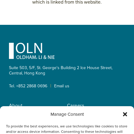
which is linked from this website.
Primary
Sidebar
Footer
Suite 503, 5/F, St. George's Building 2 Ice House Street,
Central, Hong Kong
|
Tel. +852 2868 0696
Email us
About
Careers
Practice Areas
OLN IP Services
Manage Consent
People
OLN Online
To provide the best experiences, we use technologies like cookies to store
Insights
Privacy Policy
and/or access device information. Consenting to these technologies will