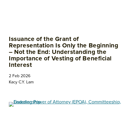
Issuance of the Grant of
Representation Is Only the Beginning
– Not the End: Understanding the
Importance of Vesting of Beneficial
Interest
2 Feb 2026
Kacy C.Y. Lam