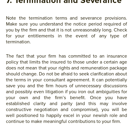
7. Termination and Severance
Note the termination terms and severance provisions.
Make sure you understand the notice period required of
you by the firm and that it is not unreasonably long. Check
for your entitlements in the event of any type of
termination.
The fact that your firm has committed to an insurance
policy that limits the insured to those under a certain age
does not mean that your rights and remuneration package
should change. Do not be afraid to seek clarification about
the terms in your consultant agreement. It can potentially
save you and the firm hours of unnecessary discussions
and possibly even litigation if you iron out ambiguities for
your own and the firm’s benefit. Once you have
established clarity and parity (and this may involve
constructive negotiation and compromise), you will be
well positioned to happily excel in your newish role and
continue to make meaningful contributions to your firm.