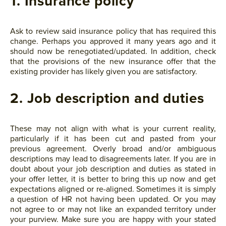
1. Insurance policy
Ask to review said insurance policy that has required this
change. Perhaps you approved it many years ago and it
should now be renegotiated/updated. In addition, check
that the provisions of the new insurance offer that the
existing provider has likely given you are satisfactory.
2. Job description and duties
These may not align with what is your current reality,
particularly if it has been cut and pasted from your
previous agreement. Overly broad and/or ambiguous
descriptions may lead to disagreements later. If you are in
doubt about your job description and duties as stated in
your offer letter, it is better to bring this up now and get
expectations aligned or re-aligned. Sometimes it is simply
a question of HR not having been updated. Or you may
not agree to or may not like an expanded territory under
your purview. Make sure you are happy with your stated