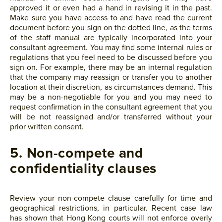
approved it or even had a hand in revising it in the past.
Make sure you have access to and have read the current
document before you sign on the dotted line, as the terms
of the staff manual are typically incorporated into your
consultant agreement. You may find some internal rules or
regulations that you feel need to be discussed before you
sign on. For example, there may be an internal regulation
that the company may reassign or transfer you to another
location at their discretion, as circumstances demand. This
may be a non-negotiable for you and you may need to
request confirmation in the consultant agreement that you
will be not reassigned and/or transferred without your
prior written consent.
5. Non-compete and
confidentiality clauses
Review your non-compete clause carefully for time and
geographical restrictions, in particular. Recent case law
has shown that Hong Kong courts will not enforce overly