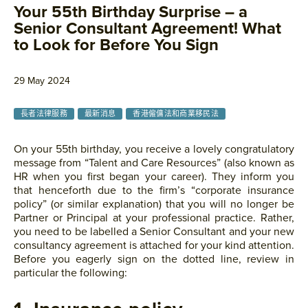
Your 55th Birthday Surprise – a
Senior Consultant Agreement! What
to Look for Before You Sign
29 May 2024
長者法律服務
最新消息
香港僱傭法和商業移民法
On your 55th birthday, you receive a lovely congratulatory
message from “Talent and Care Resources” (also known as
HR when you first began your career). They inform you
that henceforth due to the firm’s “corporate insurance
policy” (or similar explanation) that you will no longer be
Partner or Principal at your professional practice. Rather,
you need to be labelled a Senior Consultant and your new
consultancy agreement is attached for your kind attention.
Before you eagerly sign on the dotted line, review in
particular the following: