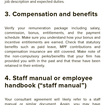
job description and expected duties.
3. Compensation and benefits
Verify your remuneration package including salary,
commission, bonus, entitlements, and the payment
schedule. Make sure you understand how your bonus and
incentive entitlements are earned. Check that statutory
benefits such as paid leave, MPF contributions and
compensation insurance are still covered. Make note of
the non-compulsory perks/benefits that your firm has
provided you with in the past and that these have been
retained in their entirety.
4. Staff manual or employee
handbook (“staff manual”)
Your consultant agreement will likely refer to a staff
manual or similar document. Again, you may have