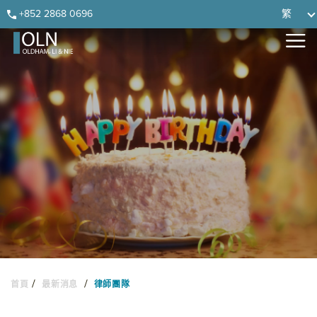
Skip
Skip
Skip
Skip
+852 2868 0696
繁
to
to
to
to
primary
main
primary
footer
navigation
content
sidebar
/
/
首頁
最新消息
律師團隊