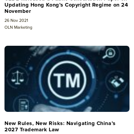
Updating Hong Kong’s Copyright Regime on 24
November
26 Nov 2021
OLN Marketing
New Rules, New Risks: Navigating China’s
2027 Trademark Law