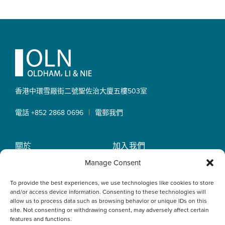
Footer
香港中環雪厰街二號聖佐治大廈
五樓503室
|
電話 +852 2868 0696
電郵我們
關於
加入我們
OLN IP Services
專業服務
Manage Consent
OLN Online
律師團隊
To provide the best experiences, we use technologies like cookies to store
最新消息
私隱政策
and/or access device information. Consenting to these technologies will
辦事處
allow us to process data such as browsing behavior or unique IDs on this
site. Not consenting or withdrawing consent, may adversely affect certain
features and functions.