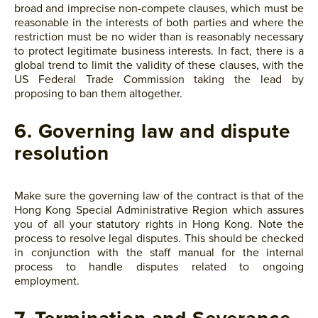
broad and imprecise non-compete clauses, which must be
reasonable in the interests of both parties and where the
restriction must be no wider than is reasonably necessary
to protect legitimate business interests. In fact, there is a
global trend to limit the validity of these clauses, with the
US Federal Trade Commission taking the lead by
proposing to ban them altogether.
6. Governing law and dispute
resolution
Make sure the governing law of the contract is that of the
Hong Kong Special Administrative Region which assures
you of all your statutory rights in Hong Kong. Note the
process to resolve legal disputes. This should be checked
in conjunction with the staff manual for the internal
process to handle disputes related to ongoing
employment.