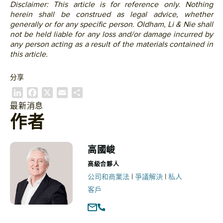
Disclaimer: This article is for reference only. Nothing
herein shall be construed as legal advice, whether
generally or for any specific person. Oldham, Li & Nie shall
not be held liable for any loss and/or damage incurred by
any person acting as a result of the materials contained in
this article.
分享
L
F
X
E
S
i
a
m
h
最新消息
n
c
a
a
作者
k
e
i
r
e
b
l
e
d
o
高國峻
I
o
高級合夥人
n
k
|
|
公司和商業法
爭議解決
私人
客戶