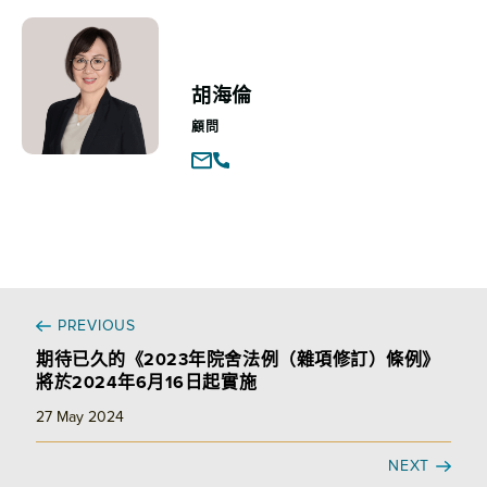
胡海倫
顧問
PREVIOUS
期待已久的《2023年院舍法例（雜項修訂）條例》
將於2024年6月16日起實施
27 May 2024
NEXT