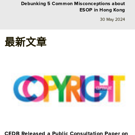
Debunking 5 Common Misconceptions about
ESOP in Hong Kong
30 May 2024
最新文章
CEDB Released a Public Consultation Paper on