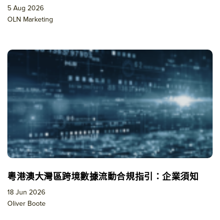
5 Aug 2026
OLN Marketing
粵港澳大灣區跨境數據流動合規指引：企業須知
18 Jun 2026
Oliver Boote