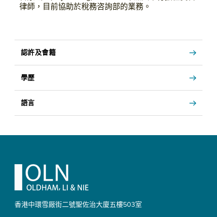
律師，目前協助於稅務咨詢部的業務。
認許及會籍
學歷
語言
Footer
香港中環雪厰街二號聖佐治大廈
五樓503室