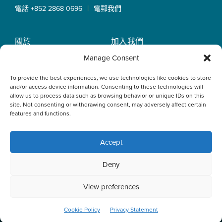
|
電話 +852 2868 0696
電郵我們
關於
加入我們
OLN IP Services
專業服務
Manage Consent
OLN Online
律師團隊
To provide the best experiences, we use technologies like cookies to store
最新消息
私隱政策
and/or access device information. Consenting to these technologies will
辦事處
allow us to process data such as browsing behavior or unique IDs on this
site. Not consenting or withdrawing consent, may adversely affect certain
features and functions.
Accept
This website uses cookies to optimise your experience and to
Deny
collect information to customise content. By closing this
banner, clicking a link or continuing to browse otherwise, you
agree to the use of cookies. Please read the cookies section
View preferences
of our Privacy Policy to learn more.
Learn more
ACCEPT
Cookie Policy
Privacy Statement
© 2026 Oldham, Li & Nie. All Rights Reserved.