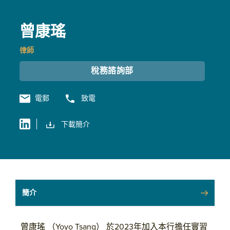
曾康瑤
律師
稅務諮詢部
電郵
致電
下載簡介
簡介
曾康瑤 （Yoyo Tsang） 於2023年加入本行擔任實習