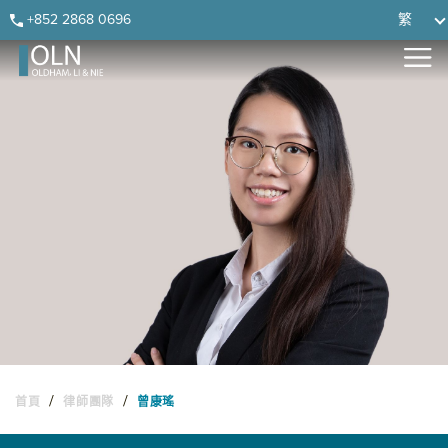
Skip
Skip
Skip
Skip
+852 2868 0696
繁
to
to
to
to
primary
main
primary
footer
navigation
content
sidebar
/
/
首頁
律師團隊
曾康瑤