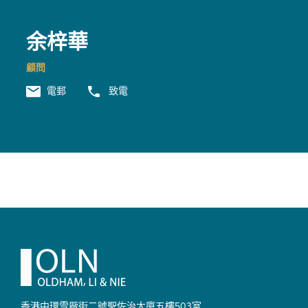
余梓華
顧問
電郵
致電
Footer
香港中環雪厰街二號聖佐治大廈
五樓503室