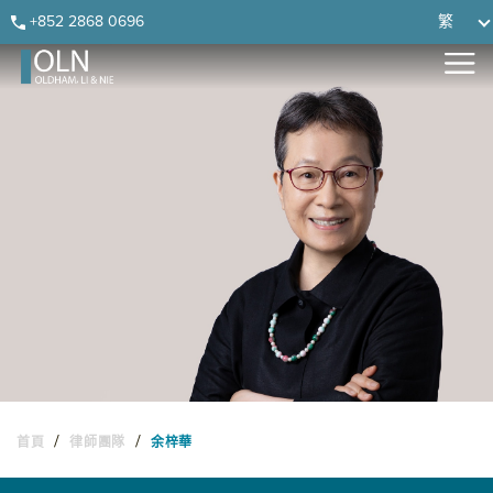
Skip
Skip
Skip
Skip
+852 2868 0696
繁
to
to
to
to
primary
main
primary
footer
navigation
content
sidebar
/
/
首頁
律師團隊
余梓華