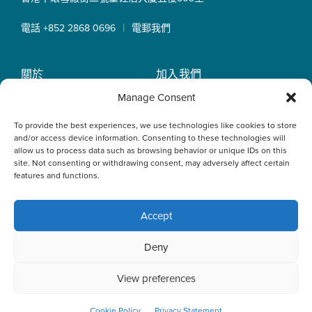
|
電話 +852 2868 0696
電郵我們
關於
加入我們
OLN IP Services
專業服務
Manage Consent
OLN Online
律師團隊
To provide the best experiences, we use technologies like cookies to store
最新消息
私隱政策
and/or access device information. Consenting to these technologies will
辦事處
allow us to process data such as browsing behavior or unique IDs on this
site. Not consenting or withdrawing consent, may adversely affect certain
features and functions.
Accept
This website uses cookies to optimise your experience and to
Deny
collect information to customise content. By closing this
banner, clicking a link or continuing to browse otherwise, you
agree to the use of cookies. Please read the cookies section
View preferences
of our Privacy Policy to learn more.
Learn more
ACCEPT
Cookie Policy
Privacy Statement