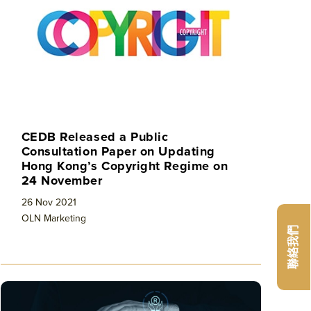
CEDB Released a Public
Consultation Paper on Updating
Hong Kong’s Copyright Regime on
24 November
26 Nov 2021
OLN Marketing
聯絡我們