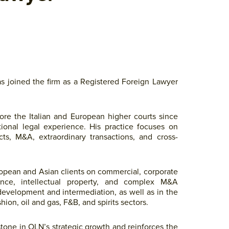
s joined the firm as a Registered Foreign Lawyer
fore the Italian and European higher courts since
tional legal experience. His practice focuses on
cts, M&A, extraordinary transactions, and cross-
uropean and Asian clients on commercial, corporate
ance, intellectual property, and complex M&A
 development and intermediation, as well as in the
hion, oil and gas, F&B, and spirits sectors.
stone in OLN’s strategic growth and reinforces the