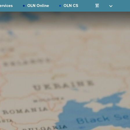
ervices
OLN Online
OLN CS
繁