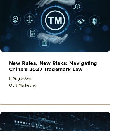
New Rules, New Risks: Navigating
China’s 2027 Trademark Law
5 Aug 2026
OLN Marketing