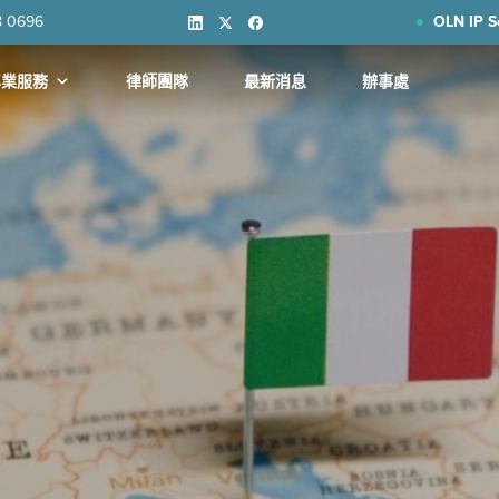
8 0696
OLN IP S
專業服務
律師團隊
最新消息
辦事處