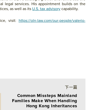
al legal services. His appointment builds on the
ices, as well as its
U.S. tax advisory
capability.
ce, visit:
https://oln-law.com/our-people/valerio-
下一篇
Common Missteps Mainland
Families Make When Handling
Hong Kong Inheritances