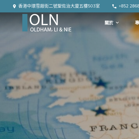
Skip
Skip
Skip
Skip
香港中環雪厰街二號聖佐治大廈五樓503室
+852 286
to
to
to
to
primary
main
primary
footer
關於
navigation
content
sidebar
OLN
Law