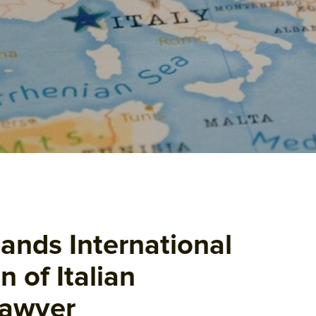
ands International
n of Italian
Lawyer