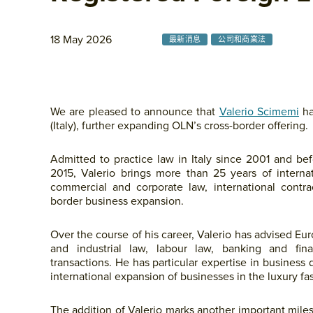
18 May 2026
最新消息
公司和商業法
We are pleased to announce that
Valerio Scimemi
ha
(Italy), further expanding OLN’s cross-border offering.
Admitted to practice law in Italy since 2001 and be
2015, Valerio brings more than 25 years of interna
commercial and corporate law, international contra
border business expansion.
Over the course of his career, Valerio has advised E
and industrial law, labour law, banking and fin
transactions. He has particular expertise in business
international expansion of businesses in the luxury fas
The addition of Valerio marks another important mile