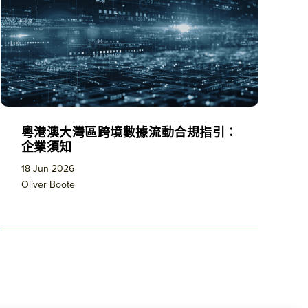
粵港澳大灣區跨境數據流動合規指引：
企業須知
18 Jun 2026
Oliver Boote