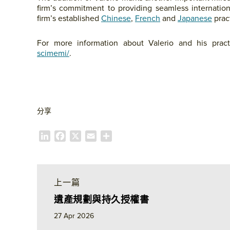
firm’s commitment to providing seamless internation
firm’s established
Chinese
,
French
and
Japanese
pract
For more information about Valerio and his practi
scimemi/
.
分享
L
F
X
E
S
i
a
m
h
n
c
a
a
k
e
i
r
e
b
l
e
上一篇
d
o
遺產規劃與持久授權書
I
o
n
k
27 Apr 2026