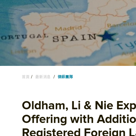
/
/
首頁
最新消息
律師團隊
Oldham, Li & Nie Exp
Offering with Additio
Registered Foreign 