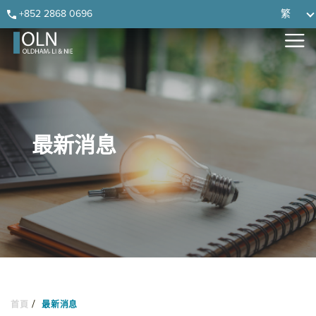
Skip
Skip
Skip
Skip
+852 2868 0696
繁
to
to
to
to
primary
main
primary
footer
navigation
content
sidebar
最新消息
/
首頁
最新消息