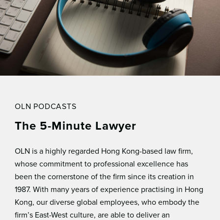
OLN PODCASTS
The 5-Minute Lawyer
OLN is a highly regarded Hong Kong-based law ﬁrm,
whose commitment to professional excellence has
been the cornerstone of the ﬁrm since its creation in
1987. With many years of experience practising in Hong
Kong, our diverse global employees, who embody the
ﬁrm’s East-West culture, are able to deliver an