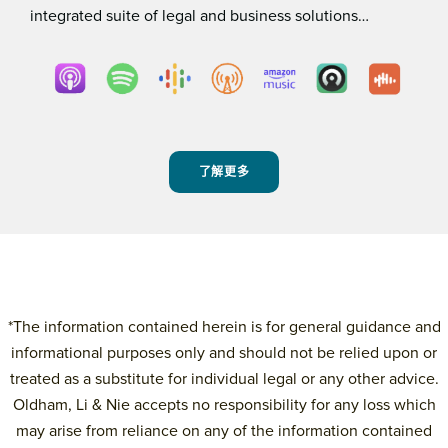
integrated suite of legal and business solutions…
了解更多
*The information contained herein is for general guidance and
informational purposes only and should not be relied upon or
treated as a substitute for individual legal or any other advice.
Oldham, Li & Nie accepts no responsibility for any loss which
may arise from reliance on any of the information contained