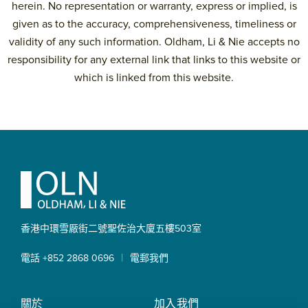
herein. No representation or warranty, express or implied, is
given as to the accuracy, comprehensiveness, timeliness or
validity of any such information. Oldham, Li & Nie accepts no
responsibility for any external link that links to this website or
which is linked from this website.
Primary
Sidebar
Footer
香港中環雪厰街二號聖佐治大廈
五樓503室
|
電話 +852 2868 0696
電郵我們
關於
加入我們