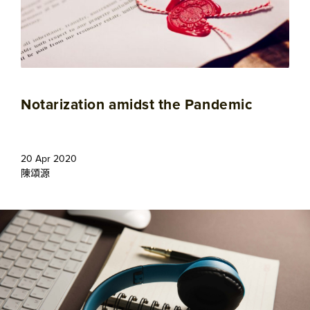
Notarization amidst the Pandemic
20 Apr 2020
陳頌源