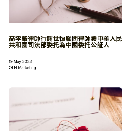
高李嚴律師行謝世恒顧問律師獲中華人民
共和國司法部委托為中國委托公証人
19 May 2023
OLN Marketing