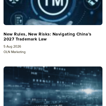
New Rules, New Risks: Navigating China’s
2027 Trademark Law
5 Aug 2026
OLN Marketing