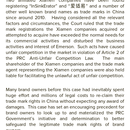
Two affiliated Xiamen companies have been found
registering “InSinkErator” and “爱适易” and a number of
other well known brand names as trade marks in China
since around 2010. Having considered all the relevant
factors and circumstances, the Court ruled that the trade
mark registrations the Xiamen companies acquired or
attempted to acquire have exceeded the normal needs for
its commercial activities and disturbed the business
activities and interest of Emerson. Such acts have caused
unfair competition in the market in violation of Article 2 of
the PRC Anti-Unfair Competition Law. The main
shareholder of the Xiamen companies and the trade mark
agent representing the Xiamen companies were also held
liable for facilitating the unlawful act of unfair competition.
Many brand owners before this case had inevitably spent
huge effort and millions of legal costs to re-claim their
trade mark rights in China without expecting any award of
damages. This case has set an encouraging precedent for
brand owners to look up to and materialized the PRC
Government’s initiative and determination to better
safeguard the legitimate trade mark rights of brand