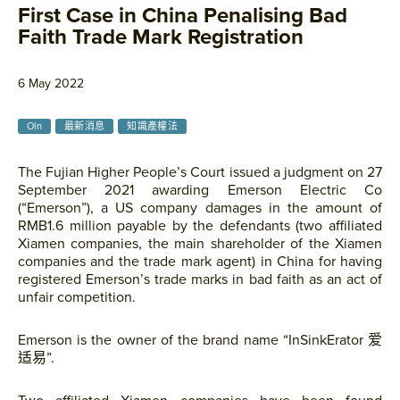
First Case in China Penalising Bad
Faith Trade Mark Registration
6 May 2022
Oln
最新消息
知識產權法
The Fujian Higher People’s Court issued a judgment on 27
September 2021 awarding Emerson Electric Co
(“Emerson”), a US company damages in the amount of
RMB1.6 million payable by the defendants (two affiliated
Xiamen companies, the main shareholder of the Xiamen
companies and the trade mark agent) in China for having
registered Emerson’s trade marks in bad faith as an act of
unfair competition.
Emerson is the owner of the brand name “InSinkErator 爱
适易”.