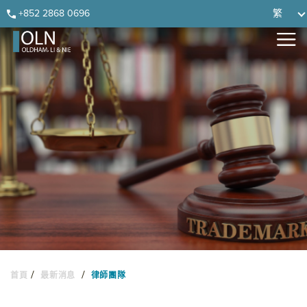
Skip
Skip
Skip
Skip
+852 2868 0696
繁
to
to
to
to
primary
main
primary
footer
navigation
content
sidebar
/
/
首頁
最新消息
律師團隊