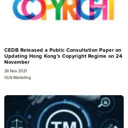
CEDB Released a Public Consultation Paper on
Updating Hong Kong’s Copyright Regime on 24
November
26 Nov 2021
OLN Marketing