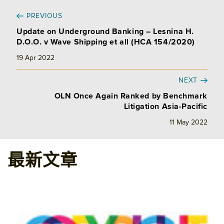
PREVIOUS
Update on Underground Banking – Lesnina H.
D.O.O. v Wave Shipping et all (HCA 154/2020)
19 Apr 2022
NEXT
OLN Once Again Ranked by Benchmark
Litigation Asia-Pacific
11 May 2022
最新文章