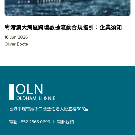
粵港澳大灣區跨境數據流動合規指引：企業須知
18 Jun 2026
Oliver Boote
Footer
香港中環雪厰街二號聖佐治大廈
五樓503室
|
電話 +852 2868 0696
電郵我們