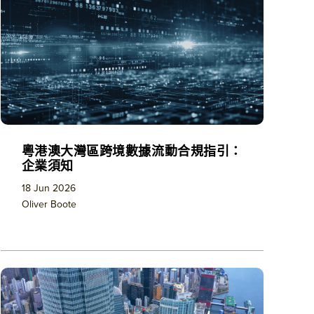
粵港澳大灣區跨境數據流動合規指引：
企業須知
18 Jun 2026
Oliver Boote