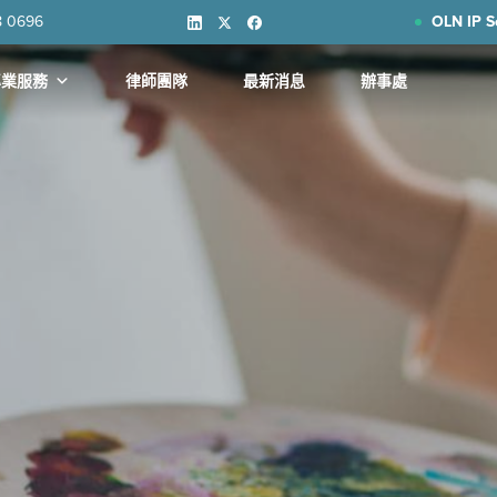
8 0696
OLN IP S
專業服務
律師團隊
最新消息
辦事處