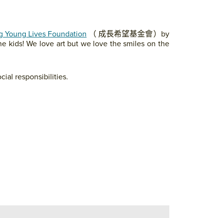
 Young Lives Foundation
（ 成長希望基金會）by
he kids! We love art but we love the smiles on the
cial responsibilities.