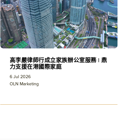
高李嚴律師行成立家族辦公室服務 | 鼎
力支援在港國際家庭
6 Jul 2026
OLN Marketing