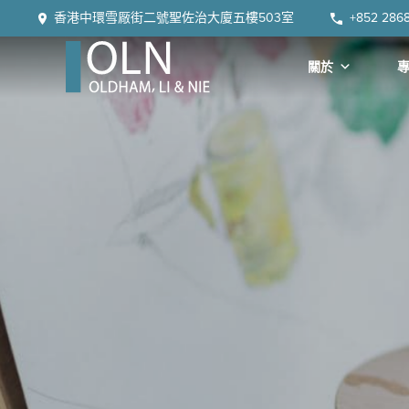
Skip
Skip
Skip
Skip
香港中環雪厰街二號聖佐治大廈五樓503室
+852 286
to
to
to
to
primary
main
primary
footer
關於
navigation
content
sidebar
OLN
Law