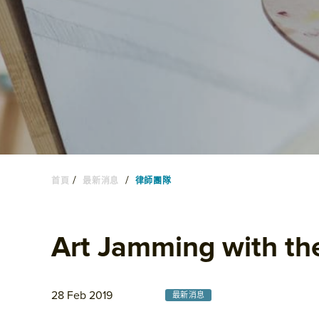
/
/
首頁
最新消息
律師團隊
Art Jamming with th
28 Feb 2019
最新消息