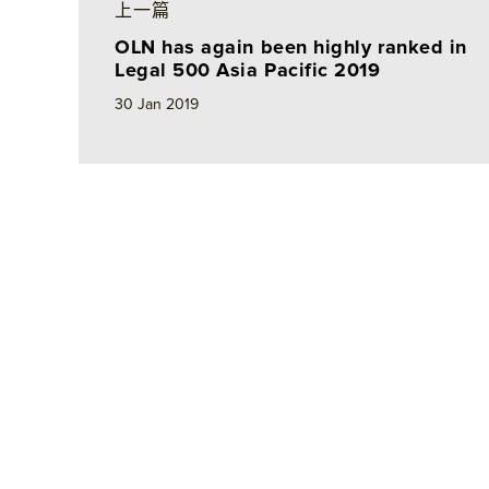
e
b
l
e
上一篇
d
o
OLN has again been highly ranked in
I
o
Legal 500 Asia Pacific 2019
n
k
30 Jan 2019