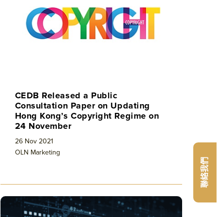
CEDB Released a Public
Consultation Paper on Updating
Hong Kong’s Copyright Regime on
24 November
26 Nov 2021
OLN Marketing
聯絡我們