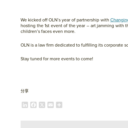
We kicked off OLN’s year of partnership with
Changing
hosting the 1st event of the year – art jamming with t
children’s faces even more.
OLN is a law firm dedicated to fulfilling its corporate so
Stay tuned for more events to come!
分享
L
F
X
E
S
i
a
m
h
n
c
a
a
k
e
i
r