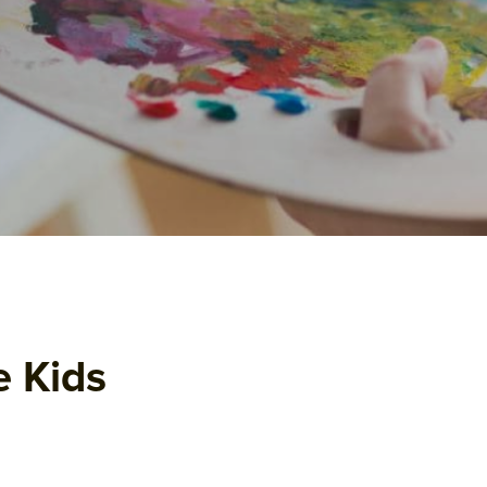
e Kids