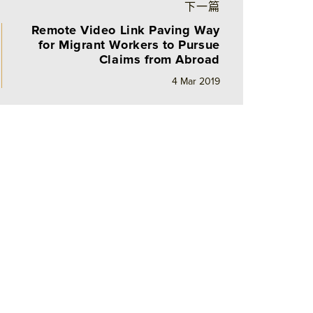
下一篇
Remote Video Link Paving Way
for Migrant Workers to Pursue
Claims from Abroad
4 Mar 2019