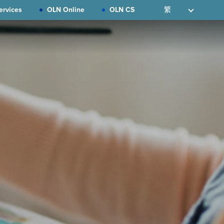
ervices
OLN Online
OLN CS
繁