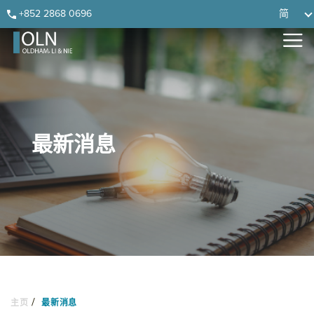
Skip
Skip
Skip
Skip
+852 2868 0696
简
to
to
to
to
primary
main
primary
footer
navigation
content
sidebar
最新消息
/
主页
最新消息