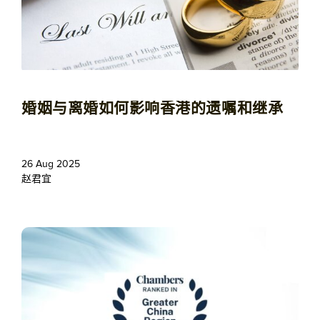
婚姻与离婚如何影响香港的遗嘱和继承
26 Aug 2025
赵君宜