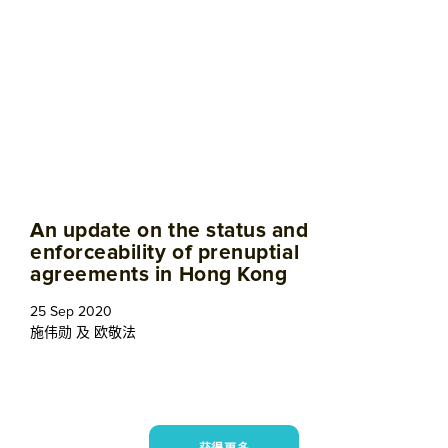
An update on the status and
enforceability of prenuptial
agreements in Hong Kong
25 Sep 2020
施伟勋
及
欧敬法