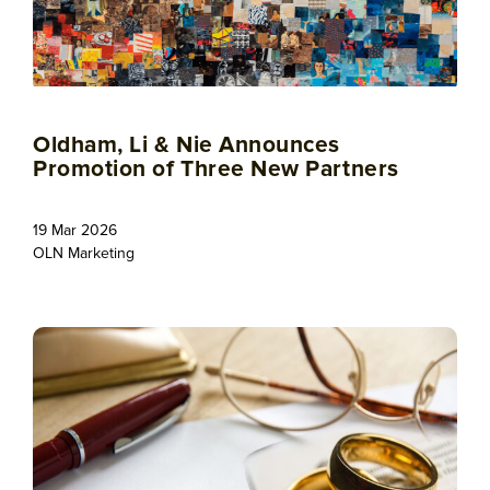
Oldham, Li & Nie Announces
Promotion of Three New Partners
19 Mar 2026
OLN Marketing