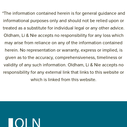
*The information contained herein is for general guidance and
informational purposes only and should not be relied upon or
treated as a substitute for individual legal or any other advice.
Oldham, Li & Nie accepts no responsibility for any loss which
may arise from reliance on any of the information contained
herein. No representation or warranty, express or implied, is
given as to the accuracy, comprehensiveness, timeliness or
validity of any such information. Oldham, Li & Nie accepts no
responsibility for any external link that links to this website or
which is linked from this website.
Primary
Sidebar
Footer