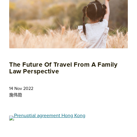
The Future Of Travel From A Family
Law Perspective
14 Nov 2022
施伟勋