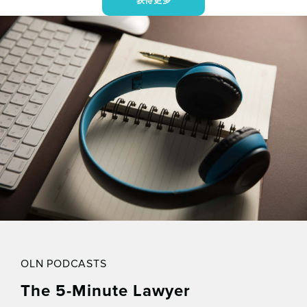
获得更多
OLN PODCASTS
The 5-Minute Lawyer