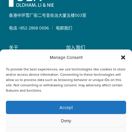
香港中环雪厂街二号圣佐治大厦
五楼503室
|
电话 +852 2868 0696
电邮我们
关于
加入我们
OLN IP Services
专业服务
Manage Consent
OLN Online
律师团队
To provide the best experiences, we use technologies like cookies to store
最新消息
私隐政策
and/or access device information. Consenting to these technologies will
办事处
allow us to process data such as browsing behavior or unique IDs on this
site. Not consenting or withdrawing consent, may adversely affect certain
features and functions.
Accept
This website uses cookies to optimise your experience and to
Deny
collect information to customise content. By closing this
banner, clicking a link or continuing to browse otherwise, you