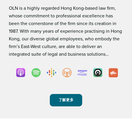
OLN is a highly regarded Hong Kong-based law ﬁrm,
whose commitment to professional excellence has
been the cornerstone of the ﬁrm since its creation in
1987. With many years of experience practising in Hong
Kong, our diverse global employees, who embody the
ﬁrm’s East-West culture, are able to deliver an
integrated suite of legal and business solutions…
了解更多