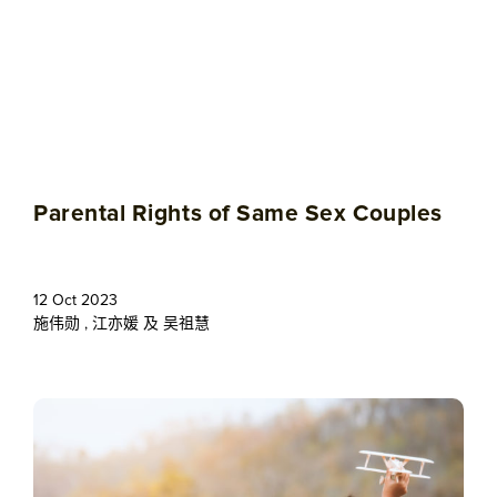
Parental Rights of Same Sex Couples
12 Oct 2023
施伟勋
,
江亦媛
及
吴祖慧