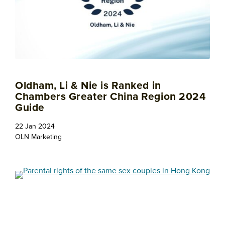
Oldham, Li & Nie is Ranked in
Chambers Greater China Region 2024
Guide
22 Jan 2024
OLN Marketing