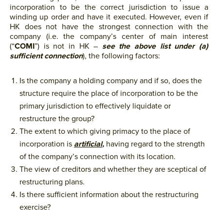
incorporation to be the correct ­­jurisdiction to issue a
winding up order and have it executed. However, even if
HK does not have the strongest connection with the
company (i.e. the company’s center of main interest
(“
COMI
”)­­ is not in HK –
see the above list under (a)
sufficient connection
), the following factors:
Is the company a holding company and if so, does the
structure require the place of incorporation to be the
primary jurisdiction to effectively liquidate or
restructure the group?
The extent to which giving primacy to the place of
incorporation is
artificial
,
having regard to the strength
of the company’s connection with its location.
The view of creditors and whether they are sceptical of
restructuring plans.
Is there sufficient information about the restructuring
exercise?