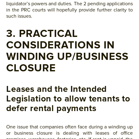
liquidator’s powers and duties. The 2 pending applications
in the PRC courts will hopefully provide further clarity to
such issues.
3. PRACTICAL
CONSIDERATIONS IN
WINDING UP/BUSINESS
CLOSURE
Leases and the Intended
Legislation to allow tenants to
defer rental payments
One issue that companies often face during a winding up
or business closure is dealing with leases of office