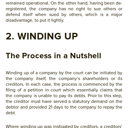
remained operational. On the other hand, having been de-
registered, the company has no right to sue others or
defend itself when sued by others, which is a major
disadvantage, to put it lightly.
2. WINDING UP
The Process in a Nutshell
Winding up of a company by the court can be initiated by
the company itself, the company’s shareholders or its
creditors. In each case, the process is commenced by the
filing of a petition in court which essentially claims that
the company is unable to pay its debts. Prior to this step,
the creditor must have served a statutory demand on the
debtor and provided 21 days to the company to repay the
debt.
Where winding up was instigated by creditors, a creditors’