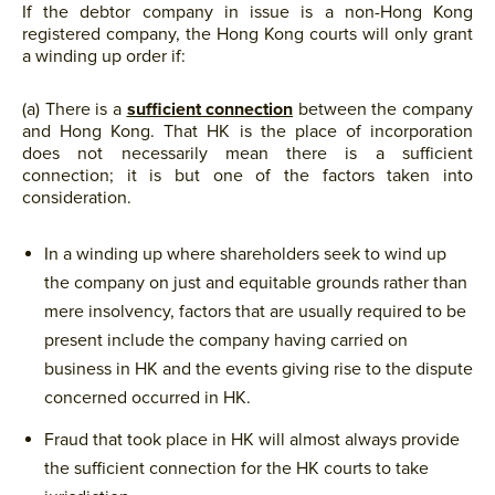
If the debtor company in issue is a non-Hong Kong
registered company, the Hong Kong courts will only grant
a winding up order if:
(a) There is a
sufficient connection
between the company
and Hong Kong. That HK is the place of incorporation
does not necessarily mean there is a sufficient
connection; it is but one of the factors taken into
consideration.
In a winding up where shareholders seek to wind up
the company on just and equitable grounds rather than
mere insolvency, factors that are usually required to be
present include the company having carried on
business in HK and the events giving rise to the dispute
concerned occurred in HK.
Fraud that took place in HK will almost always provide
the sufficient connection for the HK courts to take