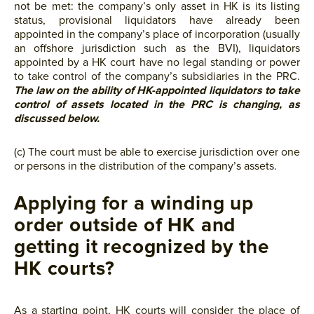
not be met: the company’s only asset in HK is its listing
status, provisional liquidators have already been
appointed in the company’s place of incorporation (usually
an offshore jurisdiction such as the BVI), liquidators
appointed by a HK court have no legal standing or power
to take control of the company’s subsidiaries in the PRC.
The law on the ability of HK-appointed liquidators to take
control of assets located in the PRC is changing, as
discussed below.
(c) The court must be able to exercise jurisdiction over one
or persons in the distribution of the company’s assets.
Applying for a winding up
order outside of HK and
getting it recognized by the
HK courts?
As a starting point, HK courts will consider the place of