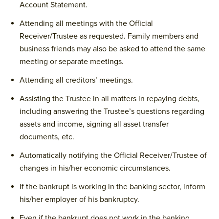
Account Statement.
Attending all meetings with the Official
Receiver/Trustee as requested. Family members and
business friends may also be asked to attend the same
meeting or separate meetings.
Attending all creditors’ meetings.
Assisting the Trustee in all matters in repaying debts,
including answering the Trustee’s questions regarding
assets and income, signing all asset transfer
documents, etc.
Automatically notifying the Official Receiver/Trustee of
changes in his/her economic circumstances.
If the bankrupt is working in the banking sector, inform
his/her employer of his bankruptcy.
Even if the bankrupt does not work in the banking