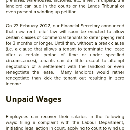
premises, warehouses, factories, etc. If rent is unpaid, the
landlord can sue in the courts or the Lands Tribunal or
even present a winding up petition.
On 23 February 2022, our Financial Secretary announced
that new rent relief law will soon be enacted to allow
certain classes of commercial tenants to defer paying rent
for 3 months or longer. Until then, without a break clause
(i.e. a clause that allows a tenant to terminate the lease
after a certain period of time or under specified
circumstances), tenants can do little except to attempt
negotiation of a settlement with the landlord or even
renegotiate the lease. Many landlords would rather
renegotiate than kick the tenant out resulting in zero
income.
Unpaid Wages
Employees can recover their salaries in the following
ways: filing a complaint with the Labour Department,
initiating legal action in court, applying to court to wind up