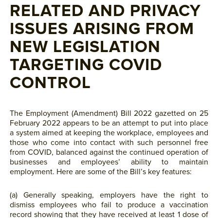
RELATED AND PRIVACY
ISSUES ARISING FROM
NEW LEGISLATION
TARGETING COVID
CONTROL
The Employment (Amendment) Bill 2022 gazetted on 25
February 2022 appears to be an attempt to put into place
a system aimed at keeping the workplace, employees and
those who come into contact with such personnel free
from COVID, balanced against the continued operation of
businesses and employees’ ability to maintain
employment. Here are some of the Bill’s key features:
(a) Generally speaking, employers have the right to
dismiss employees who fail to produce a vaccination
record showing that they have received at least 1 dose of