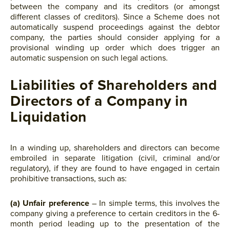
between the company and its creditors (or amongst
different classes of creditors). Since a Scheme does not
automatically suspend proceedings against the debtor
company, the parties should consider applying for a
provisional winding up order which does trigger an
automatic suspension on such legal actions.
Liabilities of Shareholders and
Directors of a Company in
Liquidation
In a winding up, shareholders and directors can become
embroiled in separate litigation (civil, criminal and/or
regulatory), if they are found to have engaged in certain
prohibitive transactions, such as:
(a) Unfair preference
– In simple terms, this involves the
company giving a preference to certain creditors in the 6-
month period leading up to the presentation of the