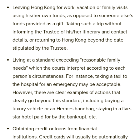
Leaving Hong Kong for work, vacation or family visits
using his/her own funds, as opposed to someone else’s
funds provided as a gift. Taking such a trip without
informing the Trustee of his/her itinerary and contact
details, or returning to Hong Kong beyond the date
stipulated by the Trustee.
Living at a standard exceeding “reasonable family
needs” which the courts interpret according to each
person’s circumstances. For instance, taking a taxi to
the hospital for an emergency may be acceptable.
However, there are clear examples of actions that
clearly go beyond this standard, including buying a
luxury vehicle or an Hermes handbag, staying in a five-
star hotel paid for by the bankrupt, etc.
Obtaining credit or loans from financial
institutions. Credit cards will usually be automatically