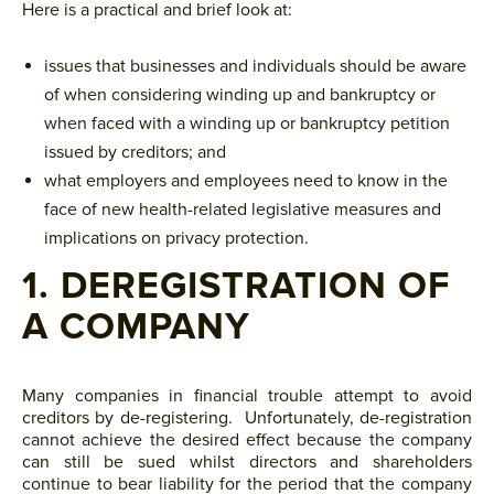
Here is a practical and brief look at:
issues that businesses and individuals should be aware
of when considering winding up and bankruptcy or
when faced with a winding up or bankruptcy petition
issued by creditors; and
what employers and employees need to know in the
face of new health-related legislative measures and
implications on privacy protection.
1. DEREGISTRATION OF
A COMPANY
Many companies in financial trouble attempt to avoid
creditors by de-registering. Unfortunately, de-registration
cannot achieve the desired effect because the company
can still be sued whilst directors and shareholders
continue to bear liability for the period that the company