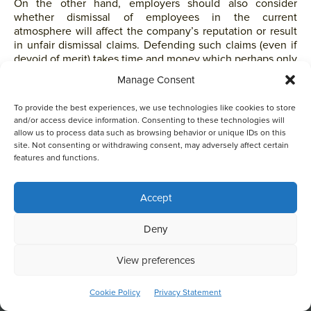
On the other hand, employers should also consider
whether dismissal of employees in the current
atmosphere will affect the company’s reputation or result
in unfair dismissal claims. Defending such claims (even if
devoid of merit) takes time and money which perhaps only
large-sized companies may be able to afford.
Manage Consent
As to under what circumstances employers should allow
To provide the best experiences, we use technologies like cookies to store
employees who contracted COVID to return to work, the
and/or access device information. Consenting to these technologies will
Government has yet to provide guidelines. Based on the
allow us to process data such as browsing behavior or unique IDs on this
site. Not consenting or withdrawing consent, may adversely affect certain
concept of reasonableness, employers should consider
features and functions.
whether the employee lives with family members and
whether such family members also contracted COVID and
if they have now recovered with a negative COVID test
Accept
result.
This website uses cookies to optimise your experience and to
Deny
Data Privacy Issues
collect information to customise content. By closing this
banner, clicking a link or continuing to browse otherwise, you
agree to the use of cookies. Please read the cookies section
View preferences
of our Privacy Policy to learn more.
Learn more
Tension exists between the vaccine-related laws and
ACCEPT
Cookie Policy
Privacy Statement
privacy laws.