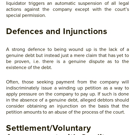
liquidator triggers an automatic suspension of all legal
actions against the company except with the court’s
special permission.
Defences and Injunctions
A strong defence to being wound up is the lack of a
genuine debt but instead just a mere claim that has yet to
be proven, i.e. there is a genuine dispute as to the
existence of the debt.
Often, those seeking payment from the company will
indiscriminately issue a winding up petition as a way to
apply pressure on the company to pay up. If such is done
in the absence of a genuine debt, alleged debtors should
consider obtaining an injunction on the basis that the
petition amounts to an abuse of the process of the court.
Settlement/Voluntary