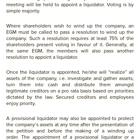
meeting will be held to appoint a liquidator. Voting is by
simple majority.
Where shareholders wish to wind up the company, an
EGM must be called to pass a resolution to wind up the
company. Such a resolution requires at least 75% of the
shareholders present voting in favour of it. Generally, at
the same EGM, the members will also pass another
resolution to appoint a liquidator.
Once the liquidator is appointed, he/she will “realize” all
assets of the company, i.e. investigate and gather assets,
turn them into cash and distribute them amongst
legitimate creditors on a pro rata basis based on priorities
dictated by the law. Secured creditors and employees
enjoy priority.
A provisional liquidator may also be appointed to protect
the company’s assets at any time after the presentation of
the petition and before the making of a winding up
order. The appointment of a provisional liquidator or a