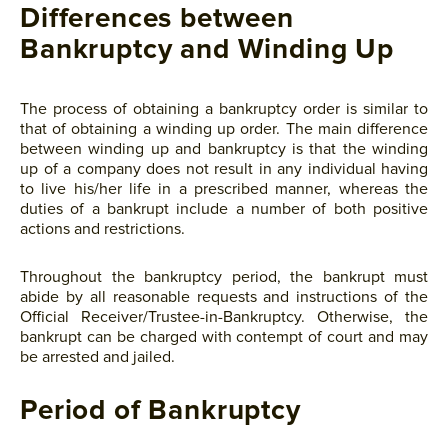
Differences between
Bankruptcy and Winding Up
The process of obtaining a bankruptcy order is similar to
that of obtaining a winding up order. The main difference
between winding up and bankruptcy is that the winding
up of a company does not result in any individual having
to live his/her life in a prescribed manner, whereas the
duties of a bankrupt include a number of both positive
actions and restrictions.
Throughout the bankruptcy period, the bankrupt must
abide by all reasonable requests and instructions of the
Official Receiver/Trustee-in-Bankruptcy. Otherwise, the
bankrupt can be charged with contempt of court and may
be arrested and jailed.
Period of Bankruptcy