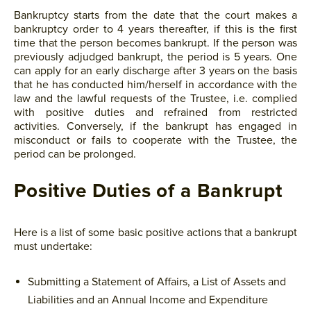
Bankruptcy starts from the date that the court makes a
bankruptcy order to 4 years thereafter, if this is the first
time that the person becomes bankrupt. If the person was
previously adjudged bankrupt, the period is 5 years. One
can apply for an early discharge after 3 years on the basis
that he has conducted him/herself in accordance with the
law and the lawful requests of the Trustee, i.e. complied
with positive duties and refrained from restricted
activities. Conversely, if the bankrupt has engaged in
misconduct or fails to cooperate with the Trustee, the
period can be prolonged.
Positive Duties of a Bankrupt
Here is a list of some basic positive actions that a bankrupt
must undertake:
Submitting a Statement of Affairs, a List of Assets and
Liabilities and an Annual Income and Expenditure