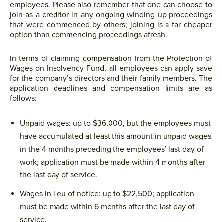
employees. Please also remember that one can choose to
join as a creditor in any ongoing winding up proceedings
that were commenced by others; joining is a far cheaper
option than commencing proceedings afresh.
In terms of claiming compensation from the Protection of
Wages on Insolvency Fund, all employees can apply save
for the company’s directors and their family members. The
application deadlines and compensation limits are as
follows:
Unpaid wages: up to $36,000, but the employees must
have accumulated at least this amount in unpaid wages
in the 4 months preceding the employees’ last day of
work; application must be made within 4 months after
the last day of service.
Wages in lieu of notice: up to $22,500; application
must be made within 6 months after the last day of
service.