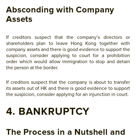
Absconding with Company
Assets
If creditors suspect that the company’s directors or
shareholders plan to leave Hong Kong together with
company assets and there is good evidence to support the
suspicion, consider applying to court for a prohibition
order which would allow immigration to stop and detain
the person at the border.
If creditors suspect that the company is about to transfer
its assets out of HK and there is good evidence to support
the suspicion, consider applying for an injunction in court.
4. BANKRUPTCY
The Process in a Nutshell and