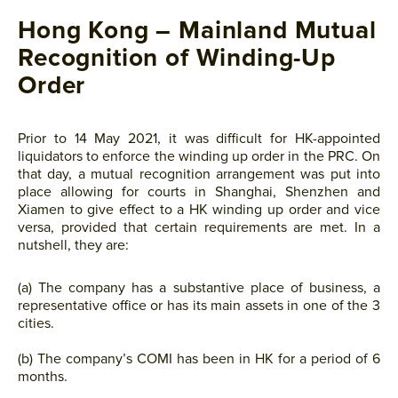
Hong Kong – Mainland Mutual
Recognition of Winding-Up
Order
Prior to 14 May 2021, it was difficult for HK-appointed
liquidators to enforce the winding up order in the PRC. On
that day, a mutual recognition arrangement was put into
place allowing for courts in Shanghai, Shenzhen and
Xiamen to give effect to a HK winding up order and vice
versa, provided that certain requirements are met. In a
nutshell, they are:
(a) The company has a substantive place of business, a
representative office or has its main assets in one of the 3
cities.
(b) The company’s COMI has been in HK for a period of 6
months.