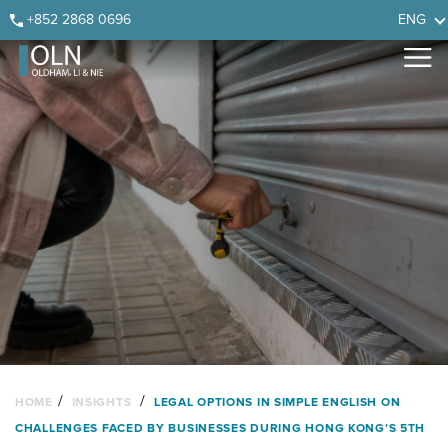
Skip
Skip
Skip
Skip
+852 2868 0696
ENG
to
to
to
to
primary
main
primary
footer
navigation
content
sidebar
/
/
HOME
INSIGHTS
LEGAL OPTIONS IN SIMPLE ENGLISH ON
CHALLENGES FACED BY BUSINESSES DURING HONG KONG’S 5TH