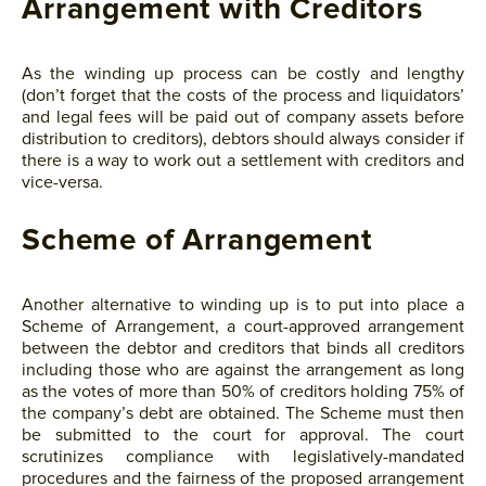
Arrangement with Creditors
As the winding up process can be costly and lengthy
(don’t forget that the costs of the process and liquidators’
and legal fees will be paid out of company assets before
distribution to creditors), debtors should always consider if
there is a way to work out a settlement with creditors and
vice-versa.
Scheme of Arrangement
Another alternative to winding up is to put into place a
Scheme of Arrangement, a court-approved arrangement
between the debtor and creditors that binds all creditors
including those who are against the arrangement as long
as the votes of more than 50% of creditors holding 75% of
the company’s debt are obtained. The Scheme must then
be submitted to the court for approval. The court
scrutinizes compliance with legislatively-mandated
procedures and the fairness of the proposed arrangement