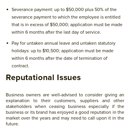
Severance payment: up to $50,000 plus 50% of the
severance payment to which the employee is entitled
that is in excess of $50,000; application must be made
within 6 months after the last day of service.
Pay for untaken annual leave and untaken statutory
holidays: up to $10,500; application must be made
within 6 months after the date of termination of
contract.
Reputational Issues
Business owners are well-advised to consider giving an
explanation to their customers, suppliers and other
stakeholders when ceasing business especially if the
business or its brand has enjoyed a good reputation in the
market over the years and may need to call upon it in the
future.