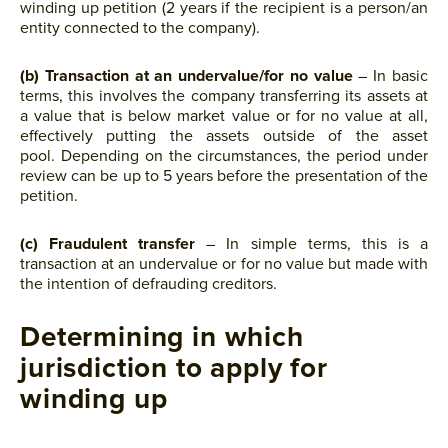
winding up petition (2 years if the recipient is a person/an
entity connected to the company).
(b) Transaction at an undervalue/for no value
– In basic
terms, this involves the company transferring its assets at
a value that is below market value or for no value at all,
effectively putting the assets outside of the asset
pool. Depending on the circumstances, the period under
review can be up to 5 years before the presentation of the
petition.
(c)
Fraudulent transfer
– In simple terms, this is a
transaction at an undervalue or for no value but made with
the intention of defrauding creditors.
Determining in which
jurisdiction to apply for
winding up