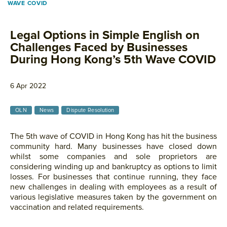
WAVE COVID
Legal Options in Simple English on
Challenges Faced by Businesses
During Hong Kong’s 5th Wave COVID
6 Apr 2022
OLN
News
Dispute Resolution
The 5th wave of COVID in Hong Kong has hit the business
community hard. Many businesses have closed down
whilst some companies and sole proprietors are
considering winding up and bankruptcy as options to limit
losses. For businesses that continue running, they face
new challenges in dealing with employees as a result of
various legislative measures taken by the government on
vaccination and related requirements.