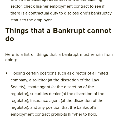
sector, check his/her employment contract to see if
there is a contractual duty to disclose one’s bankruptcy
status to the employer.
Things that a Bankrupt cannot
do
Here is a list of things that a bankrupt must refrain from
doing:
Holding certain positions such as director of a limited
company, a solicitor (at the discretion of the Law
Society), estate agent (at the discretion of the
regulator), securities dealer (at the discretion of the
regulator), insurance agent (at the discretion of the
regulator), and any position that the bankrupt’s
employment contract prohibits him/her to hold.