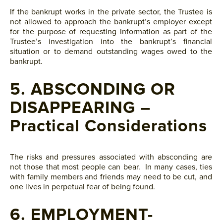
If the bankrupt works in the private sector, the Trustee is
not allowed to approach the bankrupt’s employer except
for the purpose of requesting information as part of the
Trustee’s investigation into the bankrupt’s financial
situation or to demand outstanding wages owed to the
bankrupt.
5. ABSCONDING OR
DISAPPEARING –
Practical Considerations
The risks and pressures associated with absconding are
not those that most people can bear. In many cases, ties
with family members and friends may need to be cut, and
one lives in perpetual fear of being found.
6. EMPLOYMENT-