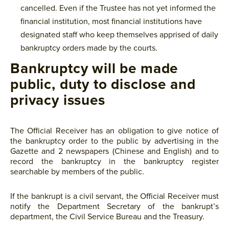
cancelled. Even if the Trustee has not yet informed the
financial institution, most financial institutions have
designated staff who keep themselves apprised of daily
bankruptcy orders made by the courts.
Bankruptcy will be made
public, duty to disclose and
privacy issues
The Official Receiver has an obligation to give notice of
the bankruptcy order to the public by advertising in the
Gazette and 2 newspapers (Chinese and English) and to
record the bankruptcy in the bankruptcy register
searchable by members of the public.
If the bankrupt is a civil servant, the Official Receiver must
notify the Department Secretary of the bankrupt’s
department, the Civil Service Bureau and the Treasury.