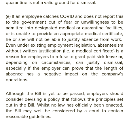
quarantine is not a valid ground for dismissal.
(e) If an employee catches COVID and does not report this
to the government out of fear or unwillingness to be
admitted into designated medical or quarantine facilities,
or is unable to provide an appropriate medical certificate,
he or she will not be able to justify absence from work.
Even under existing employment legislation, absenteeism
without written justification (i.e. a medical certificate) is a
reason for employers to refuse to grant paid sick leave or,
depending on circumstances, can justify dismissal,
especially if the employer can prove that the length of
absence has a negative impact on the company’s
operations.
Although the Bill is yet to be passed, employers should
consider devising a policy that follows the principles set
out in the Bill. Whilst no law has officially been enacted,
the Bill may well be considered by a court to contain
reasonable guidelines.