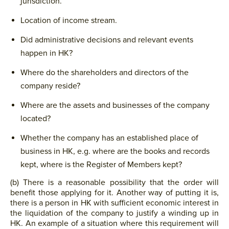
jurisdiction.
Location of income stream.
Did administrative decisions and relevant events
happen in HK?
Where do the shareholders and directors of the
company reside?
Where are the assets and businesses of the company
located?
Whether the company has an established place of
business in HK, e.g. where are the books and records
kept, where is the Register of Members kept?
(b) There is a reasonable possibility that the order will
benefit those applying for it. Another way of putting it is,
there is a person in HK with sufficient economic interest in
the liquidation of the company to justify a winding up in
HK. An example of a situation where this requirement will