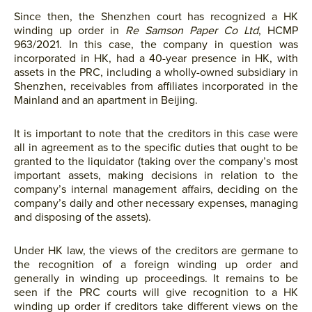
Since then, the Shenzhen court has recognized a HK
winding up order in
Re Samson Paper Co Ltd
, HCMP
963/2021. In this case, the company in question was
incorporated in HK, had a 40-year presence in HK, with
assets in the PRC, including a wholly-owned subsidiary in
Shenzhen, receivables from affiliates incorporated in the
Mainland and an apartment in Beijing.
It is important to note that the creditors in this case were
all in agreement as to the specific duties that ought to be
granted to the liquidator (taking over the company’s most
important assets, making decisions in relation to the
company’s internal management affairs, deciding on the
company’s daily and other necessary expenses, managing
and disposing of the assets).
Under HK law, the views of the creditors are germane to
the recognition of a foreign winding up order and
generally in winding up proceedings. It remains to be
seen if the PRC courts will give recognition to a HK
winding up order if creditors take different views on the