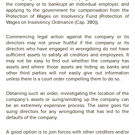
the company or to bankrupt an individual employer, and
applying to the government for compensation from the
Protection of Wages on Insolvency Fund (Protection of
Wages on Insolvency Ordinance (Cap. 380)).
Commencing legal action against the company or its
directors may not prove fruitful if the company or its
directors who have engaged in wrongdoing do not have
sufficient assets to satisfy all creditors and employees. It
may not be easy to find out whether the company has
assets and where those assets are hiding as banks and
other third parties will not easily give out information
unless there is a court order compelling them to do so.
Obtaining such an order, investigating the location of the
company’s assets or suing/winding up the company can
be an extremely expensive process. The same goes for
suing directors for any wrongdoing that has led to the
defaults of the company.
A good option is to join forces with other creditors and/or