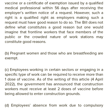
vaccine or a certificate of exemption issued by a qualified
medical professional within 56 days after receiving the
employer’s written notice of a request. However, such a
right is a qualified right as employers making such a
request must have good reason to do so. The Bill does not
define what constitutes a good reason but one would
imagine that frontline workers that face members of the
public or the crowded nature of work stations may
constitute good reasons.
(b) Pregnant women and those who are breastfeeding are
exempt.
(c) Employees working in certain sectors or engaging in a
specific type of work can be required to receive more than
1 dose of vaccine. As of the writing of this article (4 April
2022), the government has announced that construction
workers must receive at least 2 doses of vaccine before
being allowed to enter construction grounds.
(d) Employees’ absence from work due to compulsory