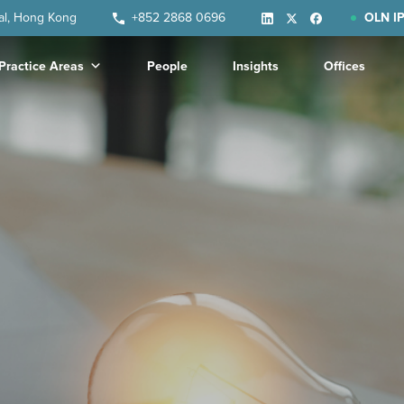
ral, Hong Kong
+852 2868 0696
OLN IP
Practice Areas
People
Insights
Offices