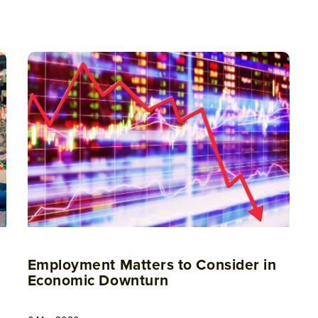
Employment Matters to Consider in
Economic Downturn