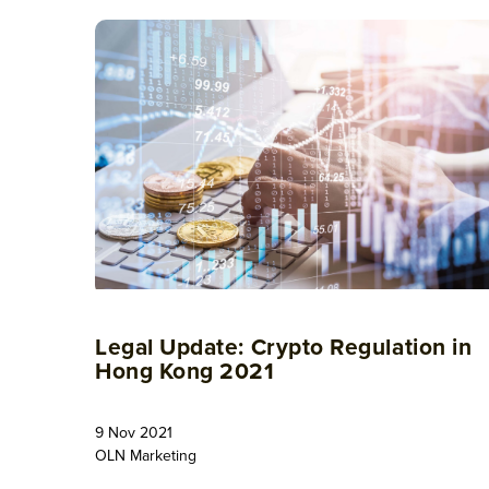
Legal Update: Crypto Regulation in
Hong Kong 2021
9 Nov 2021
OLN Marketing