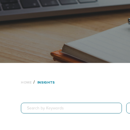
/
HOME
INSIGHTS