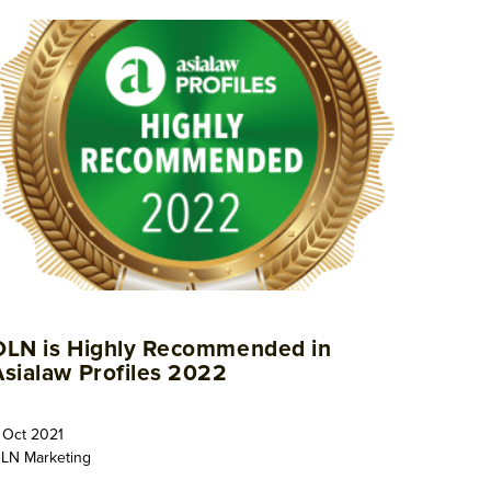
OLN is Highly Recommended in
Asialaw Profiles 2022
 Oct 2021
LN Marketing