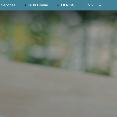
 Services
OLN Online
OLN CS
ENG