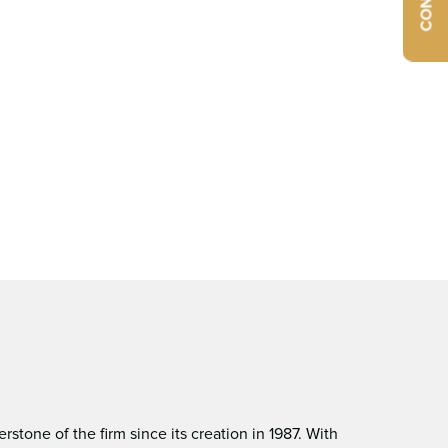
tone of the ﬁrm since its creation in 1987. With