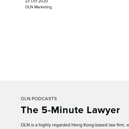
23 Oct 2020
OLN Marketing
OLN PODCASTS
The 5-Minute Lawyer
OLN is a highly regarded Hong Kong-based law ﬁrm, wh