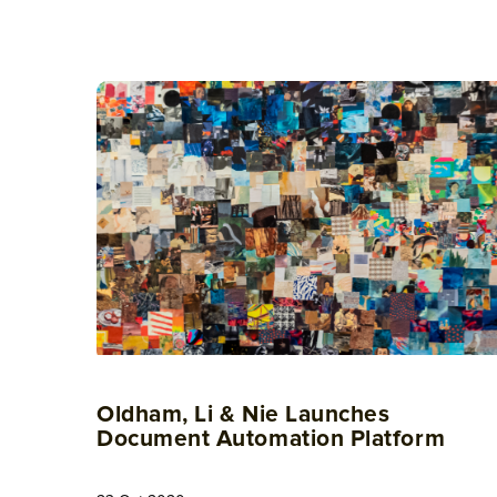
Oldham, Li & Nie Launches
Document Automation Platform