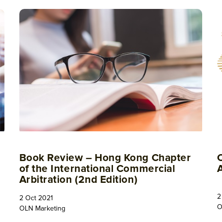
Book Review – Hong Kong Chapter
of the International Commercial
Arbitration (2nd Edition)
2
2 Oct 2021
O
OLN Marketing