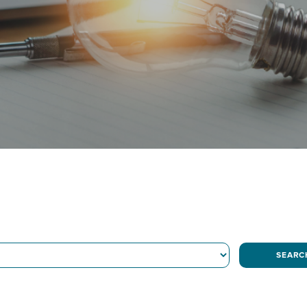
SEARC