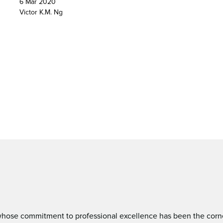
6 Mar 2020
Victor K.M. Ng
ose commitment to professional excellence has been the corners