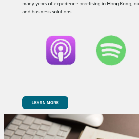
many years of experience practising in Hong Kong, our
and business solutions…
LEARN MORE