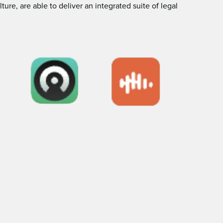
e, are able to deliver an integrated suite of legal