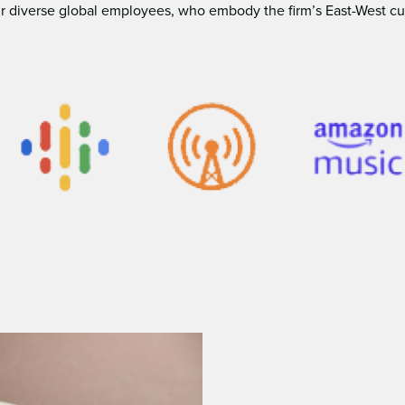
 diverse global employees, who embody the ﬁrm’s East-West cultur