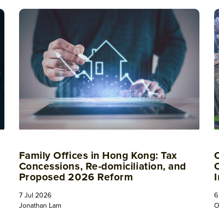
Family Offices in Hong Kong: Tax
Concessions, Re-domiciliation, and
Proposed 2026 Reform
7 Jul 2026
6
Jonathan Lam
O