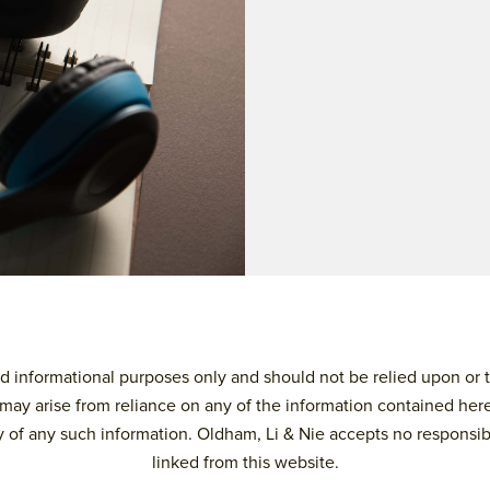
 informational purposes only and should not be relied upon or tre
may arise from reliance on any of the information contained here
 of any such information. Oldham, Li & Nie accepts no responsibilit
linked from this website.