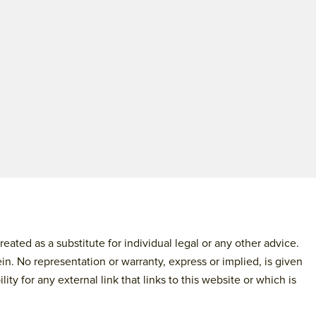
ated as a substitute for individual legal or any other advice.
in. No representation or warranty, express or implied, is given
y for any external link that links to this website or which is