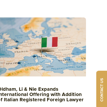
CONTACT US
Oldham, Li & Nie Expands
nternational Offering with Addition
of Italian Registered Foreign Lawyer