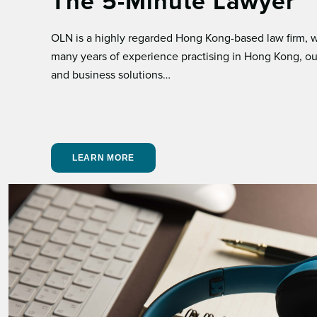
The 5-Minute Lawyer
OLN is a highly regarded Hong Kong-based law ﬁrm, wh
many years of experience practising in Hong Kong, our
and business solutions…
LEARN MORE