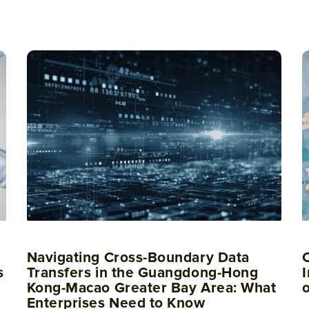
Navigating Cross-Boundary Data
s
Transfers in the Guangdong-Hong
I
Kong-Macao Greater Bay Area: What
Enterprises Need to Know