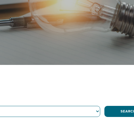
SEARC