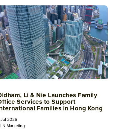
Oldham, Li & Nie Launches Family
Office Services to Support
International Families in Hong Kong
 Jul 2026
LN Marketing