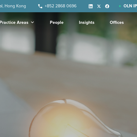
ral, Hong Kong
+852 2868 0696
OLN IP
Practice Areas
People
Insights
Offices