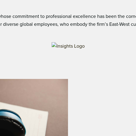
ose commitment to professional excellence has been the corners
 diverse global employees, who embody the ﬁrm’s East-West cultur