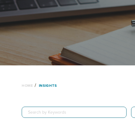
/
HOME
INSIGHTS