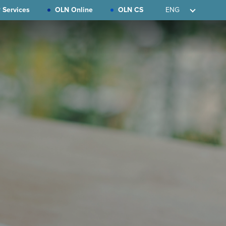
 Services
OLN Online
OLN CS
ENG