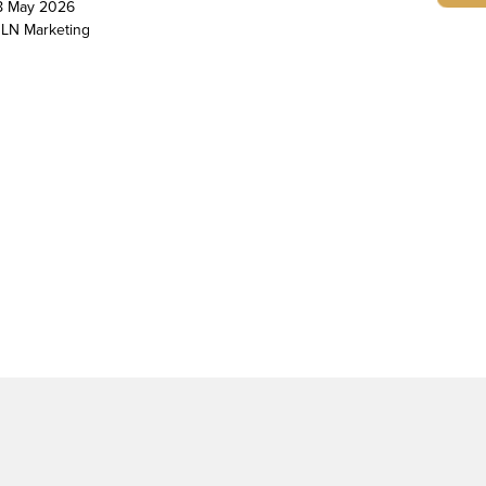
8 May 2026
LN Marketing