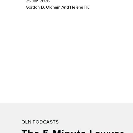
25 Jun 2026
Gordon D. Oldham
And
Helena Hu
OLN PODCASTS