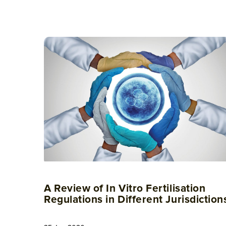
A Review of In Vitro Fertilisation
Regulations in Different Jurisdiction