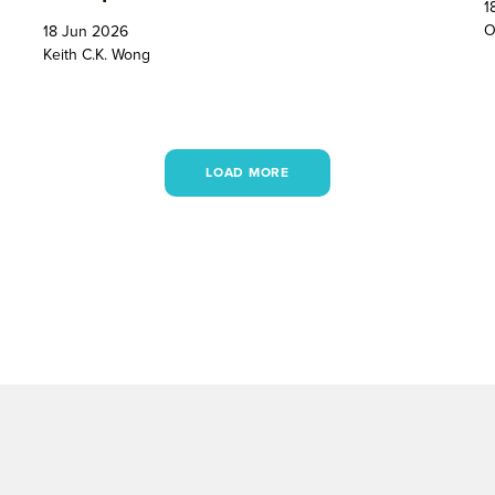
1
O
18 Jun 2026
Keith C.K. Wong
LOAD MORE