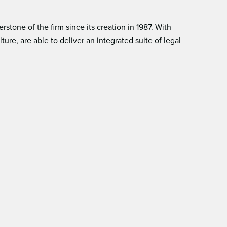
tone of the ﬁrm since its creation in 1987. With
e, are able to deliver an integrated suite of legal