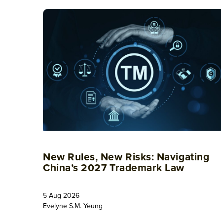
New Rules, New Risks: Navigating
China’s 2027 Trademark Law
5 Aug 2026
Evelyne S.M. Yeung