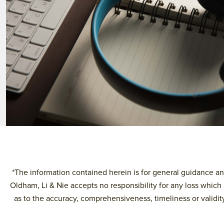
*The information contained herein is for general guidance and
Oldham, Li & Nie accepts no responsibility for any loss which 
as to the accuracy, comprehensiveness, timeliness or validity