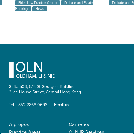
ce
Elder Law Practice Group
Probate and Estate
Probate and E
Planning
News
Footer
Suite 503, 5/F, St George's Building
2 Ice House Street, Central
Hong Kong
|
Tel. +852 2868 0696
Email us
À propos
Carrières
Practice Areas
OLN IP Services