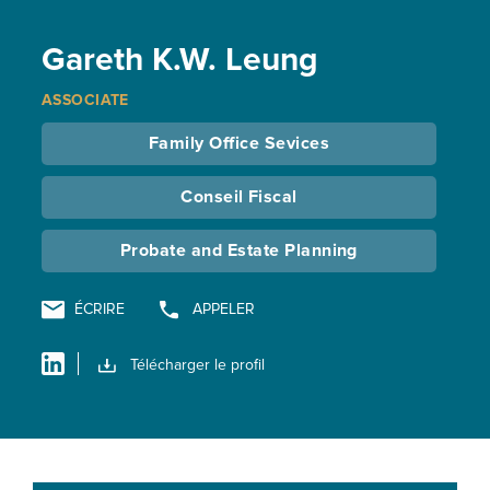
Gareth K.W. Leung
ASSOCIATE
Family Office Sevices
Conseil Fiscal
Probate and Estate Planning
ÉCRIRE
APPELER
Télécharger le profil