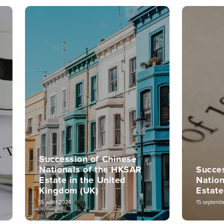
Succession of Chinese
Nationals of the HKSAR
Succes
Estate in the United
Natio
Kingdom (UK)
Estate
15 juillet 2024
15 septemb