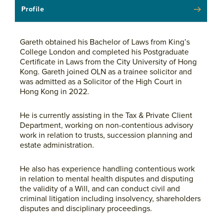
Profile
Gareth obtained his Bachelor of Laws from King’s
College London and completed his Postgraduate
Certificate in Laws from the City University of Hong
Kong. Gareth joined OLN as a trainee solicitor and
was admitted as a Solicitor of the High Court in
Hong Kong in 2022.
He is currently assisting in the Tax & Private Client
Department, working on non-contentious advisory
work in relation to trusts, succession planning and
estate administration.
He also has experience handling contentious work
in relation to mental health disputes and disputing
the validity of a Will, and can conduct civil and
criminal litigation including insolvency, shareholders
disputes and disciplinary proceedings.