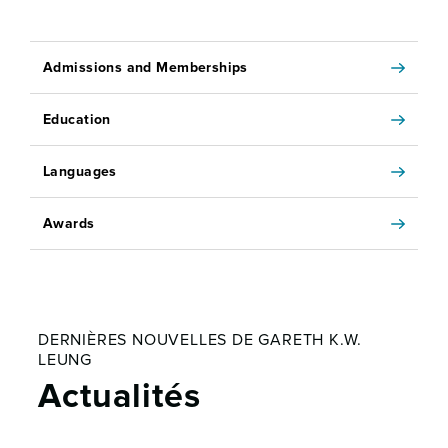
Admissions and Memberships
Education
Languages
Awards
DERNIÈRES NOUVELLES DE GARETH K.W.
LEUNG
Actualités