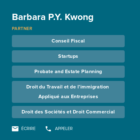
Barbara P.Y. Kwong
PARTNER
Conseil Fiscal
Startups
Probate and Estate Planning
Droit du Travail et de l’immigration 
Appliqué aux Entreprises
Droit des Sociétés et Droit Commercial
ÉCRIRE
APPELER