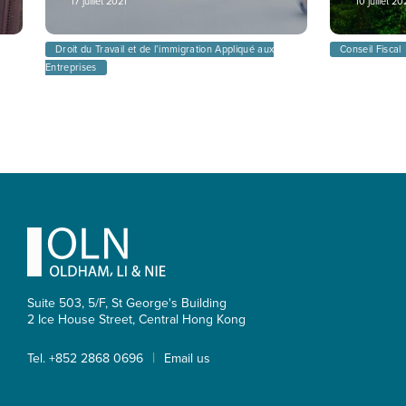
17 juillet 2021
10 juillet 2
Droit du Travail et de l’immigration Appliqué aux
Conseil Fiscal
Entreprises
Footer
Suite 503, 5/F, St George's Building
2 Ice House Street, Central
Hong Kong
|
Tel. +852 2868 0696
Email us