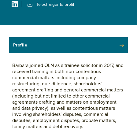
Télécharger le profil
Profile
Barbara joined OLN as a trainee solicitor in 2017, and
received training in both non-contentious
commercial matters including company
restructuring, due diligence, shareholders’
agreement drafting and general commercial matters
(including but not limited to other commercial
agreements drafting and matters on employment
and data privacy), as well as contentious matters
involving shareholders’ disputes, commercial
disputes, employment disputes, probate matters,
family matters and debt recovery.