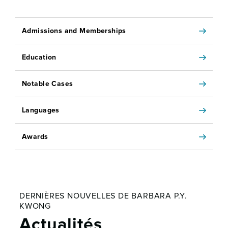
Admissions and Memberships
Education
Notable Cases
Languages
Awards
DERNIÈRES NOUVELLES DE BARBARA P.Y.
KWONG
Actualités