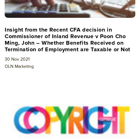
Insight from the Recent CFA decision in
Commissioner of Inland Revenue v Poon Cho
Ming, John – Whether Benefits Received on
Termination of Employment are Taxable or Not
30 Nov 2021
OLN Marketing