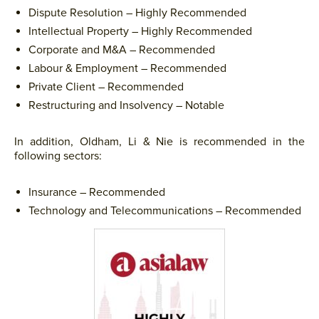
Dispute Resolution – Highly Recommended
Intellectual Property – Highly Recommended
Corporate and M&A – Recommended
Labour & Employment – Recommended
Private Client – Recommended
Restructuring and Insolvency – Notable
In addition, Oldham, Li & Nie is recommended in the
following sectors:
Insurance – Recommended
Technology and Telecommunications – Recommended