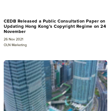
CEDB Released a Public Consultation Paper on
Updating Hong Kong’s Copyright Regime on 24
November
26 Nov 2021
OLN Marketing