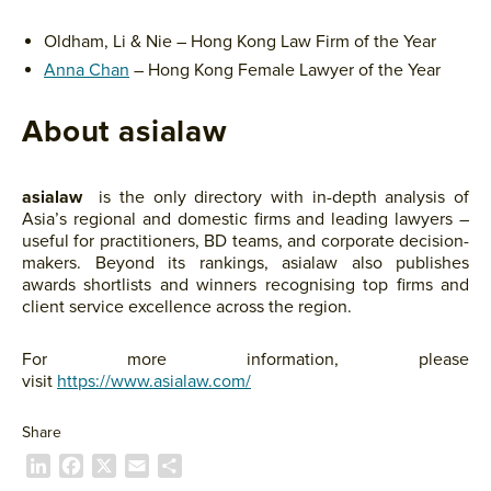
Oldham, Li & Nie – Hong Kong Law Firm of the Year
Anna Chan
– Hong Kong Female Lawyer of the Year
About asialaw
asialaw
is the only directory with in-depth analysis of
Asia’s regional and domestic firms and leading lawyers –
useful for practitioners, BD teams, and corporate decision-
makers. Beyond its rankings, asialaw also publishes
awards shortlists and winners recognising top firms and
client service excellence across the region.
For more information, please
visit
https://www.asialaw.com/
Share
L
F
X
E
P
i
a
m
a