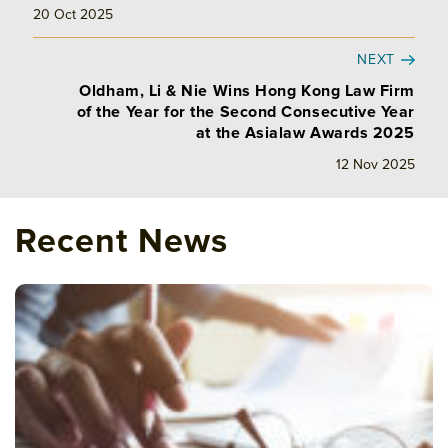
20 Oct 2025
NEXT
Oldham, Li & Nie Wins Hong Kong Law Firm
of the Year for the Second Consecutive Year
at the Asialaw Awards 2025
12 Nov 2025
Recent News