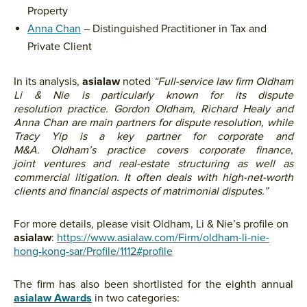
Property
Anna Chan
– Distinguished Practitioner in Tax and
Private Client
In its analysis,
asialaw
noted
“
Full-service law firm Oldham
Li & Nie is particularly known for its dispute
resolution practice. Gordon Oldham, Richard Healy and
Anna Chan are main partners for dispute resolution, while
Tracy Yip is a key partner for corporate and
M&A.
Oldham’s practice covers corporate finance,
joint ventures and real-estate structuring as well as
commercial litigation. It
often deals with high-net-worth
clients and financial aspects of matrimonial disputes.”
For more details, please visit Oldham, Li & Nie’s profile on
asialaw
:
https://www.asialaw.com/Firm/oldham-li-nie-
hong-kong-sar/Profile/1112#profile
The firm has also been shortlisted for the eighth annual
asialaw Awards
in two categories: