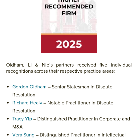
Oldham, Li & Nie’s partners received five individual
recognitions across their respective practice areas:
Gordon Oldham
– Senior Statesman in Dispute
Resolution
Richard Healy
– Notable Practitioner in Dispute
Resolution
Tracy Yip
– Distinguished Practitioner in Corporate and
M&A
Vera Sung
– Distinguished Practitioner in Intellectual