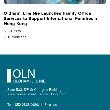
Oldham, Li & Nie Launches Family Office
Services to Support International Families in
Hong Kong
6 Juil 2026
OLN Marketing
Footer
Suite 503, 5/F, St George's Building
2 Ice House Street, Central
Hong Kong
|
Tel. +852 2868 0696
Email us