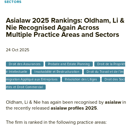
SECTORS
Asialaw 2025 Rankings: Oldham, Li &
Nie Recognised Again Across
Multiple Practice Areas and Sectors
24 Oct 2025
Droit des Assurances
Probate and Estate Planning
Droit de la Propriét
é Intellectuelle
Insolvabilité et Restructuration
Droit du Travail et de l’im
migration Appliqué aux Entreprises
Résolution des Litiges
Droit des Soci
étés et Droit Commercial
Oldham, Li & Nie has again been recognised by
asialaw
in
the recently released
asialaw profiles 2025
.
The firm is ranked in the following practice areas: