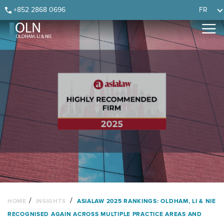
Skip
Skip
Skip
Skip
+852 2868 0696
FR
to
to
to
to
primary
main
primary
footer
navigation
content
sidebar
/
/
HOME
INSIGHTS
ASIALAW 2025 RANKINGS: OLDHAM, LI & NIE
RECOGNISED AGAIN ACROSS MULTIPLE PRACTICE AREAS AND