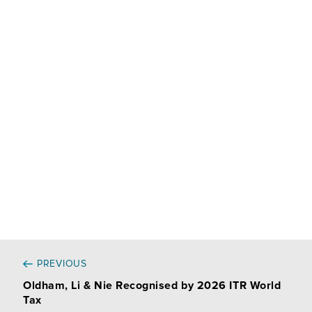
n
c
a
r
k
e
i
t
e
b
l
a
d
o
g
I
o
e
n
k
r
PREVIOUS
Oldham, Li & Nie Recognised by 2026 ITR World
Tax