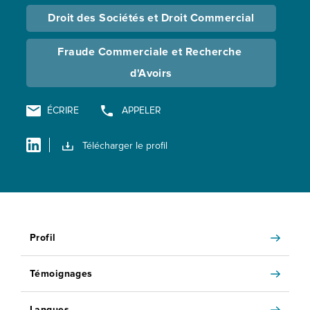
Droit des Sociétés et Droit Commercial
Fraude Commerciale et Recherche 
d'Avoirs
ÉCRIRE
APPELER
Télécharger le profil
Profil
Témoignages
Langues