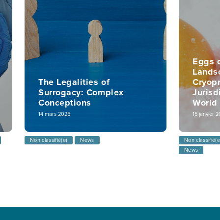
Eggs o
Lands
The Legalities of
Cryopr
Surrogacy: Complex
Jurisd
Conceptions
World
14 mars 2025
15 janvier 
Non classifié(e)
News
Non classifié(e
News