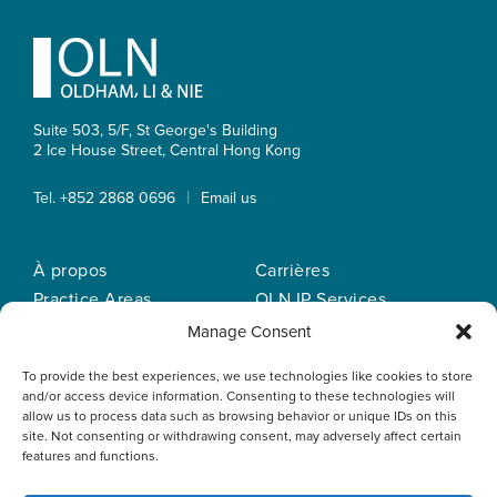
Footer
Suite 503, 5/F, St George's Building
2 Ice House Street, Central
Hong Kong
|
Tel. +852 2868 0696
Email us
À propos
Carrières
Practice Areas
OLN IP Services
Notre equipe
OLN Online
Manage Consent
Actualités
Politique de
To provide the best experiences, we use technologies like cookies to store
Nos bureaux
confidentialité
and/or access device information. Consenting to these technologies will
allow us to process data such as browsing behavior or unique IDs on this
site. Not consenting or withdrawing consent, may adversely affect certain
features and functions.