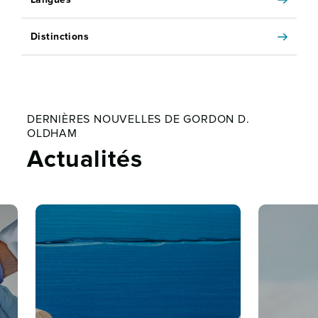
Distinctions
DERNIÈRES NOUVELLES DE GORDON D.
OLDHAM
Actualités