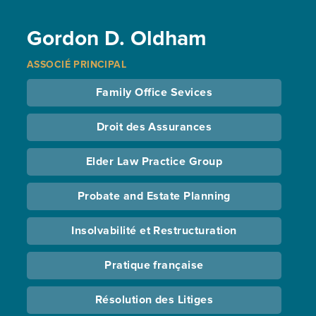
Gordon D. Oldham
ASSOCIÉ PRINCIPAL
Family Office Sevices
Droit des Assurances
Elder Law Practice Group
Probate and Estate Planning
Insolvabilité et Restructuration
Pratique française
Résolution des Litiges