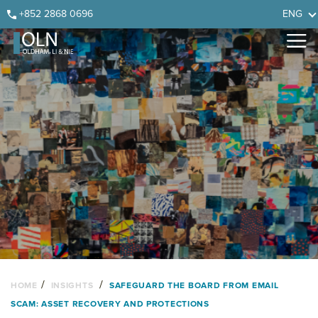
Skip
Skip
Skip
Skip
+852 2868 0696
ENG
to
to
to
to
primary
main
primary
footer
navigation
content
sidebar
/
/
HOME
INSIGHTS
SAFEGUARD THE BOARD FROM EMAIL
SCAM: ASSET RECOVERY AND PROTECTIONS