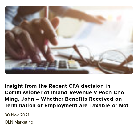
Insight from the Recent CFA decision in
Commissioner of Inland Revenue v Poon Cho
Ming, John – Whether Benefits Received on
Termination of Employment are Taxable or Not
30 Nov 2021
OLN Marketing