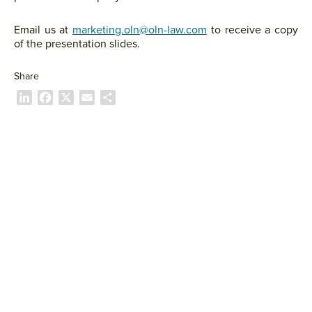
Email us at
marketing.oln@oln-law.com
to receive a copy
of the presentation slides.
Share
L
F
X
E
S
i
a
m
h
n
c
a
a
k
e
i
r
e
b
l
e
d
o
I
o
n
k