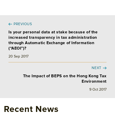
PREVIOUS
Is your personal data at stake because of the
increased transparency in tax administration
through Automatic Exchange of Information
(“AEOI”)?
20 Sep 2017
NEXT
The Impact of BEPS on the Hong Kong Tax
Environment
9 Oct 2017
Recent News