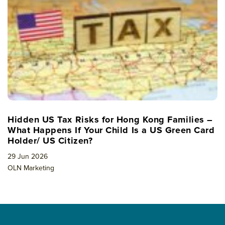
Hidden US Tax Risks for Hong Kong Families –
What Happens If Your Child Is a US Green Card
Holder/ US Citizen?
29 Jun 2026
OLN Marketing