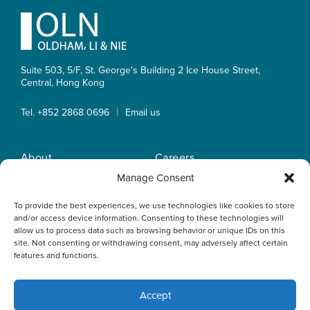
Footer
Suite 503, 5/F, St. George's Building 2 Ice House Street,
Central, Hong Kong
|
Tel. +852 2868 0696
Email us
About
Careers
Practice Areas
OLN IP Services
Manage Consent
People
OLN Online
To provide the best experiences, we use technologies like cookies to store
Insights
Privacy Policy
and/or access device information. Consenting to these technologies will
Offices
Home
allow us to process data such as browsing behavior or unique IDs on this
site. Not consenting or withdrawing consent, may adversely affect certain
features and functions.
Accept