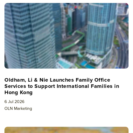
Oldham, Li & Nie Launches Family Office
Services to Support International Families in
Hong Kong
6 Jul 2026
OLN Marketing