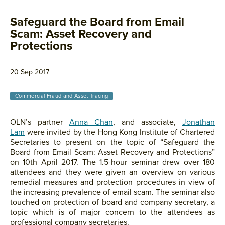
Safeguard the Board from Email
Scam: Asset Recovery and
Protections
20 Sep 2017
Commercial Fraud and Asset Tracing
OLN’s partner
Anna Chan
, and associate,
Jonathan
Lam
were invited by the Hong Kong Institute of Chartered
Secretaries to present on the topic of “Safeguard the
Board from Email Scam: Asset Recovery and Protections”
on 10th April 2017. The 1.5-hour seminar drew over 180
attendees and they were given an overview on various
remedial measures and protection procedures in view of
the increasing prevalence of email scam. The seminar also
touched on protection of board and company secretary, a
topic which is of major concern to the attendees as
professional company secretaries.