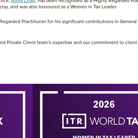
tice,
Anna Chan
, has been recognised as a Highly Regarded Prac
versy, and was also honoured as a Women in Tax Leader.
egarded Practitioner for his significant contributions in General
and Private Client team’s expertise and our commitment to client 