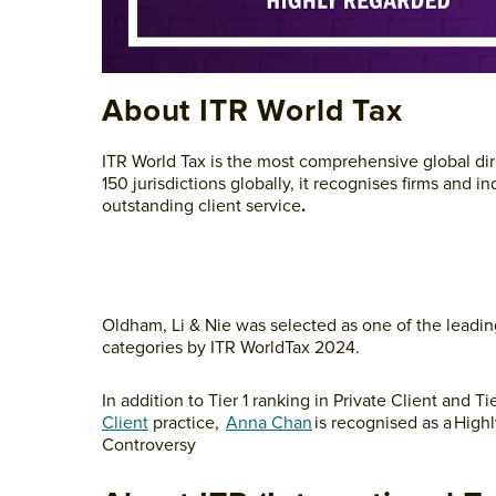
About ITR World Tax
ITR World Tax is the most comprehensive global dire
150 jurisdictions globally, it recognises firms an
outstanding client service
.
Oldham, Li & Nie was selected as one of the leadin
categories by ITR WorldTax 2024.
In addition to Tier 1 ranking in Private Client and 
Client
practice,
Anna Chan
is recognised as a High
Controversy