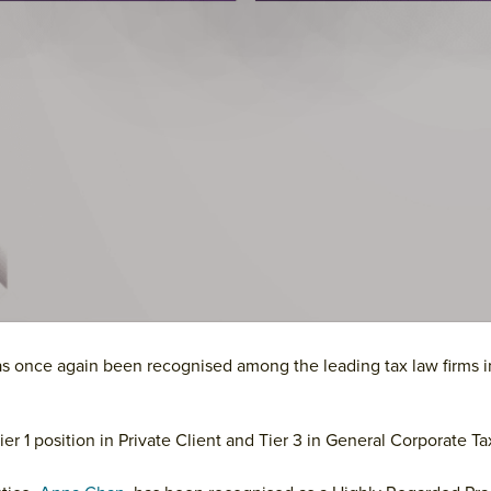
as once again been recognised among the leading tax law firms 
ier 1 position in Private Client and Tier 3 in General Corporate Ta