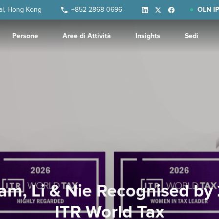
ral, Hong Kong
+852 2868 0696
OLN IP
Persone
Aree di Attività
Insights
Sedi
am, Li & Nie Recognised by
ITR World Tax