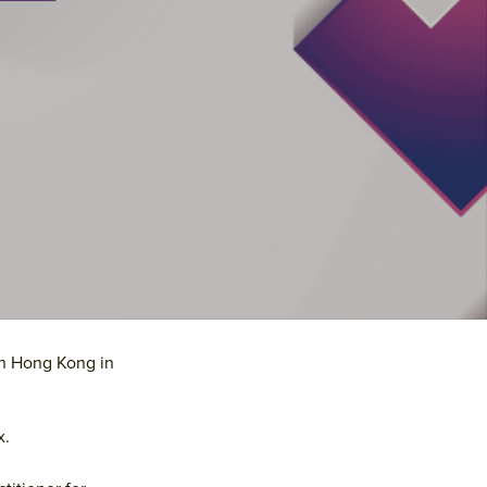
Primary
in Hong Kong in
Sidebar
x.