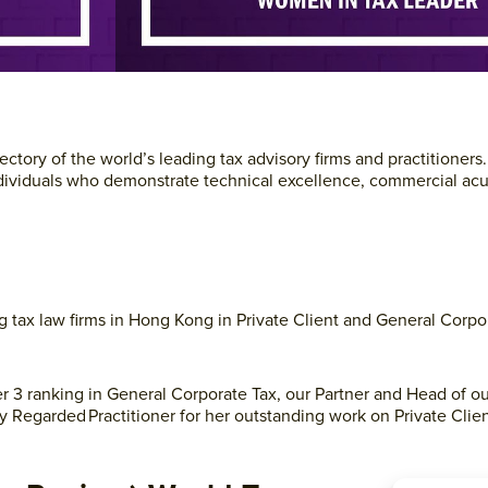
ctory of the world’s leading tax advisory firms and practitioners
d individuals who demonstrate technical excellence, commercial a
g tax law firms in Hong Kong in Private Client and General Corpo
Tier 3 ranking in General Corporate Tax, our Partner and Head of o
ly Regarded Practitioner for her outstanding work on Private Clie