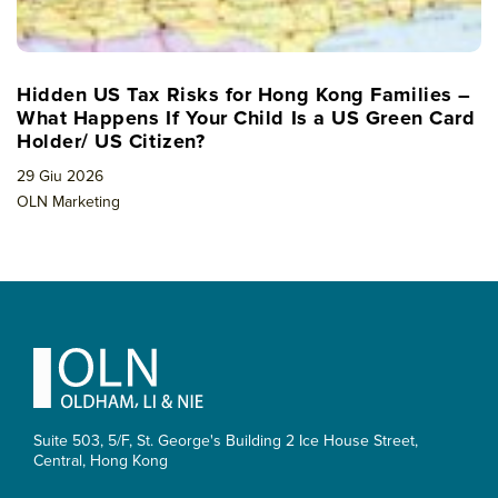
Hidden US Tax Risks for Hong Kong Families –
What Happens If Your Child Is a US Green Card
Holder/ US Citizen?
29 Giu 2026
OLN Marketing
Footer
Suite 503, 5/F, St. George's Building 2 Ice House Street,
Central, Hong Kong