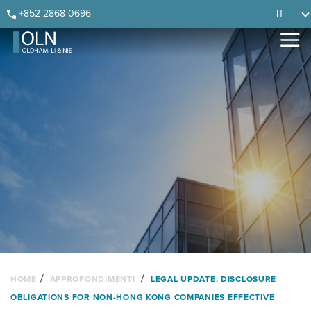
Skip
Skip
Skip
Skip
+852 2868 0696
IT
to
to
to
to
primary
main
primary
footer
navigation
content
sidebar
/
/
HOME
APPROFONDIMENTI
LEGAL UPDATE: DISCLOSURE
OBLIGATIONS FOR NON-HONG KONG COMPANIES EFFECTIVE