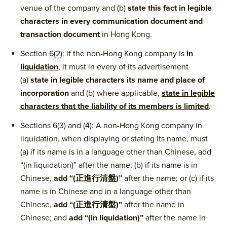
venue of the company and (b)
state this fact in legible
characters in every communication document and
transaction document
in Hong Kong.
Section 6(2): if the non-Hong Kong company is
in
liquidation
, it must in every of its advertisement
(a)
state in legible characters its name and place of
incorporation
and (b) where applicable,
state in legible
characters that the liability of its members is limited
.
Sections 6(3) and (4): A non-Hong Kong company in
liquidation, when displaying or stating its name, must
(a) if its name is in a language other than Chinese, add
“(in liquidation)” after the name; (b) if its name is in
Chinese,
add “(正進行清盤)”
after the name; or (c) if its
name is in Chinese and in a language other than
Chinese,
add “(正進行清盤)”
after the name in
Chinese; and
add “(in liquidation)”
after the name in