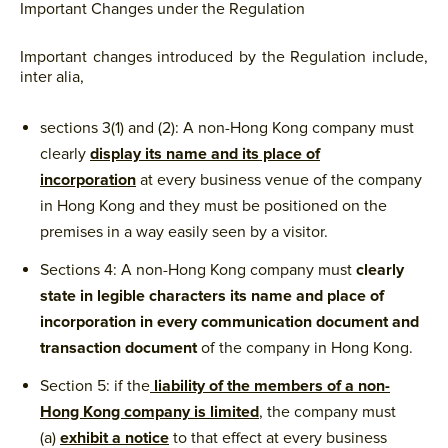
Important Changes under the Regulation
Important changes introduced by the Regulation include,
inter alia,
sections 3(1) and (2): A non-Hong Kong company must
clearly
display its name and its place of
incorporation
at every business venue of the company
in Hong Kong and they must be positioned on the
premises in a way easily seen by a visitor.
Sections 4: A non-Hong Kong company must
clearly
state in legible characters its name and place of
incorporation in every communication document and
transaction document
of the company in Hong Kong.
Section 5: if the
liability of the members of a non-
Hong Kong company is limited
, the company must
(a)
exhibit a notice
to that effect at every business