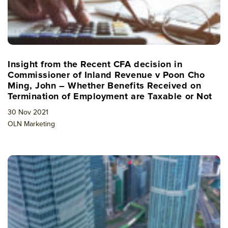
Insight from the Recent CFA decision in
Commissioner of Inland Revenue v Poon Cho
Ming, John – Whether Benefits Received on
Termination of Employment are Taxable or Not
30 Nov 2021
OLN Marketing