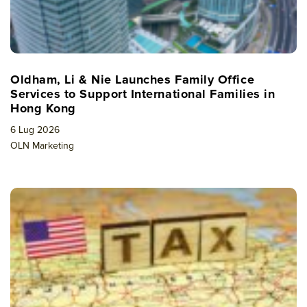
Oldham, Li & Nie Launches Family Office
Services to Support International Families in
Hong Kong
6 Lug 2026
OLN Marketing