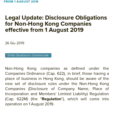
FROM 1 AUGUST 2019
Legal Update: Disclosure Obligations
for Non-Hong Kong Companies
effective from 1 August 2019
26 Giu 2019
Diritto Societario e Commerciale
Non-Hong Kong companies as defined under the
Companies Ordinance (Cap. 622), in brief, those having a
place of business in Hong Kong, should be aware of the
new set of disclosure rules under the Non-Hong Kong
Companies (Disclosure of Company Name, Place of
Incorporation and Members’ Limited Liability) Regulation
(Cap. 622M) (the “
Regulation
”), which will come into
operation on 1 August 2019.