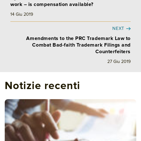
work – is compensation available?
14 Giu 2019
NEXT
Amendments to the PRC Trademark Law to
Combat Bad-faith Trademark Filings and
Counterfeiters
27 Giu 2019
Notizie recenti