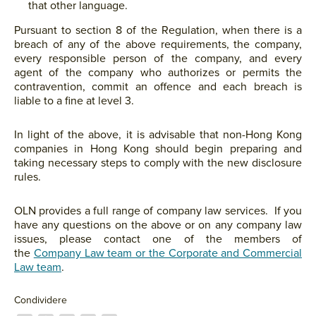
that other language.
Pursuant to section 8 of the Regulation, when there is a
breach of any of the above requirements, the company,
every responsible person of the company, and every
agent of the company who authorizes or permits the
contravention, commit an offence and each breach is
liable to a fine at level 3.
In light of the above, it is advisable that non-Hong Kong
companies in Hong Kong should begin preparing and
taking necessary steps to comply with the new disclosure
rules.
OLN provides a full range of company law services. If you
have any questions on the above or on any company law
issues, please contact one of the members of
the
Company Law team or the Corporate and Commercial
Law team
.
Condividere