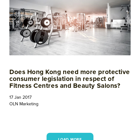
Does Hong Kong need more protective
consumer legislation in respect of
Fitness Centres and Beauty Salons?
17 Jan 2017
OLN Marketing
LOAD MORE