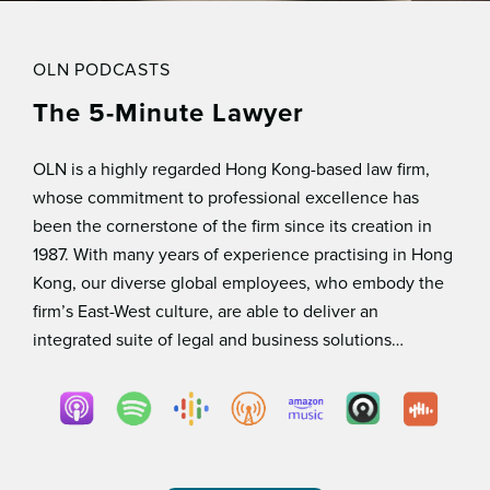
OLN PODCASTS
The 5-Minute Lawyer
OLN is a highly regarded Hong Kong-based law ﬁrm,
whose commitment to professional excellence has
been the cornerstone of the ﬁrm since its creation in
1987. With many years of experience practising in Hong
Kong, our diverse global employees, who embody the
ﬁrm’s East-West culture, are able to deliver an
integrated suite of legal and business solutions…