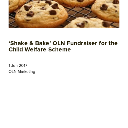
‘Shake & Bake’ OLN Fundraiser for the
Child Welfare Scheme
1 Jun 2017
OLN Marketing