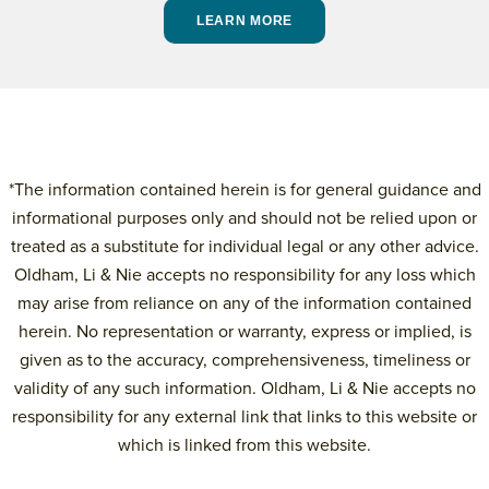
LEARN MORE
*The information contained herein is for general guidance and
informational purposes only and should not be relied upon or
treated as a substitute for individual legal or any other advice.
Oldham, Li & Nie accepts no responsibility for any loss which
may arise from reliance on any of the information contained
herein. No representation or warranty, express or implied, is
given as to the accuracy, comprehensiveness, timeliness or
validity of any such information. Oldham, Li & Nie accepts no
responsibility for any external link that links to this website or
which is linked from this website.