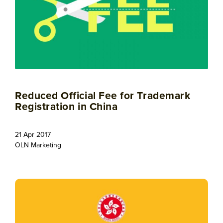
Reduced Official Fee for Trademark
Registration in China
21 Apr 2017
OLN Marketing