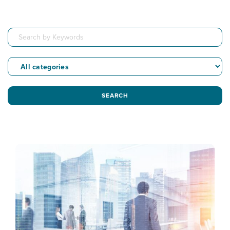
SEARCH