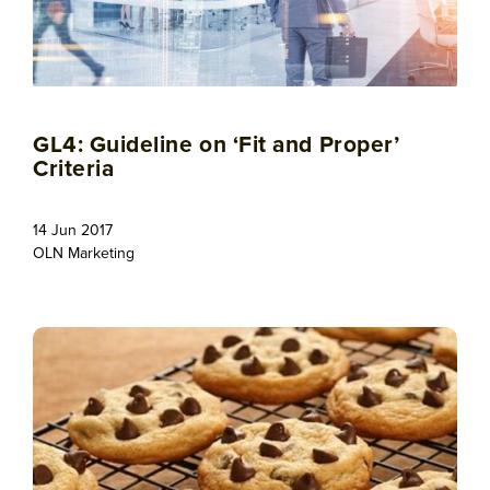
GL4: Guideline on ‘Fit and Proper’
Criteria
14 Jun 2017
OLN Marketing