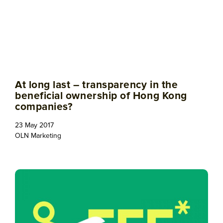
At long last – transparency in the
beneficial ownership of Hong Kong
companies?
23 May 2017
OLN Marketing