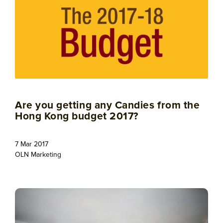
Are you getting any Candies from the
Hong Kong budget 2017?
7 Mar 2017
OLN Marketing