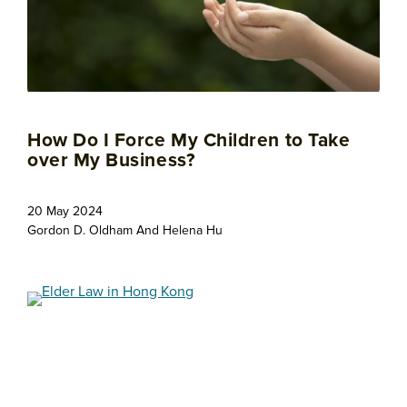
How Do I Force My Children to Take
over My Business?
20 May 2024
Gordon D. Oldham
And
Helena Hu