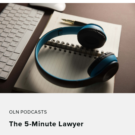
OLN PODCASTS
The 5-Minute Lawyer