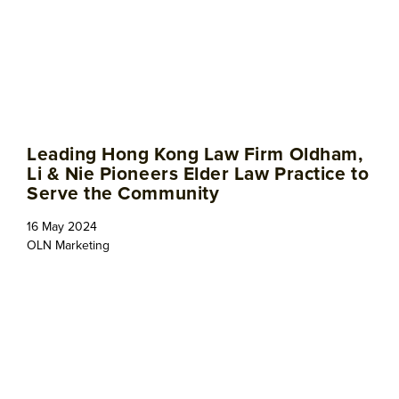
Leading Hong Kong Law Firm Oldham,
Li & Nie Pioneers Elder Law Practice to
Serve the Community
16 May 2024
OLN Marketing