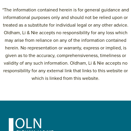
*The information contained herein is for general guidance and
informational purposes only and should not be relied upon or
treated as a substitute for individual legal or any other advice.
Oldham, Li & Nie accepts no responsibility for any loss which
may arise from reliance on any of the information contained
herein. No representation or warranty, express or implied, is
given as to the accuracy, comprehensiveness, timeliness or
validity of any such information. Oldham, Li & Nie accepts no
responsibility for any external link that links to this website or
which is linked from this website.
Primary
Sidebar
Footer