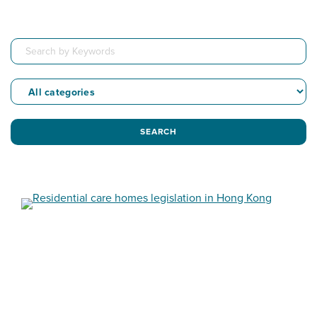
SEARCH