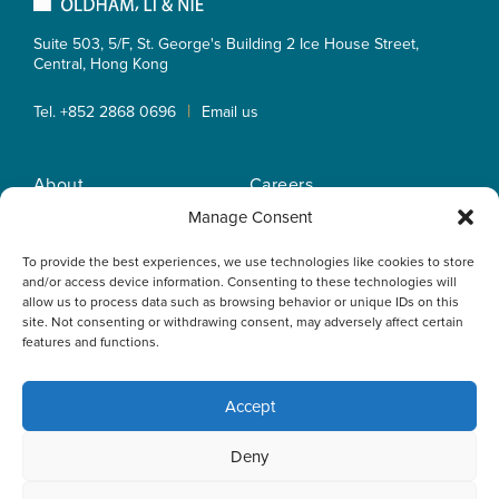
Suite 503, 5/F, St. George's Building 2 Ice House Street,
Central, Hong Kong
|
Tel. +852 2868 0696
Email us
About
Careers
Practice Areas
OLN IP Services
Manage Consent
People
OLN Online
To provide the best experiences, we use technologies like cookies to store
Insights
Privacy Policy
and/or access device information. Consenting to these technologies will
Offices
Home
allow us to process data such as browsing behavior or unique IDs on this
site. Not consenting or withdrawing consent, may adversely affect certain
features and functions.
Accept
This website uses cookies to optimise your experience and to
Deny
collect information to customise content. By closing this
banner, clicking a link or continuing to browse otherwise, you