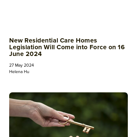
New Residential Care Homes
Legislation Will Come into Force on 16
June 2024
27 May 2024
Helena Hu