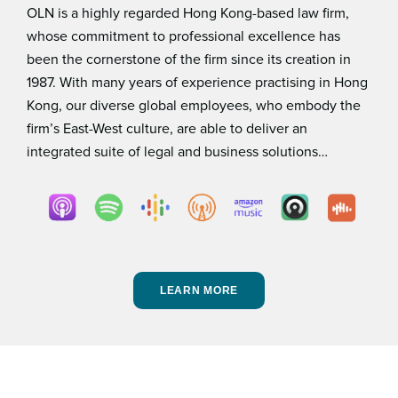
OLN is a highly regarded Hong Kong-based law ﬁrm,
whose commitment to professional excellence has
been the cornerstone of the ﬁrm since its creation in
1987. With many years of experience practising in Hong
Kong, our diverse global employees, who embody the
ﬁrm’s East-West culture, are able to deliver an
integrated suite of legal and business solutions…
LEARN MORE