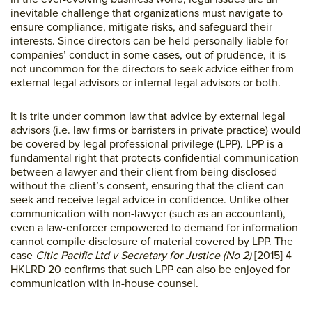
inevitable challenge that organizations must navigate to
ensure compliance, mitigate risks, and safeguard their
interests. Since directors can be held personally liable for
companies’ conduct in some cases, out of prudence, it is
not uncommon for the directors to seek advice either from
external legal advisors or internal legal advisors or both.
It is trite under common law that advice by external legal
advisors (i.e. law firms or barristers in private practice) would
be covered by legal professional privilege (LPP). LPP is a
fundamental right that protects confidential communication
between a lawyer and their client from being disclosed
without the client’s consent, ensuring that the client can
seek and receive legal advice in confidence. Unlike other
communication with non-lawyer (such as an accountant),
even a law-enforcer empowered to demand for information
cannot compile disclosure of material covered by LPP. The
case
Citic Pacific Ltd v Secretary for Justice (No 2)
[2015] 4
HKLRD 20 confirms that such LPP can also be enjoyed for
communication with in-house counsel.