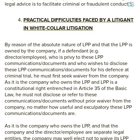
legal advice is to facilitate criminal or fraudulent conduct
[5]
.
PRACTICAL DIFFICULTIES FACED BY A LITIGANT
IN WHITE-COLLAR LITIGATION
By reason of the absolute nature of LPP and that the LPP is
owned by the company, if a defendant (e.g.
director/employee), who is privy to these LPP
communications/documents and who wishes to disclose
these LPP communications/documents for his defence at
criminal trial, he must first seek waiver from the company.
As it is the company who owns the LPP and LPP is a
constitutional right entrenched in Article 35 of the Basic
Law, he must not disclose or refer to these
communications/documents without prior waiver from the
company, no matter how useful and exculpatory these LPP
communications/documents are.
As it is the company who owns the LPP, and that the
company and the director/employee are separate legal
entities, the company may well elect not to waive its LPP