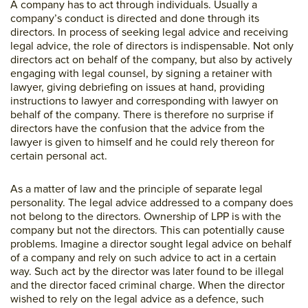
A company has to act through individuals. Usually a
company’s conduct is directed and done through its
directors. In process of seeking legal advice and receiving
legal advice, the role of directors is indispensable. Not only
directors act on behalf of the company, but also by actively
engaging with legal counsel, by signing a retainer with
lawyer, giving debriefing on issues at hand, providing
instructions to lawyer and corresponding with lawyer on
behalf of the company. There is therefore no surprise if
directors have the confusion that the advice from the
lawyer is given to himself and he could rely thereon for
certain personal act.
As a matter of law and the principle of separate legal
personality. The legal advice addressed to a company does
not belong to the directors. Ownership of LPP is with the
company but not the directors. This can potentially cause
problems. Imagine a director sought legal advice on behalf
of a company and rely on such advice to act in a certain
way. Such act by the director was later found to be illegal
and the director faced criminal charge. When the director
wished to rely on the legal advice as a defence, such