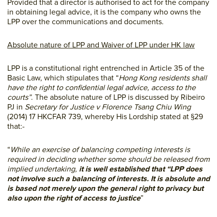
Provided that a director is authorised to act for the company
in obtaining legal advice, it is the company who owns the
LPP over the communications and documents.
Absolute nature of LPP and Waiver of LPP under HK law
LPP is a constitutional right entrenched in Article 35 of the
Basic Law, which stipulates that “
Hong Kong residents shall
have the right to confidential legal advice, access to the
courts”
. The absolute nature of LPP is discussed by Ribeiro
PJ in
Secretary for Justice v Florence Tsang Chiu Wing
(2014) 17 HKCFAR 739, whereby His Lordship stated at §29
that:-
“
While an exercise of balancing competing interests is
required in deciding whether some should be released from
implied undertaking,
it is well established that “LPP does
not involve such a balancing of interests. It is absolute and
is based not merely upon the general right to privacy but
also upon the right of access to justice
”