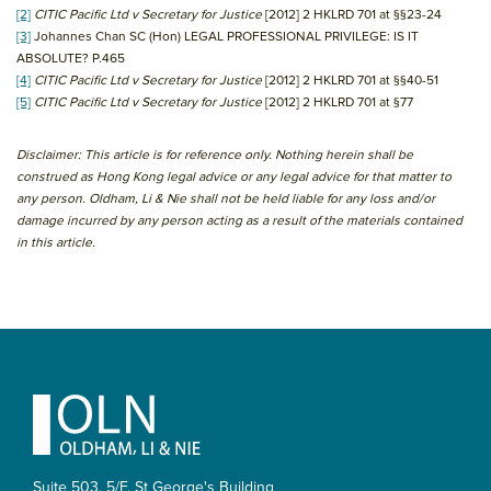
[2]
CITIC Pacific Ltd v Secretary for Justice
[2012] 2 HKLRD 701 at §§23-24
[3]
Johannes Chan SC (Hon) LEGAL PROFESSIONAL PRIVILEGE: IS IT
ABSOLUTE? P.465
[4]
CITIC Pacific Ltd v Secretary for Justice
[2012] 2 HKLRD 701 at §§40-51
[5]
CITIC Pacific Ltd v Secretary for Justice
[2012] 2 HKLRD 701 at §77
Disclaimer: This article is for reference only. Nothing herein shall be
construed as Hong Kong legal advice or any legal advice for that matter to
any person. Oldham, Li & Nie shall not be held liable for any loss and/or
damage incurred by any person acting as a result of the materials contained
in this article.
Primary
Sidebar
Footer
Suite 503, 5/F, St George's Building