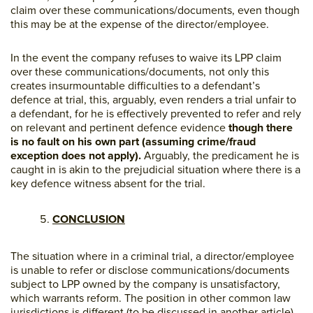
claim over these communications/documents, even though
this may be at the expense of the director/employee.
In the event the company refuses to waive its LPP claim
over these communications/documents, not only this
creates insurmountable difficulties to a defendant’s
defence at trial, this, arguably, even renders a trial unfair to
a defendant, for he is effectively prevented to refer and rely
on relevant and pertinent defence evidence
though there
is no fault on his own part (assuming crime/fraud
exception does not apply).
Arguably, the predicament he is
caught in is akin to the prejudicial situation where there is a
key defence witness absent for the trial.
CONCLUSION
The situation where in a criminal trial, a director/employee
is unable to refer or disclose communications/documents
subject to LPP owned by the company is unsatisfactory,
which warrants reform. The position in other common law
jurisdictions is different (to be discussed in another article)