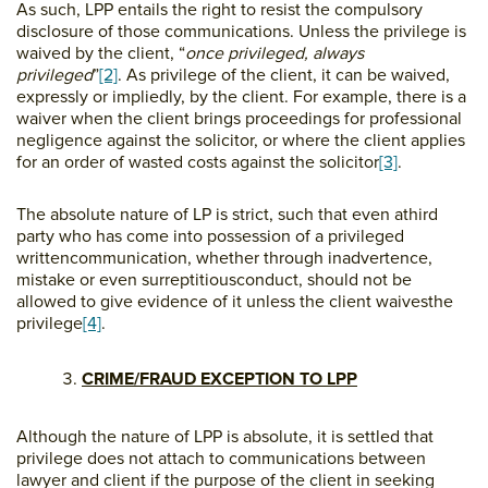
As such, LPP entails the right to resist the compulsory
disclosure of those communications. Unless the privilege is
waived by the client, “
once privileged,
always
privileged
”
[2]
. As privilege of the client, it can be waived,
expressly or impliedly, by the client. For example, there is a
waiver when the client brings proceedings for professional
negligence against the solicitor, or where the client applies
for an order of wasted costs against the solicitor
[3]
.
The absolute nature of LP is strict, such that even athird
party who has come into possession of a privileged
writtencommunication, whether through inadvertence,
mistake or even surreptitiousconduct, should not be
allowed to give evidence of it unless the client waivesthe
privilege
[4]
.
CRIME/FRAUD EXCEPTION TO LPP
Although the nature of LPP is absolute, it is settled that
privilege does not attach to communications between
lawyer and client if the purpose of the client in seeking