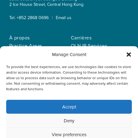
2 Ice House Street, Central
Hong Kong
|
Tel. +852 2868 0696
Email us
À propos
Carrières
Practice Areas
OLN IP Services
Notre equipe
OLN Online
Manage Consent
Actualités
Politique de
To provide the best experiences, we use technologies like cookies to store
Nos bureaux
confidentialité
and/or access device information. Consenting to these technologies will
allow us to process data such as browsing behavior or unique IDs on this
site. Not consenting or withdrawing consent, may adversely affect certain
features and functions.
Accept
This website uses cookies to optimise your experience and to
Deny
collect information to customise content. By closing this
banner, clicking a link or continuing to browse otherwise, you
agree to the use of cookies. Please read the cookies section
View preferences