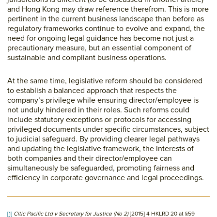
and Hong Kong may draw reference therefrom. This is more
pertinent in the current business landscape than before as
regulatory frameworks continue to evolve and expand, the
need for ongoing legal guidance has become not just a
precautionary measure, but an essential component of
sustainable and compliant business operations.
At the same time, legislative reform should be considered
to establish a balanced approach that respects the
company’s privilege while ensuring director/employee is
not unduly hindered in their roles. Such reforms could
include statutory exceptions or protocols for accessing
privileged documents under specific circumstances, subject
to judicial safeguard. By providing clearer legal pathways
and updating the legislative framework, the interests of
both companies and their director/employee can
simultaneously be safeguarded, promoting fairness and
efficiency in corporate governance and legal proceedings.
[1]
Citic Pacific Ltd v Secretary for Justice (No 2)
[2015] 4 HKLRD 20 at §59