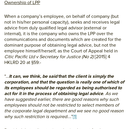
Ownership of LPP
When a company’s employee, on behalf of company (but
not in his/her personal capacity), seeks and receives legal
advice from duly qualified legal advisor (external or
internal), it is the company who owns the LPP over the
communications and documents which are created for the
dominant purpose of obtaining legal advice, but not the
employee himself/herself, as the Court of Appeal held in
Citic Pacific Ltd v Secretary for Justice (No 2)
[2015] 4
HKLRD 20 at §59:-
“…
It can, we think, be said
that
the client is simply the
corporation, and that the question is really one of which of
its employees should be regarded as being authorised to
act for it in the process of obtaining legal advice
. As we
have suggested earlier, there are good reasons why such
employees should not be restricted to select members of
the corporate legal department and we see no good reason
why such restriction is required
….”
[1]