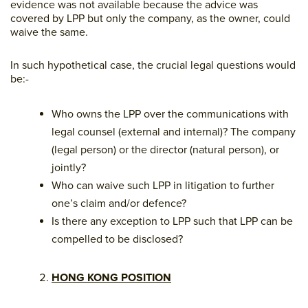
evidence was not available because the advice was
covered by LPP but only the company, as the owner, could
waive the same.
In such hypothetical case, the crucial legal questions would
be:-
Who owns the LPP over the communications with
legal counsel (external and internal)? The company
(legal person) or the director (natural person), or
jointly?
Who can waive such LPP in litigation to further
one’s claim and/or defence?
Is there any exception to LPP such that LPP can be
compelled to be disclosed?
HONG KONG POSITION