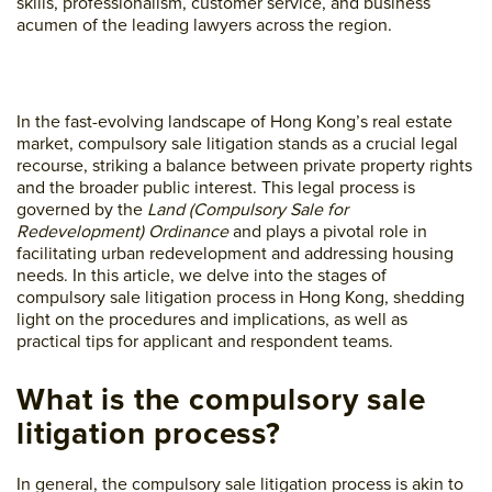
skills, professionalism, customer service, and business
acumen of the leading lawyers across the region.
In the fast-evolving landscape of Hong Kong’s real estate
market, compulsory sale litigation stands as a crucial legal
recourse, striking a balance between private property rights
and the broader public interest. This legal process is
governed by the
Land (Compulsory Sale for
Redevelopment) Ordinance
and plays a pivotal role in
facilitating urban redevelopment and addressing housing
needs. In this article, we delve into the stages of
compulsory sale litigation process in Hong Kong, shedding
light on the procedures and implications, as well as
practical tips for applicant and respondent teams.
What is the compulsory sale
litigation process?
In general, the compulsory sale litigation process is akin to