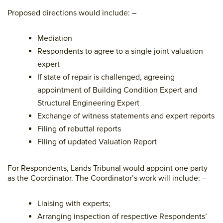
Proposed directions would include: –
Mediation
Respondents to agree to a single joint valuation
expert
If state of repair is challenged, agreeing
appointment of Building Condition Expert and
Structural Engineering Expert
Exchange of witness statements and expert reports
Filing of rebuttal reports
Filing of updated Valuation Report
For Respondents, Lands Tribunal would appoint one party
as the Coordinator. The Coordinator’s work will include: –
Liaising with experts;
Arranging inspection of respective Respondents’