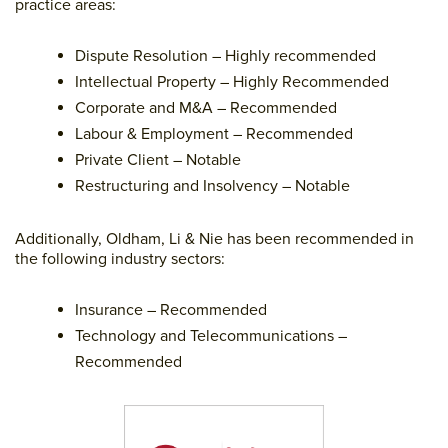
practice areas:
Dispute Resolution – Highly recommended
Intellectual Property – Highly Recommended
Corporate and M&A – Recommended
Labour & Employment – Recommended
Private Client – Notable
Restructuring and Insolvency – Notable
Additionally, Oldham, Li & Nie has been recommended in
the following industry sectors:
Insurance – Recommended
Technology and Telecommunications –
Recommended