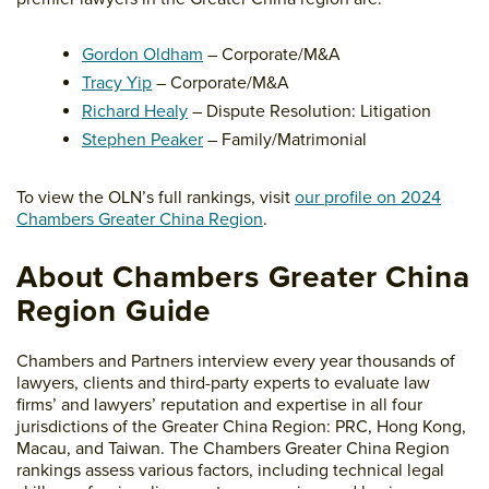
Gordon Oldham
– Corporate/M&A
Tracy Yip
– Corporate/M&A
Richard Healy
– Dispute Resolution: Litigation
Stephen Peaker
– Family/Matrimonial
To view the OLN’s full rankings, visit
our profile on 2024
Chambers Greater China Region
.
About Chambers Greater China
Region Guide
Chambers and Partners interview every year thousands of
lawyers, clients and third-party experts to evaluate law
firms’ and lawyers’ reputation and expertise in all four
jurisdictions of the Greater China Region: PRC, Hong Kong,
Macau, and Taiwan. The Chambers Greater China Region
rankings assess various factors, including technical legal