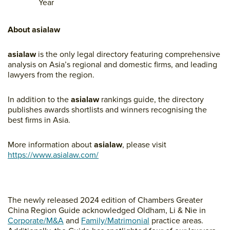
Year
About asialaw
asialaw
is the only legal directory featuring comprehensive
analysis on Asia’s regional and domestic firms, and leading
lawyers from the region.
In addition to the
asialaw
rankings guide, the directory
publishes awards shortlists and winners recognising the
best firms in Asia.
More information about
asialaw
, please visit
https://www.asialaw.com/
The newly released 2024 edition of Chambers Greater
China Region Guide acknowledged Oldham, Li & Nie in
Corporate/M&A
and
Family/Matrimonial
practice areas.