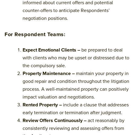
informed about current offers and potential
counter-offers to anticipate Respondents’
negotiation positions.
For Respondent Teams:
Expect Emotional Clients –
be prepared to deal
with clients who may be upset or distressed due to
the compulsory sale.
Property Maintenance –
maintain your property in
good repair and condition throughout the litigation
process. A well-maintained property can positively
impact valuation and negotiations.
Rented Property –
include a clause that addresses
early termination or termination after judgment.
Review Offers Continuously –
act reasonably by
consistently reviewing and assessing offers from