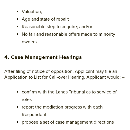
Valuation;
Age and state of repair;
Reasonable step to acquire; and/or
No fair and reasonable offers made to minority
owners.
4. Case Management Hearings
After filing of notice of opposition, Applicant may file an
Application to List for Call-over Hearing. Applicant would: –
confirm with the Lands Tribunal as to service of
roles
report the mediation progress with each
Respondent
propose a set of case management directions