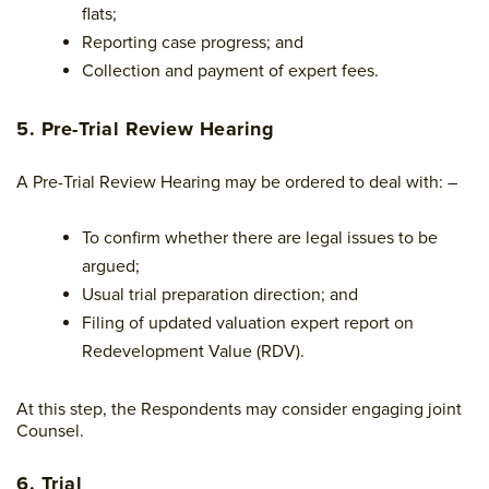
flats;
Reporting case progress; and
Collection and payment of expert fees.
5. Pre-Trial Review Hearing
A Pre-Trial Review Hearing may be ordered to deal with: –
To confirm whether there are legal issues to be
argued;
Usual trial preparation direction; and
Filing of updated valuation expert report on
Redevelopment Value (RDV).
At this step, the Respondents may consider engaging joint
Counsel.
6. Trial