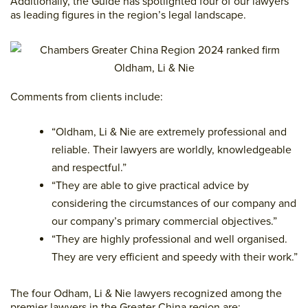
Additionally, the Guide has spotlighted four of our lawyers
as leading figures in the region’s legal landscape.
Comments from clients include:
“Oldham, Li & Nie are extremely professional and
reliable. Their lawyers are worldly, knowledgeable
and respectful.”
“They are able to give practical advice by
considering the circumstances of our company and
our company’s primary commercial objectives.”
“They are highly professional and well organised.
They are very efficient and speedy with their work.”
The four Odham, Li & Nie lawyers recognized among the
premier lawyers in the Greater China region are: