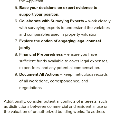
the Applicant.
Base your decisions on expert evidence to
support your position.
Collaborate with Surveying Experts –
work closely
with surveying experts to understand the variables
and comparables used in property valuation.
Explore the option of engaging legal counsel
jointly
Financial Preparedness –
ensure you have
sufficient funds available to cover legal expenses,
expert fees, and any potential compensation.
Document All Actions –
keep meticulous records
of all work done, correspondence, and
negotiations.
Additionally, consider potential conflicts of interests, such
as distinctions between commercial and residential use or
the valuation of unauthorized building works. To address