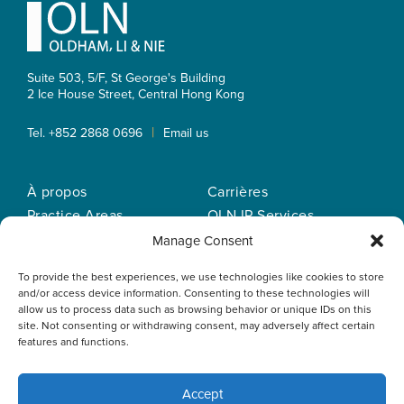
Footer
Suite 503, 5/F, St George's Building
2 Ice House Street, Central
Hong Kong
|
Tel. +852 2868 0696
Email us
À propos
Carrières
Practice Areas
OLN IP Services
Notre equipe
OLN Online
Manage Consent
Actualités
Politique de
To provide the best experiences, we use technologies like cookies to store
Nos bureaux
confidentialité
and/or access device information. Consenting to these technologies will
allow us to process data such as browsing behavior or unique IDs on this
site. Not consenting or withdrawing consent, may adversely affect certain
features and functions.
Accept