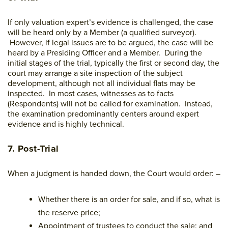
If only valuation expert’s evidence is challenged, the case
will be heard only by a Member (a qualified surveyor).
However, if legal issues are to be argued, the case will be
heard by a Presiding Officer and a Member. During the
initial stages of the trial, typically the first or second day, the
court may arrange a site inspection of the subject
development, although not all individual flats may be
inspected. In most cases, witnesses as to facts
(Respondents) will not be called for examination. Instead,
the examination predominantly centers around expert
evidence and is highly technical.
7. Post-Trial
When a judgment is handed down, the Court would order: –
Whether there is an order for sale, and if so, what is
the reserve price;
Appointment of trustees to conduct the sale; and