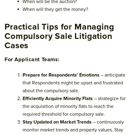
When will be the auction?
When will they get the money?
Practical Tips for Managing
Compulsory Sale Litigation
Cases
For Applicant Teams:
Prepare for Respondents’ Emotions
– anticipate
that Respondents might be upset and frustrated
about the compulsory sale.
Efficiently Acquire Minority Flats
– strategize for
the acquisition of minority flats to reach the
required threshold for compulsory sale.
Stay Updated on Market Trends
– continuously
monitor market trends and property values. Stay