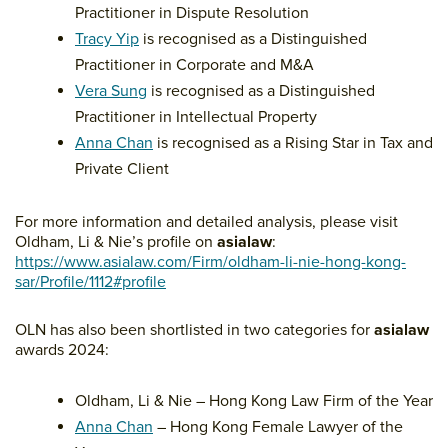
Practitioner in Dispute Resolution
Tracy Yip
is recognised as a Distinguished
Practitioner in Corporate and M&A
Vera Sung
is recognised as a Distinguished
Practitioner in Intellectual Property
Anna Chan
is recognised as a Rising Star in Tax and
Private Client
For more information and detailed analysis, please visit
Oldham, Li & Nie’s profile on
asialaw
:
https://www.asialaw.com/Firm/oldham-li-nie-hong-kong-
sar/Profile/1112#profile
OLN has also been shortlisted in two categories for
asialaw
awards 2024:
Oldham, Li & Nie – Hong Kong Law Firm of the Year
Anna Chan
– Hong Kong Female Lawyer of the