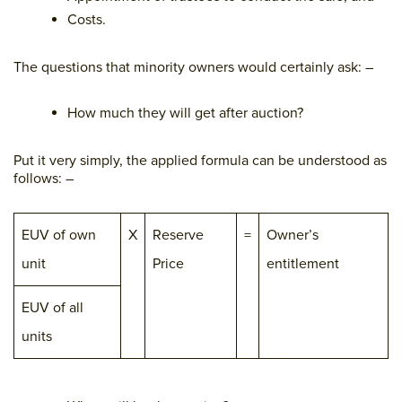
Costs.
The questions that minority owners would certainly ask: –
How much they will get after auction?
Put it very simply, the applied formula can be understood as
follows: –
EUV of own
X
Reserve
=
Owner’s
unit
Price
entitlement
EUV of all
units