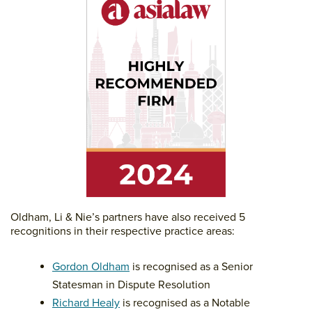
Oldham, Li & Nie’s partners have also received 5
recognitions in their respective practice areas:
Gordon Oldham
is recognised as a Senior
Statesman in Dispute Resolution
Richard Healy
is recognised as a Notable