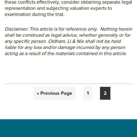
these conflicts effectively, consider obtaining separate legal
representation and subjecting valuation experts to
examination during the trial.
Disclaimer: This article is for reference only. Nothing herein
shall be construed as legal advice, whether generally or for
any specific person. Oldham, Li & Nie shall not be held
liable for any loss and/or damage incurred by any person
acting as a result of the materials contained in this article.
Go
Page
Page
«
Previous Page
1
2
to
Primary
Sidebar