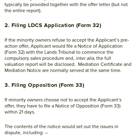
typically be provided together with the offer letter (but not
the entire report).
2. Filing LDCS Application (Form 32)
If the minority owners refuse to accept the Applicant’s pre-
action offer, Applicant would file a Notice of Application
(Form 32) with the Lands Tribunal to commence the
compulsory sales procedure and,
inter alia
, the full
valuation report will be disclosed. Mediation Certificate and
Mediation Notice are normally served at the same time.
3. Filing Opposition (Form 33)
If minority owners choose not to accept the Applicant’s
offer, they have to file a Notice of Opposition (Form 33)
within 21 days.
The contents of the notice would set out the issues in
dispute, including: –