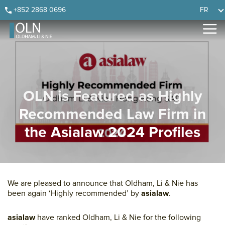
Skip
Skip
Skip
Skip
+852 2868 0696
FR
to
to
to
to
primary
main
primary
footer
navigation
content
sidebar
OLN is Featured as Highly
Recommended Law Firm in
the Asialaw 2024 Profiles
We are pleased to announce that Oldham, Li & Nie has
been again ‘Highly recommended’ by
asialaw
.
asialaw
have ranked Oldham, Li & Nie for the following