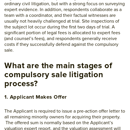
ordinary civil litigation, but with a strong focus on surveying
expert evidence. In addition, respondents collaborate as a
team with a coordinator, and their factual witnesses are
usually not heavily challenged at trial. Site inspections of
the subject lot occur during the first two days of trial. A
significant portion of legal fees is allocated to expert fees
(and counsel’s fees), and respondents generally receive
costs if they successfully defend against the compulsory
sale.
What are the main stages of
compulsory sale litigation
process?
1. Applicant Makes Offer
The Applicant is required to issue a pre-action offer letter to
all remaining minority owners for acquiring their property.
The offered sum is normally based on the Applicant’s
valuation expert report, and the valuation assessment will