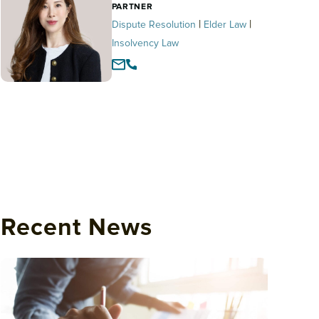
PARTNER
|
|
Dispute Resolution
Elder Law
Insolvency Law
Recent News