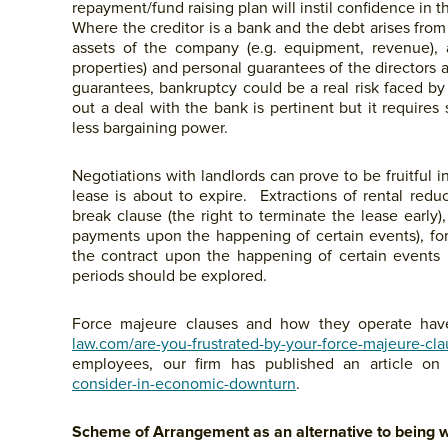
repayment/fund raising plan will instil confidence in th
Where the creditor is a bank and the debt arises from 
assets of the company (e.g. equipment, revenue), a
properties) and personal guarantees of the directors
guarantees, bankruptcy could be a real risk faced by
out a deal with the bank is pertinent but it requires s
less bargaining power.
Negotiations with landlords can prove to be fruitful 
lease is about to expire. Extractions of rental red
break clause (the right to terminate the lease early
payments upon the happening of certain events), for
the contract upon the happening of certain events b
periods should be explored.
Force majeure clauses and how they operate hav
law.com/are-you-frustrated-by-your-force-majeure-cl
employees, our firm has published an article on
consider-in-economic-downturn
.
Scheme of Arrangement as an alternative to being 