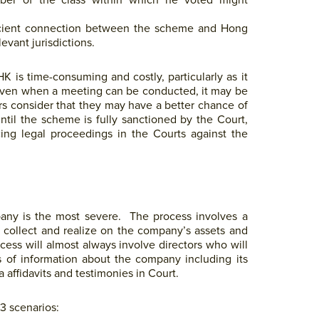
mber of the class within which he voted might
fficient connection between the scheme and Hong
evant jurisdictions.
 is time-consuming and costly, particularly as it
 Even when a meeting can be conducted, it may be
tors consider that they may have a better chance of
ntil the scheme is fully sanctioned by the Court,
ing legal proceedings in the Courts against the
pany is the most severe. The process involves a
o collect and realize on the company’s assets and
cess will almost always involve directors who will
rts of information about the company including its
 affidavits and testimonies in Court.
3 scenarios: