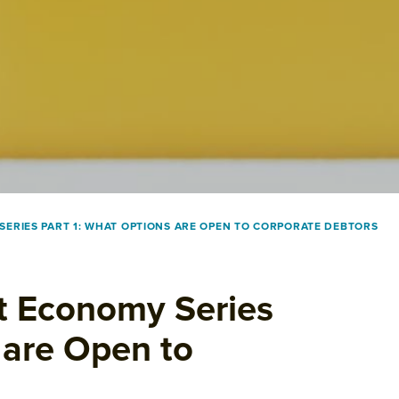
ERIES PART 1: WHAT OPTIONS ARE OPEN TO CORPORATE DEBTORS
nt Economy Series
 are Open to