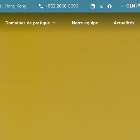
ral, Hong Kong
+852 2868 0696
OLN IP
Domaines de pratique
Notre equipe
Actualités