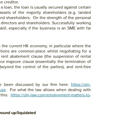
e creditor.
a loan, the loan is usually secured against certain
ssets of the majority shareholders (e.g. landed
 and shareholders. On the strength of the personal
 directors and shareholders. Successfully working
kill, especially if the business is an SME with far
in the current HK economy, in particular where the
uctions are common-place whilst negotiating for a
), rent abatement clause (the suspension of rental
ce majeure clause (essentially the termination of
eyond the control of the parties), and rent-free
e been discussed by our firm here:
https://oln-
ause
. For what the law allows when dealing with
 this:
https://oln-law.com/employment-matters-to-
wound up/liquidated