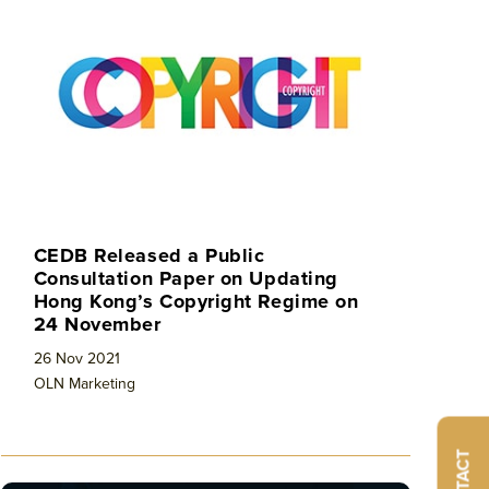
CEDB Released a Public
Consultation Paper on Updating
Hong Kong’s Copyright Regime on
24 November
26 Nov 2021
OLN Marketing