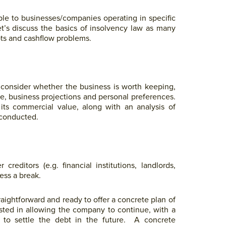
lable to businesses/companies operating in specific
et’s discuss the basics of insolvency law as many
ts and cashflow problems.
t consider whether the business is worth keeping,
te, business projections and personal preferences.
its commercial value, along with an analysis of
 conducted.
reditors (e.g. financial institutions, landlords,
ness a break.
raightforward and ready to offer a concrete plan of
ested in allowing the company to continue, with a
n to settle the debt in the future. A concrete