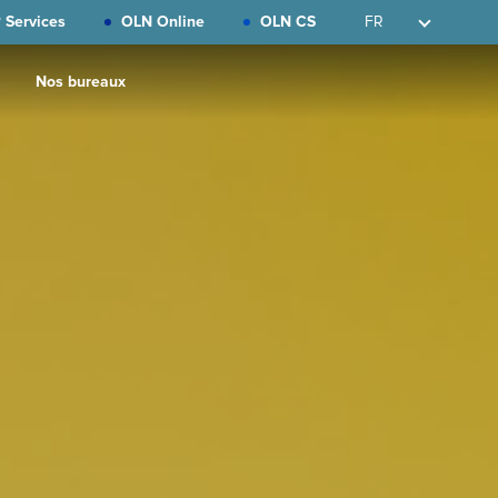
 Services
OLN Online
OLN CS
FR
Nos bureaux