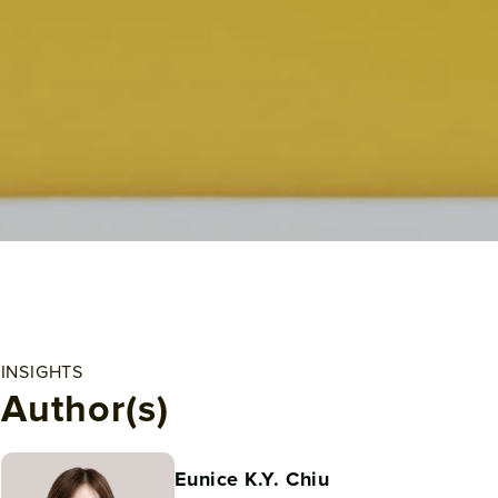
INSIGHTS
Author(s)
Eunice K.Y. Chiu