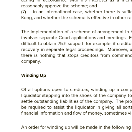
acting in accordance with his interests as a me
reasonably approve the scheme; and
(7) in an international case, whether there is su
Kong, and whether the scheme is effective in other rel
The implementation of a scheme of arrangement in HK
involves separate Court applications and meetings.
difficult to obtain 75% support, for example, if credi
recovery in separate legal proceedings. Moreover, u
there is nothing that stops creditors from commenc
company.
Winding Up
Of all options open to creditors, winding up a com
liquidator stepping into the shoes of the company t
settle outstanding liabilities of the company. The pro
be required to assist the liquidator in giving all so
financial information and flow of money, sometimes via
An order for winding up will be made in the following 