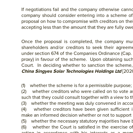
If negotiations fail and the company otherwise cannot
company should consider entering into a scheme of
proposal on how to compromise with creditors on their 
accepting less than the amount that they are fully owe
Once the proposal is completed, the company mus
shareholders and/or creditors to seek their agre
under section 674 of the Companies Ordinance (Cap. 3
proxy) in favour of the scheme. Upon obtaining su
Court. In deciding whether to sanction the scheme, t
China Singyes Solar Technologies Holdings Ltd
[2020
(1) whether the scheme is for a permissible purpose;
(2) whether creditors who were called on to vote as a 
such that they could consult together with a view to t
(3) whether the meeting was duly convened in accord
(4) whether creditors have been given sufficient 
make an informed decision whether or not to support i
(5) whether the necessary statutory majorities have 
(6) whether the Court is satisfied in the exercise of