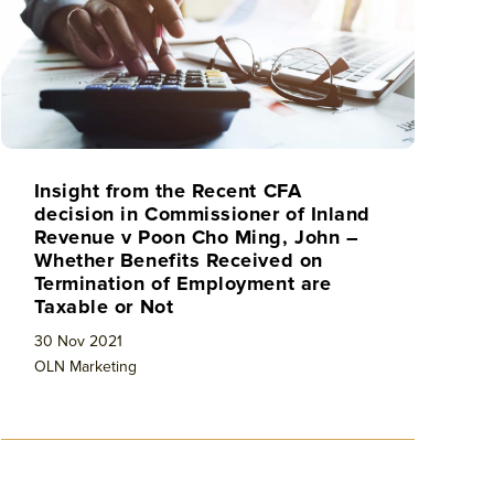
Insight from the Recent CFA
decision in Commissioner of Inland
Revenue v Poon Cho Ming, John –
Whether Benefits Received on
Termination of Employment are
Taxable or Not
30 Nov 2021
OLN Marketing