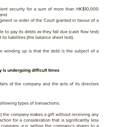
icient security for a sum of more than HK$10,000
mand.
dgment or order of the Court granted in favour of a
to pay its debts as they fall due (cash flow test)
ts liabilities (the balance sheet test).
r winding up is that the debt is the subject of a
is undergoing difficult times
fairs of the company and the acts of its directors
following types of transactions:
i) the company makes a gift without receiving any
ction for a consideration that is significantly less
 company, e.g. selling the company’s shares to a