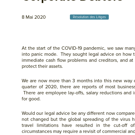
8 Mai 2020
Résolution des Litiges
At the start of the COVID-19 pandemic, we saw man
into panic mode. They sought legal advice on how to
immediate cash flow problems and creditors, and at th
protect their assets.
We are now more than 3 months into this new way of 
quarter of 2020, there are reports of most busines
There are employee lay-offs, salary reductions and
for good.
Would our legal advice be any different now compar
not changed but the global spreading of the virus ha
travel limitations have resulted in the cut-of
circumstances may require a revisit of commercial and