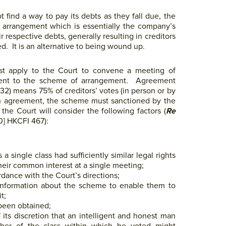
 find a way to pay its debts as they fall due, the
 arrangement which is essentially the company’s
respective debts, generally resulting in creditors
d. It is an alternative to being wound up.
t apply to the Court to convene a meeting of
ement to the scheme of arrangement. Agreement
2) means 75% of creditors’ votes (in person or by
ch agreement, the scheme must sanctioned by the
he Court will consider the following factors (
Re
] HKCFI 467):
single class had sufficiently similar legal rights
heir common interest at a single meeting;
ance with the Court’s directions;
information about the scheme to enable them to
t;
been obtained;
 its discretion that an intelligent and honest man