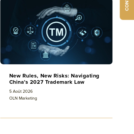
CONTACT
New Rules, New Risks: Navigating
China’s 2027 Trademark Law
5 Août 2026
OLN Marketing