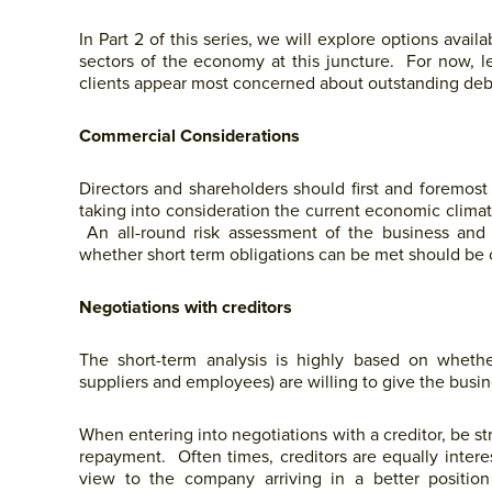
In Part 2 of this series, we will explore options avai
sectors of the economy at this juncture. For now, l
clients appear most concerned about outstanding deb
Commercial Considerations
Directors and shareholders should first and foremos
taking into consideration the current economic clima
An all-round risk assessment of the business and 
whether short term obligations can be met should be
Negotiations with creditors
The short-term analysis is highly based on whether c
suppliers and employees) are willing to give the busi
When entering into negotiations with a creditor, be st
repayment. Often times, creditors are equally inter
view to the company arriving in a better positio