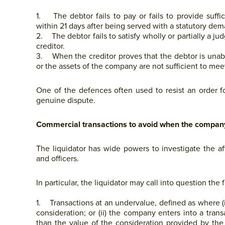
1. The debtor fails to pay or fails to provide suff
within 21 days after being served with a statutory de
2. The debtor fails to satisfy wholly or partially a ju
creditor.
3. When the creditor proves that the debtor is unable 
or the assets of the company are not sufficient to meet i
One of the defences often used to resist an order fo
genuine dispute.
Commercial transactions to avoid when the company 
The liquidator has wide powers to investigate the af
and officers.
In particular, the liquidator may call into question the 
1. Transactions at an undervalue, defined as where (
consideration; or (ii) the company enters into a transa
than the value of the consideration provided by the