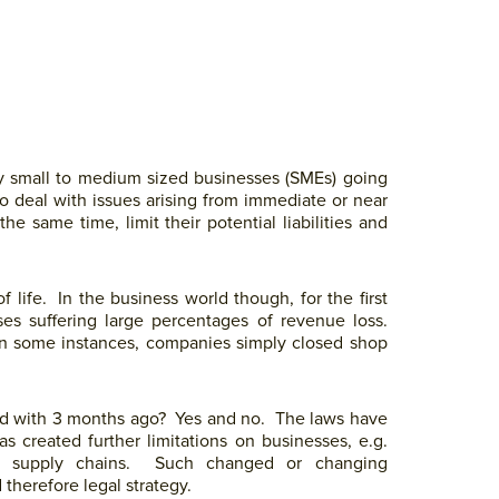
y small to medium sized businesses (SMEs) going
 deal with issues arising from immediate or near
e same time, limit their potential liabilities and
life. In the business world though, for the first
ses suffering large percentages of revenue loss.
 in some instances, companies simply closed shop
ed with 3 months ago? Yes and no. The laws have
s created further limitations on businesses, e.g.
f of supply chains. Such changed or changing
 therefore legal strategy.