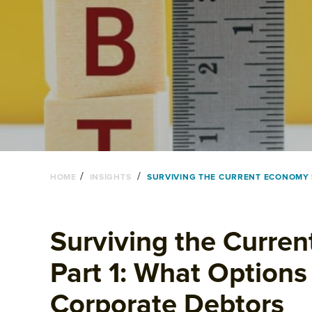
/
/
HOME
INSIGHTS
SURVIVING THE CURRENT ECONOMY S
Surviving the Curre
Part 1: What Options
Corporate Debtors