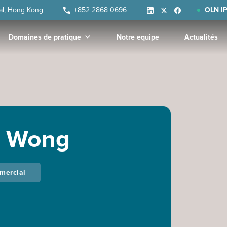
ral, Hong Kong
+852 2868 0696
OLN IP
Domaines de pratique
Notre equipe
Actualités
. Wong
mmercial