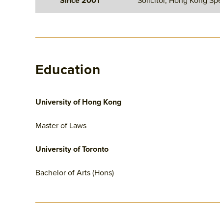
Since 2001
Solicitor, Hong Kong Spe
Education
University of Hong Kong
Master of Laws
University of Toronto
Bachelor of Arts (Hons)