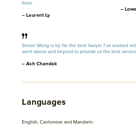
firms.
– Lowe
– Laurent Ly
Simon Wong is by far the best lawyer I’ve worked wi
went above and beyond to provide us the best service
– Ash Chandak
Languages
English, Cantonese and Mandarin