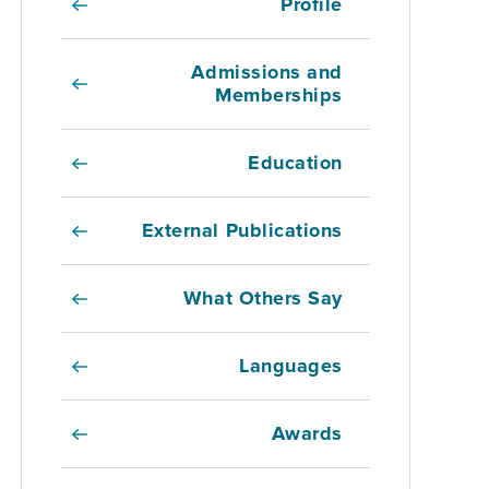
Profile
Admissions and
Memberships
Education
External Publications
What Others Say
Languages
Awards