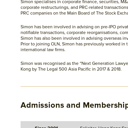
Simon specialises in corporate finance, securities, M&
corporate restructurings, and PRC-related transactio
PRC companies on the Main Board of The Stock Exch
Simon has been involved in advising on pre-IPO priva
notifiable transactions, corporate reorganisations, com
Simon has also been involved in advising overseas inv
Prior to joining OLN, Simon has previously worked in 
international law firms.
Simon was recognised as the “Next Generation Lawyer
Kong by The Legal 500 Asia Pacific in 2017 & 2018.
Admissions and Membershi