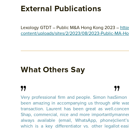
External Publications
Lexology GTDT – Public M&A Hong Kong 2023 –
http
content/uploads/sites/2/2023/08/2023-Public-MA-H
What Others Say
Very professional firm and people. Simon has
Simon 
been amazing in accompanying us through a
He was
transaction. Laurent has been great as well.
conce
Shap, commercial, nice and more importantly
manner
always available (email, WhatsApp, phone)
client
which is a key differentiator vs. other legal
lot easi