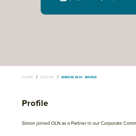
/
/
HOME
ÉQUIPE
SIMON W.H. WONG
Profile
Simon joined OLN as a Partner in our Corporate Com