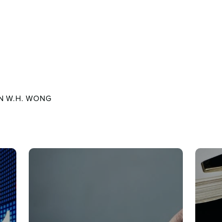
N W.H. WONG