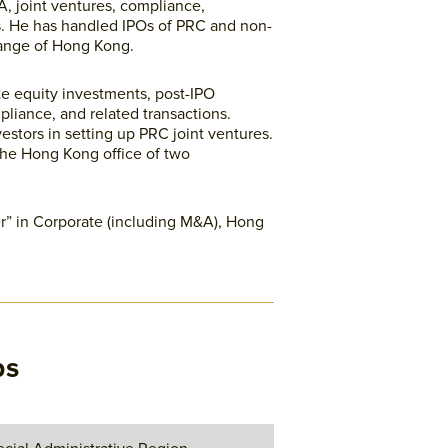
A, joint ventures, compliance,
ns. He has handled IPOs of PRC and non-
ange of Hong Kong.
te equity investments, post-IPO
pliance, and related transactions.
estors in setting up PRC joint ventures.
the Hong Kong office of two
” in Corporate (including M&A), Hong
ps