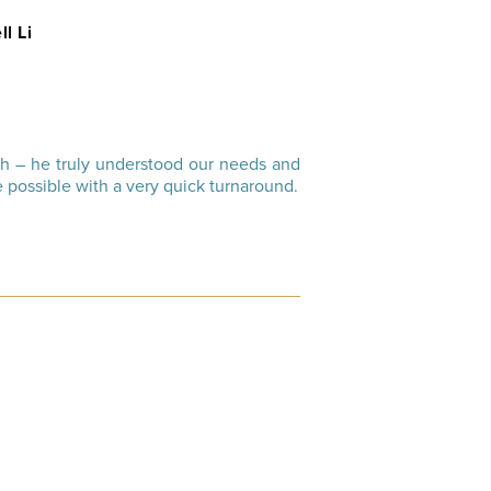
ll Li
th – he truly understood our needs and
 possible with a very quick turnaround.