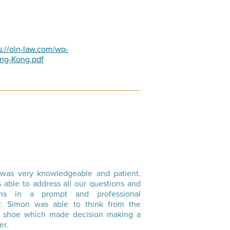
s://oln-law.com/wp-
ong-Kong.pdf
was very knowledgeable and patient.
 able to address all our questions and
rns in a prompt and professional
. Simon was able to think from the
’s shoe which made decision making a
er.