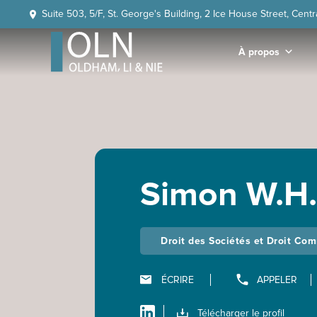
Skip
Skip
Skip
Skip
Suite 503, 5/F, St. George's Building, 2 Ice House Street, Cent
to
to
to
to
primary
main
primary
footer
À propos
navigation
content
sidebar
OLN
Law
Simon W.H
Droit des Sociétés et Droit Co
ÉCRIRE
APPELER
Télécharger le profil