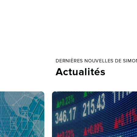
DERNIÈRES NOUVELLES DE SIMO
Actualités