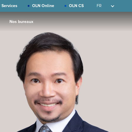
 Services
OLN Online
OLN CS
FR
Nos bureaux