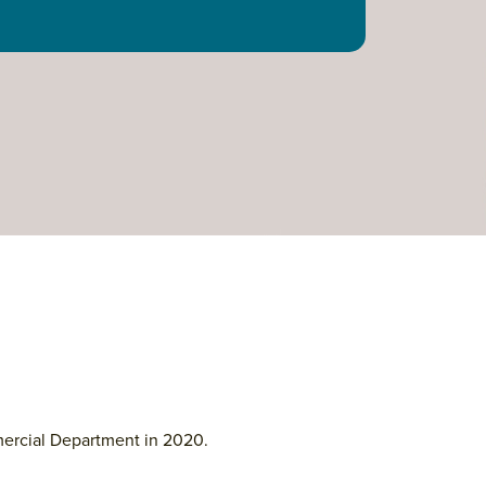
mercial Department in 2020.