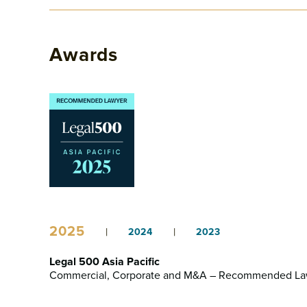
Awards
2025
|
|
2024
2023
Legal 500 Asia Pacific
Commercial, Corporate and M&A – Recommended La